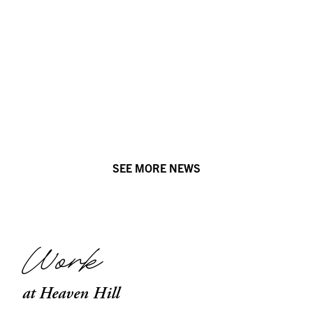
SEE MORE NEWS
Work
at Heaven Hill