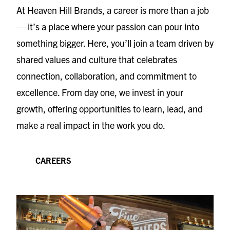
At Heaven Hill Brands, a career is more than a job
— it’s a place where your passion can pour into
something bigger. Here, you’ll join a team driven by
shared values and culture that celebrates
connection, collaboration, and commitment to
excellence. From day one, we invest in your
growth, offering opportunities to learn, lead, and
make a real impact in the work you do.
CAREERS