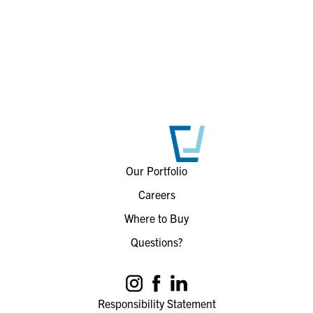
Our Portfolio
Careers
Where to Buy
Questions?
Responsibility Statement