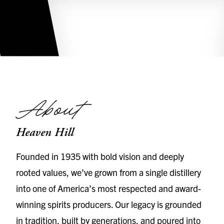
About
Heaven Hill
Founded in 1935 with bold vision and deeply
rooted values, we’ve grown from a single distillery
into one of America’s most respected and award-
winning spirits producers. Our legacy is grounded
in tradition, built by generations, and poured into