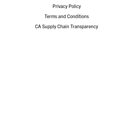
Privacy Policy
Terms and Conditions
CA Supply Chain Transparency