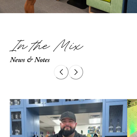
In the Mix
News & Notes