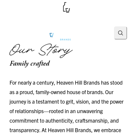
Searc
Our Story
Family crafted
For nearly a century, Heaven Hill Brands has stood
as a proud, family-owned house of brands. Our
journey is a testament to grit, vision, and the power
of relationships—rooted in an unwavering
commitment to authenticity, craftsmanship, and
transparency. At Heaven Hill Brands, we embrace