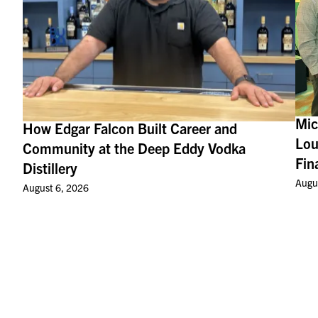
Mic
How Edgar Falcon Built Career and
Lou
Community at the Deep Eddy Vodka
Fin
Distillery
Augu
August 6, 2026