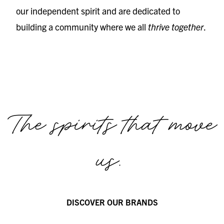
our independent spirit and are dedicated to
building a community where we all
thrive together
.
The spirits that move
us.
DISCOVER OUR BRANDS