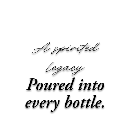
SKIP TO CONTENT
A spirited
legacy
Poured into
every bottle.