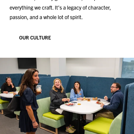
everything we craft. It’s a legacy of character,
passion, and a whole lot of spirit.
OUR CULTURE