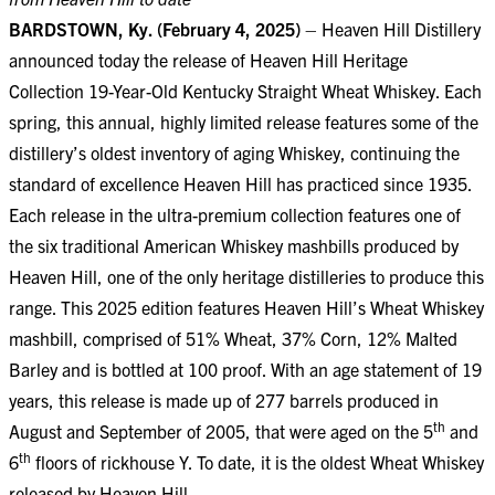
BARDSTOWN, Ky. (February 4, 2025)
– Heaven Hill Distillery
announced today the release of Heaven Hill Heritage
Collection 19-Year-Old Kentucky Straight Wheat Whiskey. Each
spring, this annual, highly limited release features some of the
distillery’s oldest inventory of aging Whiskey, continuing the
standard of excellence Heaven Hill has practiced since 1935.
Each release in the ultra-premium collection features one of
the six traditional American Whiskey mashbills produced by
Heaven Hill, one of the only heritage distilleries to produce this
range. This 2025 edition features Heaven Hill’s Wheat Whiskey
mashbill, comprised of 51% Wheat, 37% Corn, 12% Malted
Barley and is bottled at 100 proof. With an age statement of 19
years, this release is made up of 277 barrels produced in
th
August and September of 2005, that were aged on the 5
and
th
6
floors of rickhouse Y. To date, it is the oldest Wheat Whiskey
released by Heaven Hill.