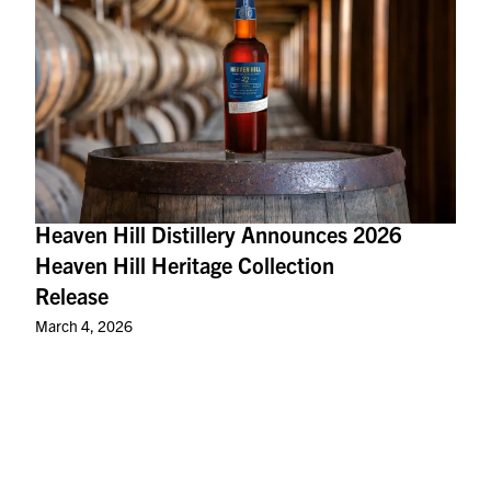
Heaven Hill Distillery Announces 2026
Heaven Hill Heritage Collection
Release
March 4, 2026