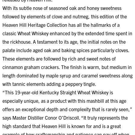
With its subtle nose of seasoned oak and honey sweetness
followed by elements of clove and nutmeg, this edition of the
Heaven Hill Heritage Collection has all the hallmarks of a
classic Wheat Whiskey enhanced by the extended time spent in
the rickhouse. A testament to its age, the initial notes on the
palate include aged oak and baking spices particularly cloves.
These elements are followed by rich and sweet notes of
cinnamon graham crackers. The finish is warm, but medium in
length dominated by maple syrup and caramel sweetness along
with tannic elements adding a peppery tingle.
“This 19-year-old Kentucky Straight Wheat Whiskey is
especially unique, as a product with this mashbill at this age
offers an exceptional depth and complexity that is rarely seen,”
says Master Distiller Conor O’Driscoll. “It truly represents the
high standard that Heaven Hill is known for and is a great
example of how craftsmanship and patience can pay off when