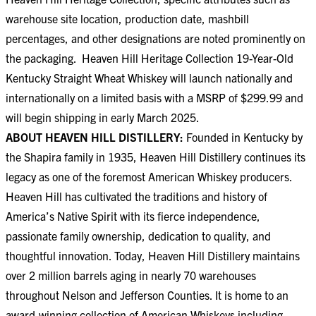
warehouse site location, production date, mashbill
percentages, and other designations are noted prominently on
the packaging. Heaven Hill Heritage Collection 19-Year-Old
Kentucky Straight Wheat Whiskey will launch nationally and
internationally on a limited basis with a MSRP of $299.99 and
will begin shipping in early March 2025.
ABOUT HEAVEN HILL DISTILLERY:
Founded in Kentucky by
the Shapira family in 1935, Heaven Hill Distillery continues its
legacy as one of the foremost American Whiskey producers.
Heaven Hill has cultivated the traditions and history of
America’s Native Spirit with its fierce independence,
passionate family ownership, dedication to quality, and
thoughtful innovation. Today, Heaven Hill Distillery maintains
over 2 million barrels aging in nearly 70 warehouses
throughout Nelson and Jefferson Counties. It is home to an
award-winning collection of American Whiskeys including