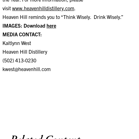
visit
www.heavenhilldistillery.com
.
Heaven Hill reminds you to “Think Wisely. Drink Wisely.”
IMAGES: Download
here
MEDIA CONTACT:
Kaitlynn West
Heaven Hill Distillery
(502) 413-0230
kwest@heavenhill.com