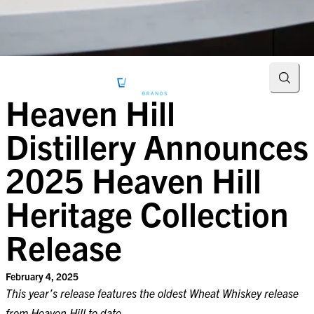
Searc
Heaven Hill
Distillery Announces
2025 Heaven Hill
Heritage Collection
Release
February 4, 2025
This year’s release features the oldest Wheat Whiskey release
from Heaven Hill to date