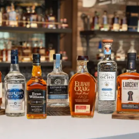
Heaven Hill Distillery Announces
SKIP TO CONTENT