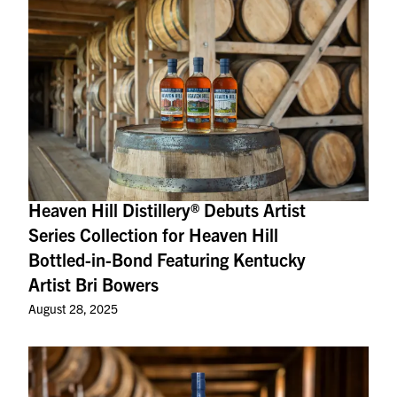
Heaven Hill Distillery® Debuts Artist
Series Collection for Heaven Hill
Bottled-in-Bond Featuring Kentucky
Artist Bri Bowers
August 28, 2025