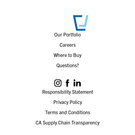
Our Portfolio
Careers
Where to Buy
Questions?
Responsibility Statement
Privacy Policy
Terms and Conditions
CA Supply Chain Transparency