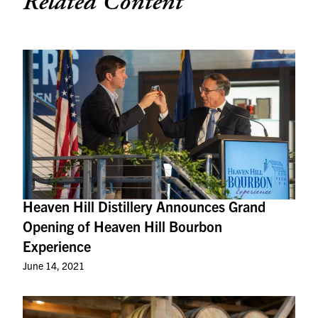
Related Content
Heaven Hill Distillery Announces Grand
Opening of Heaven Hill Bourbon
Experience
June 14, 2021