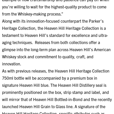
you’re willing to wait for the highest-quality product to come
from the Whiskey-making process.”
Along with its innovation-focused counterpart the Parker’s
Heritage Collection, the Heaven Hill Heritage Collection is a
testament to Heaven Hill’s standard for excellence and ultra-
aging techniques. Releases from both collections offer a
glimpse into the long-term plan across Heaven Hill’s American
Whiskey stock and commitment to quality, craft, and
innovation.
As with previous releases, the Heaven Hill Heritage Collection
750ml bottle will be accompanied by a premium box in
signature Heaven Hill blue. The Heaven Hill Distillery seal is
prominently positioned on the box, strip stamp and label, and
will mirror that of Heaven Hill Bottled-in-Bond and the recently
launched Heaven Hill Grain to Glass line. A signature of the
Heaven Hill Heritage Collection, specific attributes such as