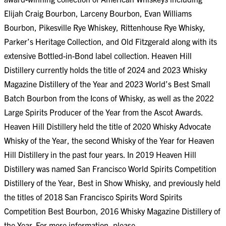
Elijah Craig Bourbon, Larceny Bourbon, Evan Williams
Bourbon, Pikesville Rye Whiskey, Rittenhouse Rye Whisky,
Parker’s Heritage Collection, and Old Fitzgerald along with its
extensive Bottled-in-Bond label collection. Heaven Hill
Distillery currently holds the title of 2024 and 2023 Whisky
Magazine Distillery of the Year and 2023 World’s Best Small
Batch Bourbon from the Icons of Whisky, as well as the 2022
Large Spirits Producer of the Year from the Ascot Awards.
Heaven Hill Distillery held the title of 2020 Whisky Advocate
Whisky of the Year, the second Whisky of the Year for Heaven
Hill Distillery in the past four years. In 2019 Heaven Hill
Distillery was named San Francisco World Spirits Competition
Distillery of the Year, Best in Show Whisky, and previously held
the titles of 2018 San Francisco Spirits Word Spirits
Competition Best Bourbon, 2016 Whisky Magazine Distillery of
the Year. For more information, please