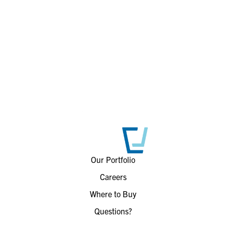
Our Portfolio
Careers
Where to Buy
Questions?