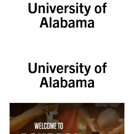
University of
SKIP TO CONTENT
Alabama
University of
Alabama