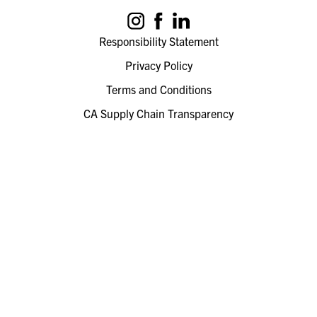
Responsibility Statement
Privacy Policy
Terms and Conditions
CA Supply Chain Transparency