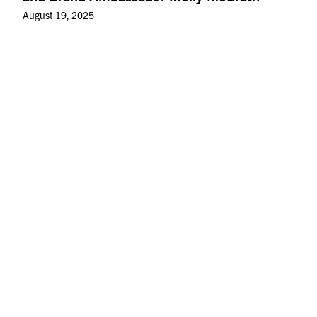
August 19, 2025