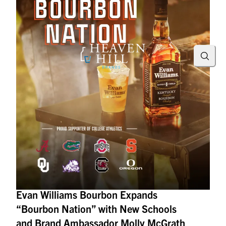
Searc
Evan Williams Bourbon Expands
“Bourbon Nation” with New Schools
and Brand Ambassador Molly McGrath