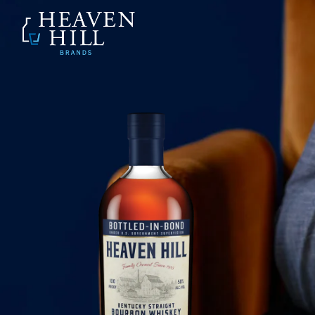
SKIP TO CONTENT