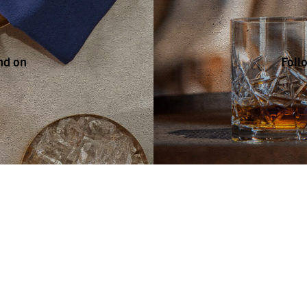
nd on
Foll