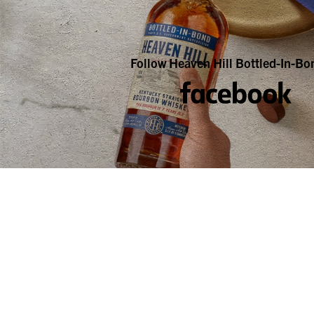
Follow Heaven Hill Bottled-In-Bo