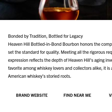
Bonded by Tradition, Bottled for Legacy
Heaven Hill Bottled-in-Bond Bourbon honors the compa
set the standard for quality. Meeting all the rigorous r
expression reflects the depth of Heaven Hill’s aging in
favorite among whiskey lovers and collectors alike, it is
American whiskey’s storied roots.
BRAND WEBSITE
FIND NEAR ME
V