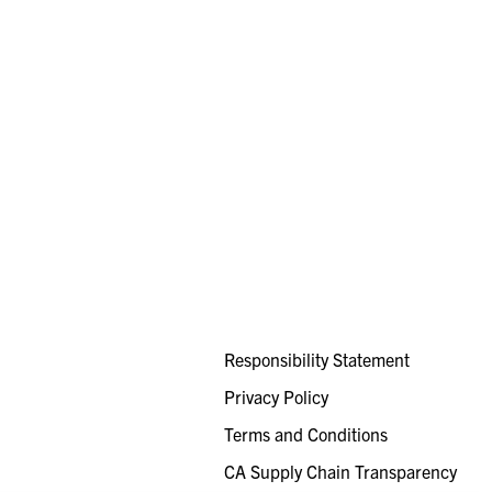
Responsibility Statement
Privacy Policy
Terms and Conditions
CA Supply Chain Transparency