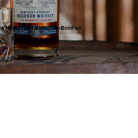
ow Heaven Hill Bottled-In-Bond on