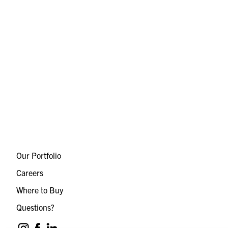
Our Portfolio
Careers
Where to Buy
Questions?