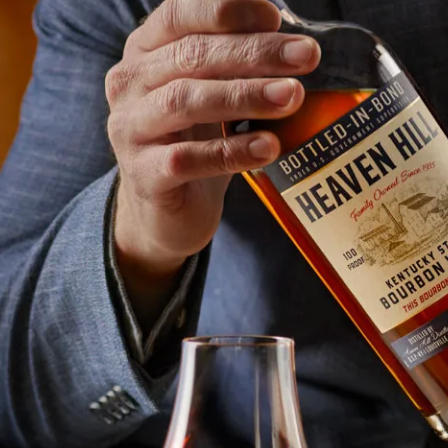
Heaven Hill Bottled-In-Bond