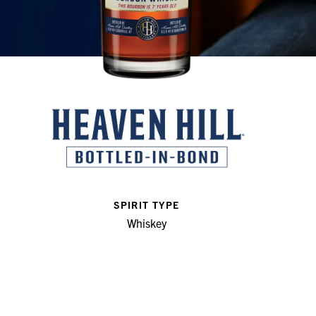
SPIRIT TYPE
Whiskey