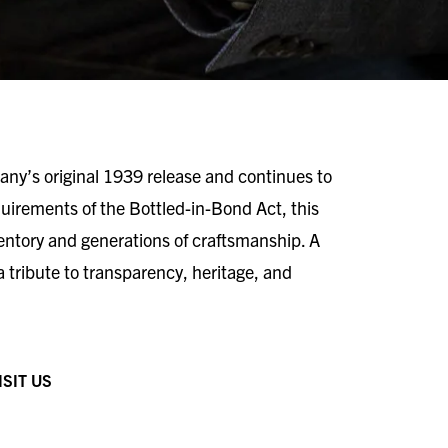
ny’s original 1939 release and continues to
equirements of the Bottled-in-Bond Act, this
ventory and generations of craftsmanship. A
 a tribute to transparency, heritage, and
ISIT US