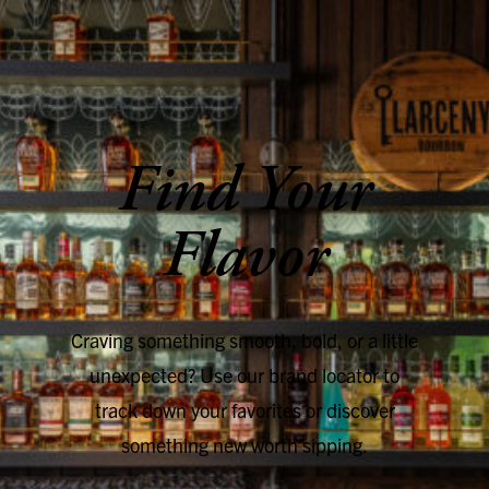
SKIP TO CONTENT
Find Your
Flavor
Craving something smooth, bold, or a little
unexpected? Use our brand locator to
track down your favorites or discover
something new worth sipping.