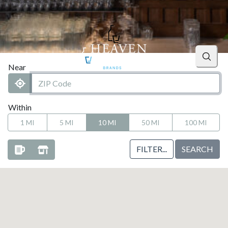
Searc