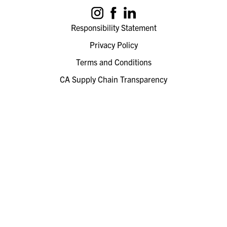
Responsibility Statement
Privacy Policy
Terms and Conditions
CA Supply Chain Transparency