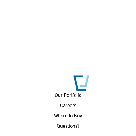
Our Portfolio
Careers
Where to Buy
Questions?