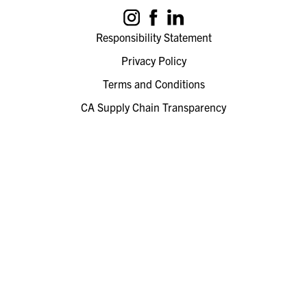
Responsibility Statement
Privacy Policy
Terms and Conditions
CA Supply Chain Transparency