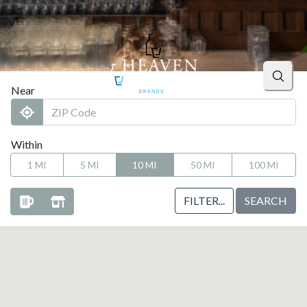
Searc