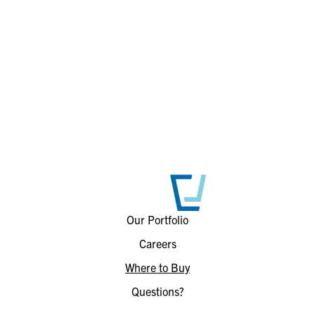
Our Portfolio
Careers
Where to Buy
Questions?