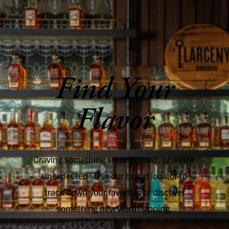
SKIP TO CONTENT
Find Your
Flavor
Craving something smooth, bold, or a little
unexpected? Use our brand locator to
track down your favorites or discover
something new worth sipping.