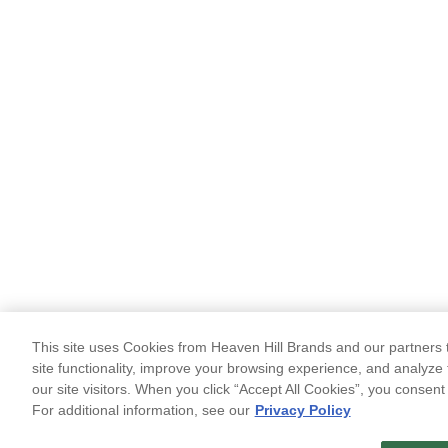
This site uses Cookies from Heaven Hill Brands and our partners t
site functionality, improve your browsing experience, and analyze 
our site visitors. When you click “Accept All Cookies”, you consent
For additional information, see our
Privacy Policy