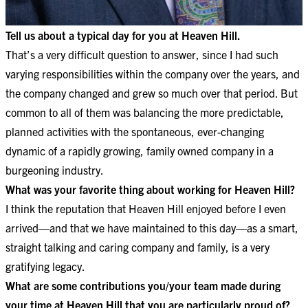
Tell us about a typical day for you at Heaven Hill.
That’s a very difficult question to answer, since I had such
varying responsibilities within the company over the years, and
the company changed and grew so much over that period. But
common to all of them was balancing the more predictable,
planned activities with the spontaneous, ever-changing
dynamic of a rapidly growing, family owned company in a
burgeoning industry.
What was your favorite thing about working for Heaven Hill?
I think the reputation that Heaven Hill enjoyed before I even
arrived—and that we have maintained to this day—as a smart,
straight talking and caring company and family, is a very
gratifying legacy.
What are some contributions you/your team made during
your time at Heaven Hill that you are particularly proud of?