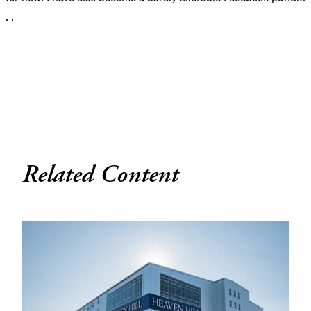
. .
Related Content