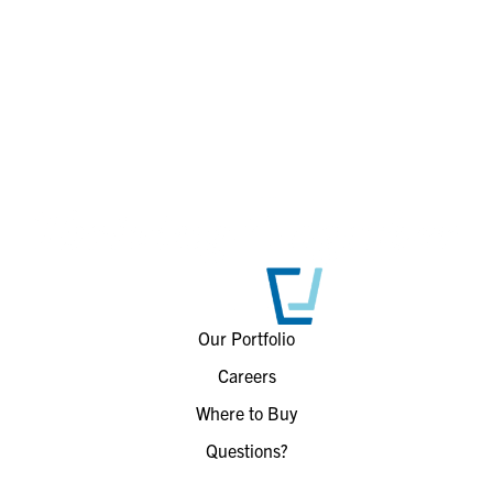
Our Portfolio
Careers
Where to Buy
Questions?