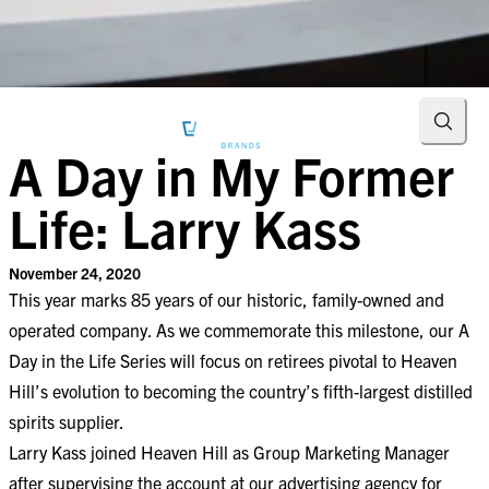
Searc
A Day in My Former
Life: Larry Kass
November 24, 2020
This year marks 85 years of our historic, family-owned and
operated company. As we commemorate this milestone, our A
Day in the Life Series will focus on retirees pivotal to Heaven
Hill’s evolution to becoming the country’s fifth-largest distilled
spirits supplier.
Larry Kass joined Heaven Hill as Group Marketing Manager
after supervising the account at our advertising agency for