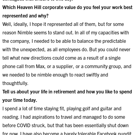
Which Heaven Hill corporate value do you feel your work best
represented and why?
Well, ideally, I hope it represented all of them, but for some
reason Nimble seems to stand out. In all of my capacities with
the company, I needed to be able to balance the predictable
with the unexpected, as all employees do. But you could never
tell what new directions could come as a result of a single
phone call from Max, or a supplier, or a community group, and
we needed to be nimble enough to react swiftly and
thoughtfully.
Tell us about your life in retirement and how you like to spend
your time today.
I spend a lot of time staying fit, playing golf and guitar and
reading. I had aspirations to travel and managed to do some
before COVID struck, but that has been essentially shut down
for now. I have also become a barely tolerable Facebook pundit.