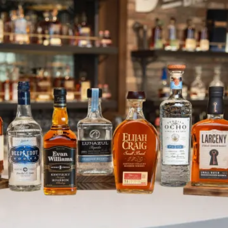
A Day in My Former Life: Larry K
SKIP TO CONTENT