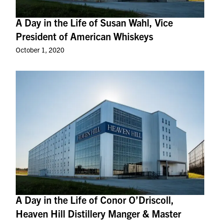
A Day in the Life of Susan Wahl, Vice
President of American Whiskeys
October 1, 2020
A Day in the Life of Conor O’Driscoll,
Heaven Hill Distillery Manger & Master