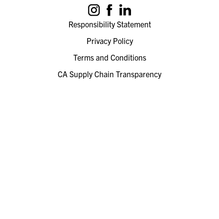
Responsibility Statement
Privacy Policy
Terms and Conditions
CA Supply Chain Transparency