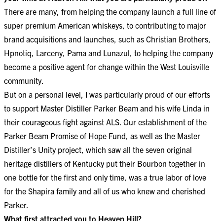
There are many, from helping the company launch a full line of
super premium American whiskeys, to contributing to major
brand acquisitions and launches, such as Christian Brothers,
Hpnotiq, Larceny, Pama and Lunazul, to helping the company
become a positive agent for change within the West Louisville
community.
But on a personal level, I was particularly proud of our efforts
to support Master Distiller Parker Beam and his wife Linda in
their courageous fight against ALS. Our establishment of the
Parker Beam Promise of Hope Fund, as well as the Master
Distiller’s Unity project, which saw all the seven original
heritage distillers of Kentucky put their Bourbon together in
one bottle for the first and only time, was a true labor of love
for the Shapira family and all of us who knew and cherished
Parker.
What first attracted you to Heaven Hill?