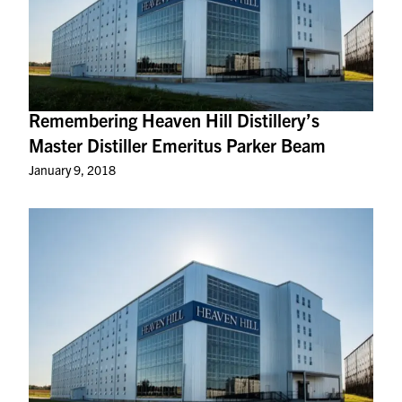
Remembering Heaven Hill Distillery’s
Master Distiller Emeritus Parker Beam
January 9, 2018