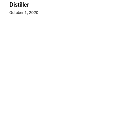
Distiller
October 1, 2020