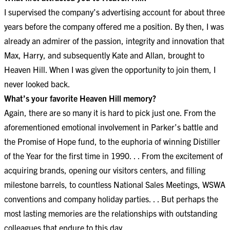
I supervised the company’s advertising account for about three
years before the company offered me a position. By then, I was
already an admirer of the passion, integrity and innovation that
Max, Harry, and subsequently Kate and Allan, brought to
Heaven Hill. When I was given the opportunity to join them, I
never looked back.
What’s your favorite Heaven Hill memory?​​​​​​​
Again, there are so many it is hard to pick just one. From the
aforementioned emotional involvement in Parker’s battle and
the Promise of Hope fund, to the euphoria of winning Distiller
of the Year for the first time in 1990. . . From the excitement of
acquiring brands, opening our visitors centers, and filling
milestone barrels, to countless National Sales Meetings, WSWA
conventions and company holiday parties. . . But perhaps the
most lasting memories are the relationships with outstanding
colleagues that endure to this day.