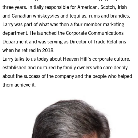
three years. Initially responsible for American, Scotch, Irish
and Canadian whiskeys/ies and tequilas, rums and brandies,
Larry was part of what was then a four-member marketing
department. He launched the Corporate Communications
Department and was serving as Director of Trade Relations
when he retired in 2018.
Larry talks to us today about Heaven Hill’s corporate culture,
established and nurtured by family owners who care deeply
about the success of the company and the people who helped
them achieve it.