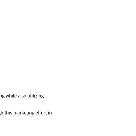
g while also utilizing
h this marketing effort in