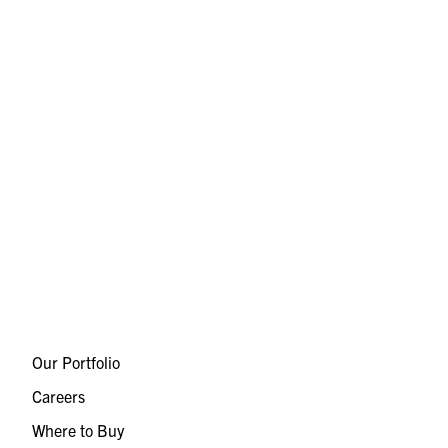
Our Portfolio
Careers
Where to Buy