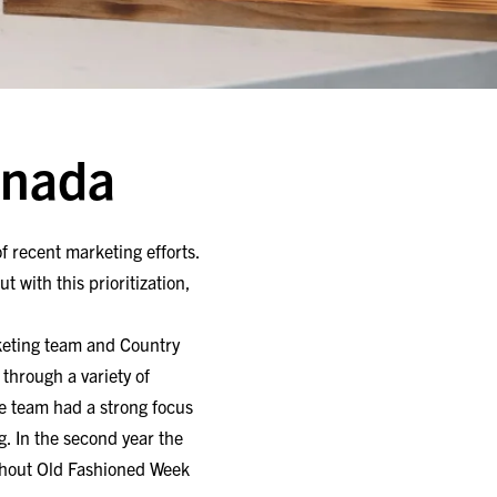
anada
of recent marketing efforts.
t with this prioritization,
rketing team and Country
through a variety of
the team had a strong focus
g. In the second year the
ughout Old Fashioned Week