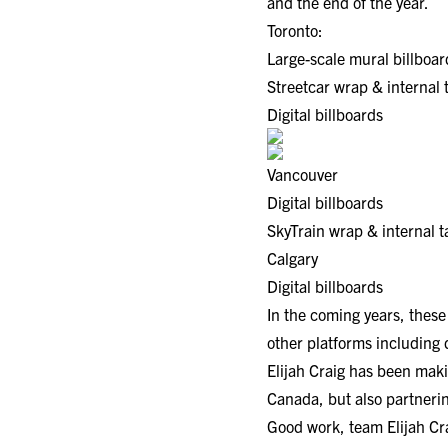
and the end of the year.
Toronto:
Large-scale mural billboar
Streetcar wrap & internal 
Digital billboards
Vancouver
Digital billboards
SkyTrain wrap & internal 
Calgary
Digital billboards
In the coming years, these
other platforms including 
Elijah Craig has been makin
Canada, but also partneri
Good work, team Elijah Cr