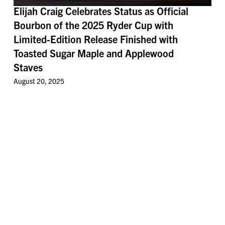
Elijah Craig Celebrates Status as Official
Bourbon of the 2025 Ryder Cup with
Limited-Edition Release Finished with
Toasted Sugar Maple and Applewood
Staves
August 20, 2025