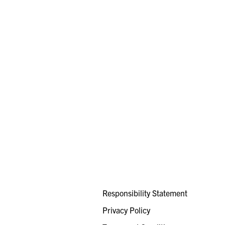
Responsibility Statement
Privacy Policy