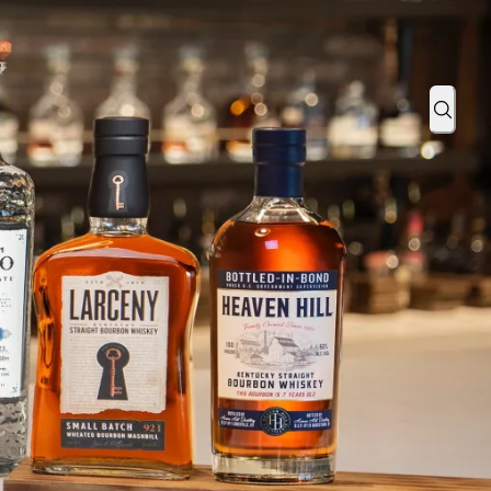
ada
Sear