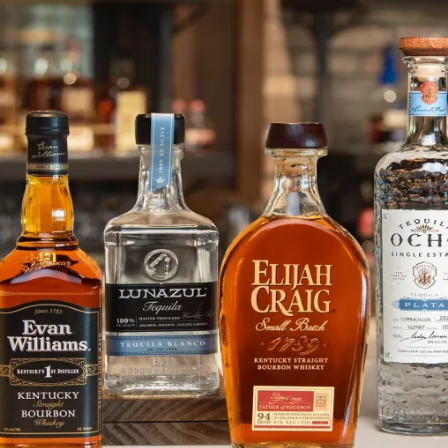
Accelerating Elijah Craig in Can