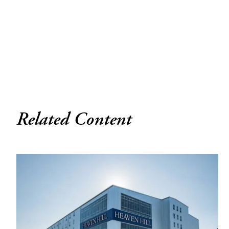
Related Content