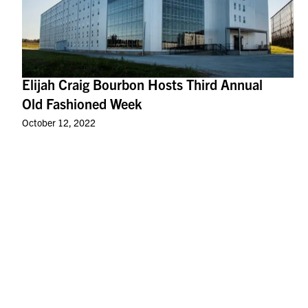
Elijah Craig Bourbon Hosts Third Annual
Old Fashioned Week
October 12, 2022