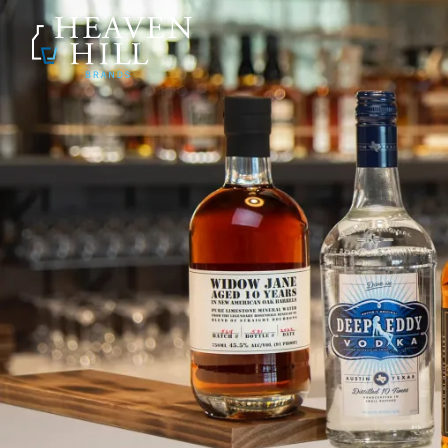
SKIP TO CONTENT