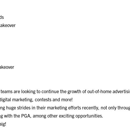
ds
takeover
takeover
 teams are looking to continue the growth of out-of-home advertisin
digital marketing, contests and more!
g huge strides in their marketing efforts recently, not only throug
ng with the PGA, among other exciting opportunities.
aig!