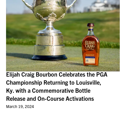
Elijah Craig Bourbon Celebrates the PGA
Championship Returning to Louisville,
Ky. with a Commemorative Bottle
Release and On-Course Activations
March 19, 2024