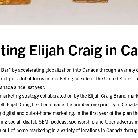
ting Elijah Craig in C
e Bar” by accelerating globalization into Canada through a variety 
 not put a lot of focus on marketing outside of the United States, bu
anada since last year.
ar marketing strategy collaborated on by the Elijah Craig Brand ma
ll. Elijah Craig has been made the number one priority in Canada 
 digital and out-of-home marketing. In the first year of the plan 
ding
social, digital, SEM, podcast sponsorship and Uber advertisin
n out-of-home marketing in a variety of locations in Canada thro