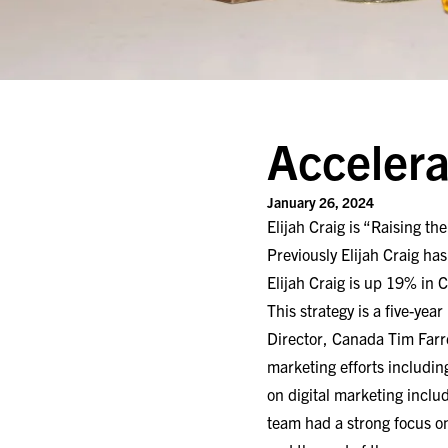
Accelera
January 26, 2024
Elijah Craig is “Raising th
Previously Elijah Craig has
Elijah Craig is up 19% in C
This strategy is a five-ye
Director, Canada Tim Farre
marketing efforts including
on digital marketing inclu
team had a strong focus o