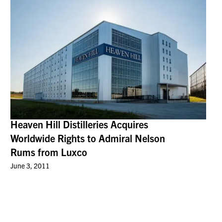
Heaven Hill Distilleries Acquires
Worldwide Rights to Admiral Nelson
Rums from Luxco
June 3, 2011