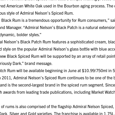
harred American White Oak used in the Bourbon aging process. The 
ous style of Admiral Nelson’s Spiced Rum.
 Black Rum is a tremendous opportunity for Rum consumers,” sa
d Manager. “Admiral Nelson’s Black Patch is a natural extension
ynamic, bolder styles.”
al Nelson’s Black Patch Rum features a sophisticated cream, blac
old style on the popular Admiral Nelson’s glass bottle with blue acc
new Black Spiced Rum will be supported by an array of retail point
riously Dark.” brand message.
tch Rum will be available beginning in June at $10.99/750ml in 
n 2011, Admiral Nelson’s Spiced Rum continues to be one of the b
brand is the second-largest brand in the spiced rum segment. Since
th awards from leading trade publications, including Market Wat
 of rums is also comprised of the flagship Admiral Nelson Spiced
Dark, Silver and Gold varieties. The franchise is available in 1.75