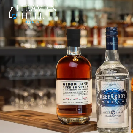
SKIP TO CONTENT