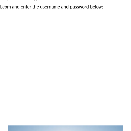
ll.com
and enter the username and password below: