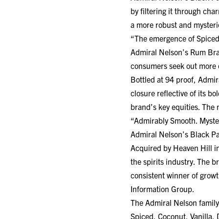
by filtering it through c
a more robust and mysteri
“The emergence of Spiced
Admiral Nelson’s Rum Bran
consumers seek out more d
Bottled at 94 proof, Admir
closure reflective of its b
brand’s key equities. The 
“Admirably Smooth. Myste
Admiral Nelson’s Black Pa
Acquired by Heaven Hill i
the spirits industry. The 
consistent winner of grow
Information Group.
The Admiral Nelson family
Spiced, Coconut, Vanilla, 