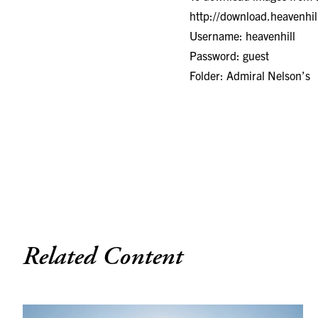
http://download.heavenhi
Username: heavenhill
Password: guest
Folder: Admiral Nelson’s
Related Content