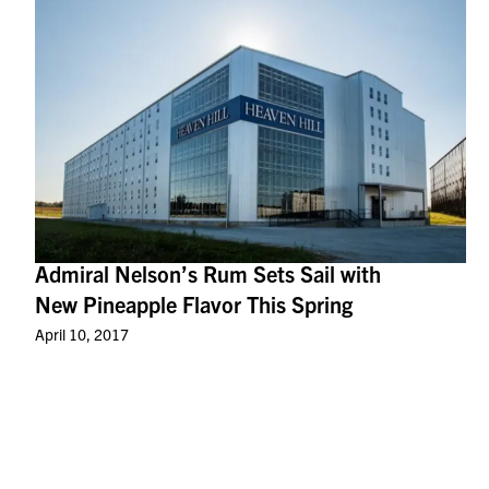
Admiral Nelson’s Rum Sets Sail with
New Pineapple Flavor This Spring
April 10, 2017