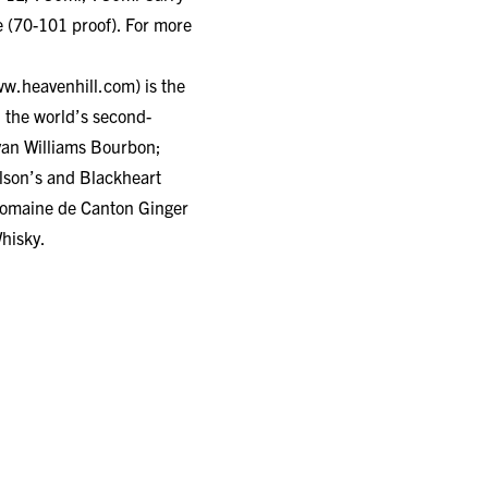
 (70-101 proof). For more
w.heavenhill.com
) is the
 the world’s second-
Evan Williams Bourbon;
lson’s and Blackheart
omaine de Canton Ginger
hisky.