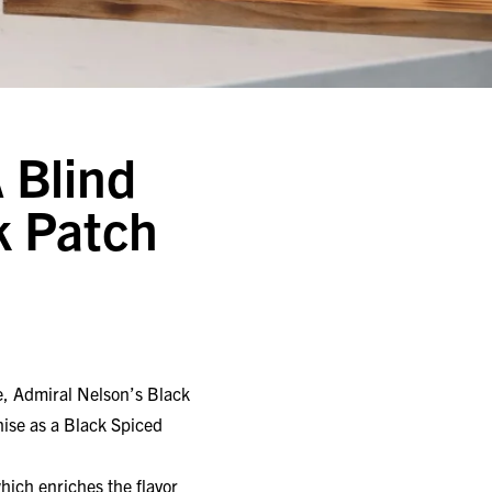
 Blind
k Patch
, Admiral Nelson’s Black
ise as a Black Spiced
ich enriches the flavor