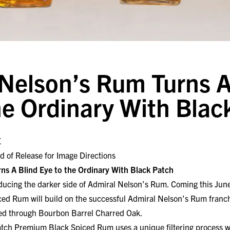
Nelson’s Rum Turns A
he Ordinary With Blac
E
d of Release for Image Directions
ns A Blind Eye to the Ordinary With Black Patch
cing the darker side of Admiral Nelson’s Rum. Coming this June
d Rum will build on the successful Admiral Nelson’s Rum franch
ered through Bourbon Barrel Charred Oak.
tch Premium Black Spiced Rum uses a unique filtering process wh