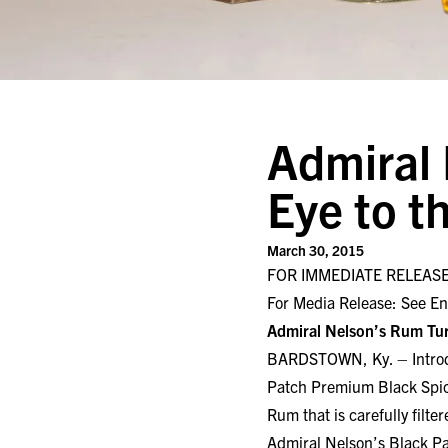
Admiral 
Eye to t
March 30, 2015
FOR IMMEDIATE RELEAS
For Media Release: See En
Admiral Nelson’s Rum Tur
BARDSTOWN, Ky. – Introdu
Patch Premium Black Spice
Rum that is carefully filt
Admiral Nelson’s Black Pa