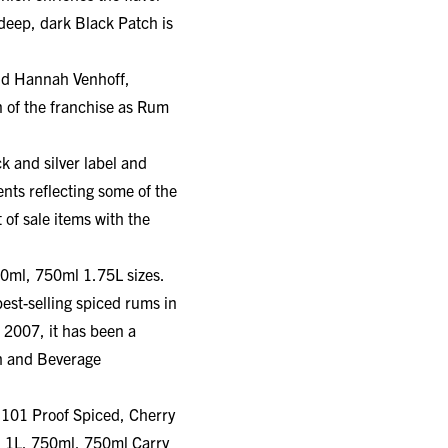
deep, dark Black Patch is
id Hannah Venhoff,
 of the franchise as Rum
k and silver label and
ents reflecting some of the
 of sale items with the
50ml, 750ml 1.75L sizes.
est-selling spiced rums in
 2007, it has been a
ch and Beverage
, 101 Proof Spiced, Cherry
L, 1L, 750ml, 750ml Carry