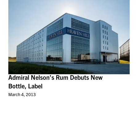
Admiral Nelson’s Rum Debuts New
Bottle, Label
March 4, 2013