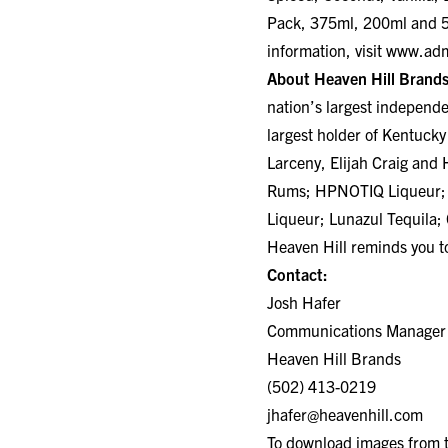
Pack, 375ml, 200ml and 50
information, visit
www.adm
About Heaven Hill Brands
nation’s largest independ
largest holder of Kentucky
Larceny, Elijah Craig an
Rums; HPNOTIQ Liqueur; 
Liqueur; Lunazul Tequila;
Heaven Hill reminds you to
Contact:
Josh Hafer
Communications Manager
Heaven Hill Brands
(502) 413-0219
jhafer@heavenhill.com
To download images from th