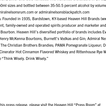
ml sizes and bottled between 35-50.5 percent alcohol by volume
iralnelsonsrum.com
or admiralnelsonsblackpatch.com
:
Founded in 1935, Bardstown, KY-based Heaven Hill Brands (
ww
ent, family-owned and operated spirits producer and marketer and
 Bourbon. Heaven Hill’s diversified portfolio of brands includes 
d Henry McKenna Bourbons, Burnett’s Vodkas and Gin; Admiral Ne
The Christian Brothers Brandies; PAMA Pomegranate Liqueur; D
 Cinerator Hot Cinnamon Flavored Whiskey and Rittenhouse Rye W
 “Think Wisely. Drink Wisely.”
is press release, please visit the Heaven Hill “Press Room” at