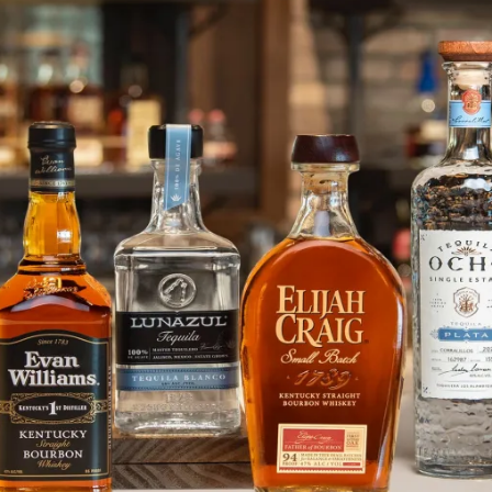
Admiral Nelson’s Rum Turns A Bl