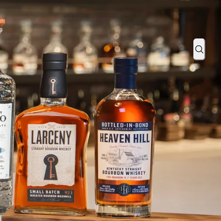
ind Eye to the Ordinary With Black Patch
Sear