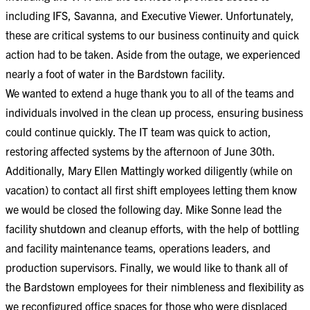
including IFS, Savanna, and Executive Viewer. Unfortunately,
these are critical systems to our business continuity and quick
action had to be taken. Aside from the outage, we experienced
nearly a foot of water in the Bardstown facility.​​
We wanted to extend a huge thank you to all of the teams and
individuals involved in the clean up process, ensuring business
could continue quickly. The IT team was quick to action,
restoring affected systems by the afternoon of June 30th.
Additionally, Mary Ellen Mattingly worked diligently (while on
vacation) to contact all first shift employees letting them know
we would be closed the following day. Mike Sonne lead the
facility shutdown and cleanup efforts, with the help of bottling
and facility maintenance teams, operations leaders, and
production supervisors. Finally, we would like to thank all of
the Bardstown employees for their nimbleness and flexibility as
we reconfigured office spaces for those who were displaced