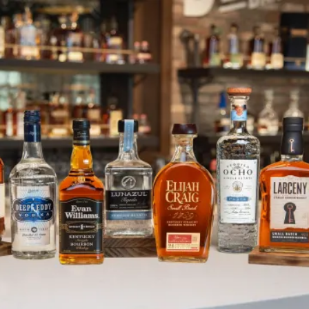
Bardstown Roof Collapse Clean 
SKIP TO CONTENT