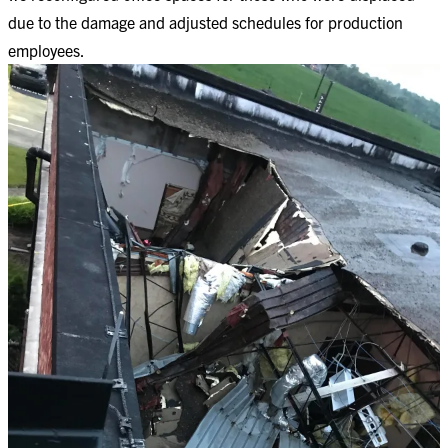
due to the damage and adjusted schedules for production
employees. ​​​