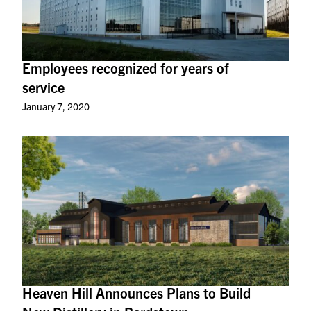
Employees recognized for years of
service
January 7, 2020
Heaven Hill Announces Plans to Build