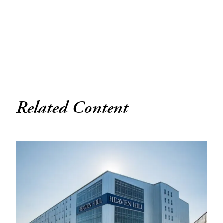
Related Content