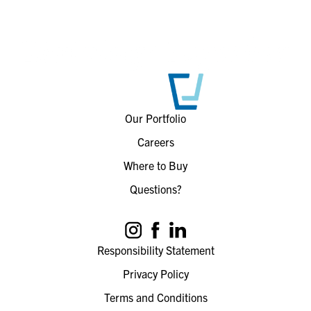
Our Portfolio
Careers
Where to Buy
Questions?
Responsibility Statement
Privacy Policy
Terms and Conditions