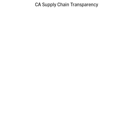
CA Supply Chain Transparency