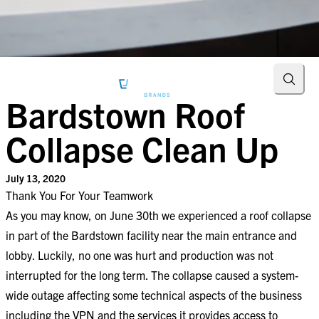
Searc
Bardstown Roof
Collapse Clean Up
July 13, 2020
Thank You For Your Teamwork​
As you may know, on June 30th we experienced a roof collapse
in part of the Bardstown facility near the main entrance and
lobby. Luckily, no one was hurt and production was not
interrupted for the long term. The collapse caused a system-
wide outage affecting some technical aspects of the business
including the VPN and the services it provides access to