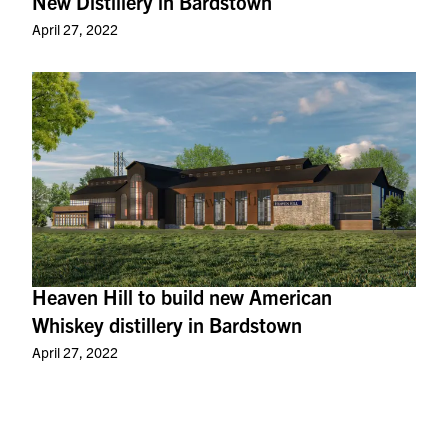
New Distillery in Bardstown
April 27, 2022
Heaven Hill to build new American
Whiskey distillery in Bardstown
April 27, 2022