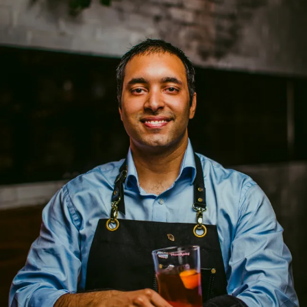
Bartender of the Year Miami Fina
SKIP TO CONTENT