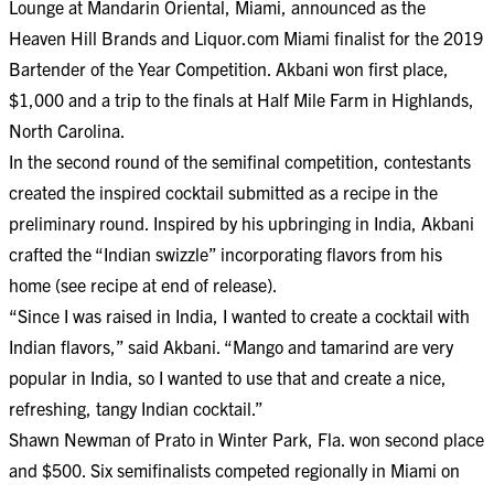
Lounge at Mandarin Oriental, Miami, announced as the
Heaven Hill Brands and Liquor.com Miami finalist for the 2019
Bartender of the Year Competition. Akbani won first place,
$1,000 and a trip to the finals at Half Mile Farm in Highlands,
North Carolina.
In the second round of the semifinal competition, contestants
created the inspired cocktail submitted as a recipe in the
preliminary round. Inspired by his upbringing in India, Akbani
crafted the “Indian swizzle” incorporating flavors from his
home (see recipe at end of release).
“Since I was raised in India, I wanted to create a cocktail with
Indian flavors,” said Akbani. “Mango and tamarind are very
popular in India, so I wanted to use that and create a nice,
refreshing, tangy Indian cocktail.”
Shawn Newman of Prato in Winter Park, Fla. won second place
and $500. Six semifinalists competed regionally in Miami on