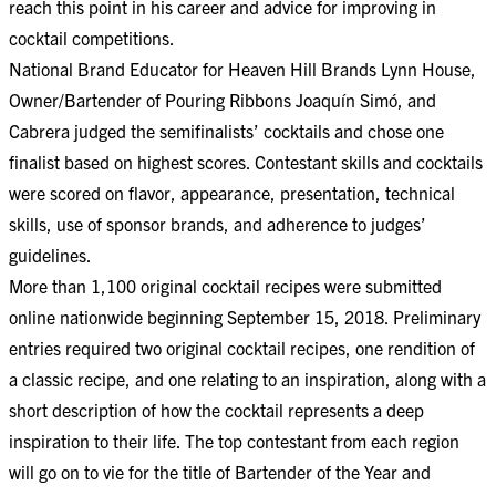
reach this point in his career and advice for improving in
cocktail competitions.
National Brand Educator for Heaven Hill Brands Lynn House,
Owner/Bartender of Pouring Ribbons Joaquín Simó, and
Cabrera judged the semifinalists’ cocktails and chose one
finalist based on highest scores. Contestant skills and cocktails
were scored on flavor, appearance, presentation, technical
skills, use of sponsor brands, and adherence to judges’
guidelines.
More than 1,100 original cocktail recipes were submitted
online nationwide beginning September 15, 2018. Preliminary
entries required two original cocktail recipes, one rendition of
a classic recipe, and one relating to an inspiration, along with a
short description of how the cocktail represents a deep
inspiration to their life. The top contestant from each region
will go on to vie for the title of Bartender of the Year and