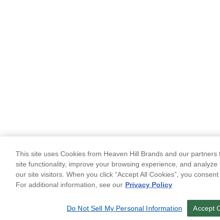
This site uses Cookies from Heaven Hill Brands and our partners t
site functionality, improve your browsing experience, and analyze 
our site visitors. When you click “Accept All Cookies”, you consent
For additional information, see our
Privacy Policy
Do Not Sell My Personal Information
Accept 