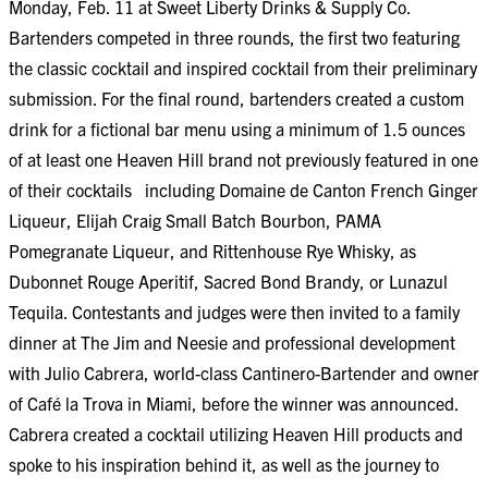
Monday, Feb. 11 at Sweet Liberty Drinks & Supply Co.
Bartenders competed in three rounds, the first two featuring
the classic cocktail and inspired cocktail from their preliminary
submission. For the final round, bartenders created a custom
drink for a fictional bar menu using a minimum of 1.5 ounces
of at least one Heaven Hill brand not previously featured in one
of their cocktails including Domaine de Canton French Ginger
Liqueur, Elijah Craig Small Batch Bourbon, PAMA
Pomegranate Liqueur, and Rittenhouse Rye Whisky, as
Dubonnet Rouge Aperitif, Sacred Bond Brandy, or Lunazul
Tequila. Contestants and judges were then invited to a family
dinner at The Jim and Neesie and professional development
with Julio Cabrera, world-class Cantinero-Bartender and owner
of Café la Trova in Miami, before the winner was announced.
Cabrera created a cocktail utilizing Heaven Hill products and
spoke to his inspiration behind it, as well as the journey to