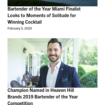
Bartender of the Year Miami Finalist
Looks to Moments of Solitude for
Winning Cocktail
February 3, 2020
Champion Named in Heaven Hill
Brands 2019 Bartender of the Year
Competition