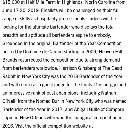
$15,000 at Half Mile Farm in Highlands, North Carolina from
June 17-20, 2019. Finalists will be challenged on their full
range of skills as hospitality professionals. Judges will be
looking for the ultimate bartender who displays the total
breadth and aptitude all bartenders aspire to embody.
Grounded in the original Bartender of the Year Competition
hosted by Domaine de Canton starting in 2009, Heaven Hill
Brands resurrected the competition due to strong demand
from bartenders worldwide. Harrison Ginsberg of The Dead
Rabbit in New York City was the 2018 Bartender of the Year
and will return as a guest judge for the finals. Ginsberg joined
an impressive rank of past champions, including Nathan
O’Neill from the Nomad Bar in New York City who was named
Bartender of the Year in 2017, and Abigail Gullo of Compere
Lapin in New Orleans who won the inaugural competition in
2016. Visit the official competition website at