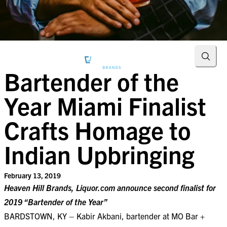
Searc
Bartender of the
Year Miami Finalist
Crafts Homage to
Indian Upbringing
February 13, 2019
Heaven Hill Brands, Liquor.com announce second finalist for
2019 “Bartender of the Year”
BARDSTOWN, KY – Kabir Akbani, bartender at MO Bar +