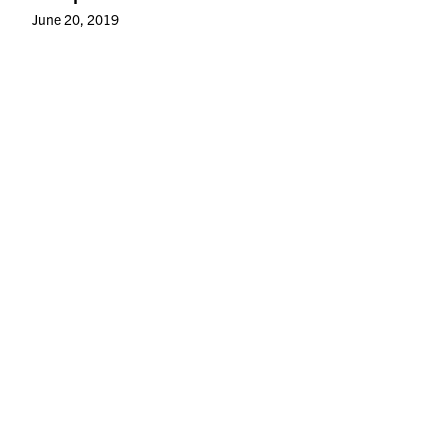
June 20, 2019