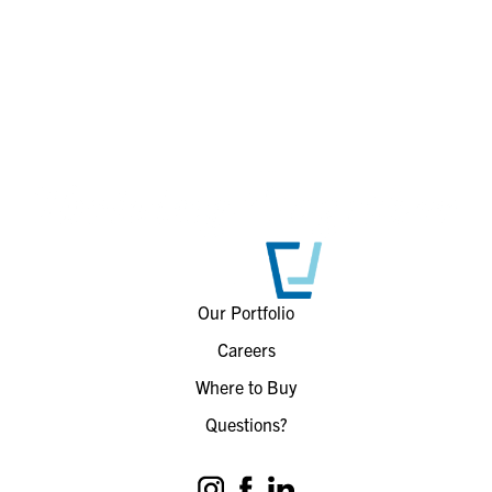
Our Portfolio
Careers
Where to Buy
Questions?