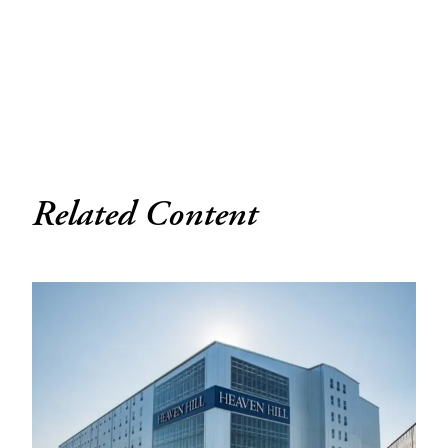
Related Content