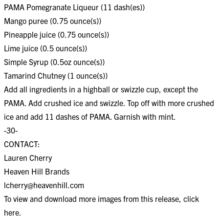
PAMA Pomegranate Liqueur (11 dash(es))
Mango puree (0.75 ounce(s))
Pineapple juice (0.75 ounce(s))
Lime juice (0.5 ounce(s))
Simple Syrup (0.5oz ounce(s))
Tamarind Chutney (1 ounce(s))
Add all ingredients in a highball or swizzle cup, except the
PAMA. Add crushed ice and swizzle. Top off with more crushed
ice and add 11 dashes of PAMA. Garnish with mint.
-30-
CONTACT:
Lauren Cherry
Heaven Hill Brands
lcherry@heavenhill.com
To view and download more images from this release, click
here
.