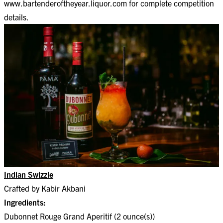
www.bartenderoftheyear.liquor.com
for complete competition
details.
Indian Swizzle
Crafted by Kabir Akbani
Ingredients:
Dubonnet Rouge Grand Aperitif (2 ounce(s))