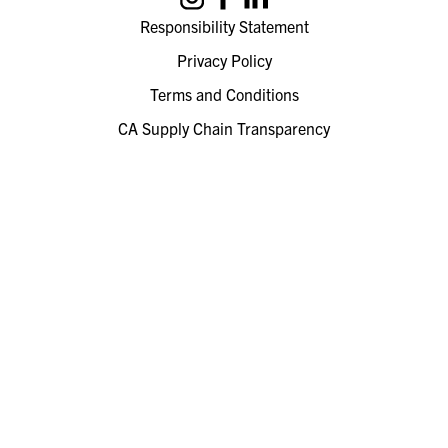
Responsibility Statement
Privacy Policy
Terms and Conditions
CA Supply Chain Transparency