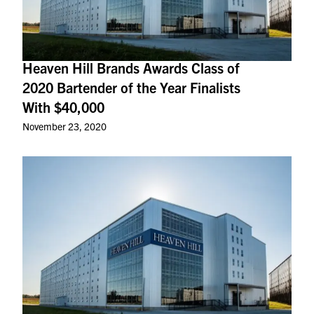
Heaven Hill Brands Awards Class of
2020 Bartender of the Year Finalists
With $40,000
November 23, 2020