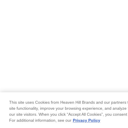
This site uses Cookies from Heaven Hill Brands and our partners t
site functionality, improve your browsing experience, and analyze 
our site visitors. When you click “Accept All Cookies”, you consent
For additional information, see our
Privacy Policy