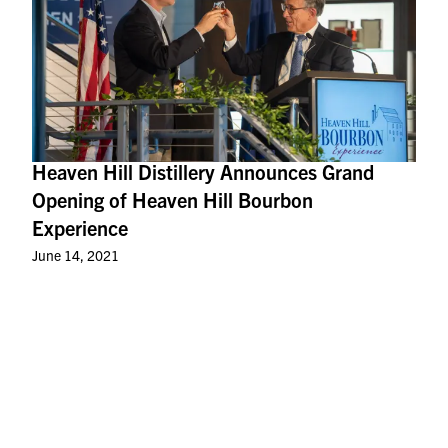
Heaven Hill Distillery Announces Grand
Opening of Heaven Hill Bourbon
Experience
June 14, 2021