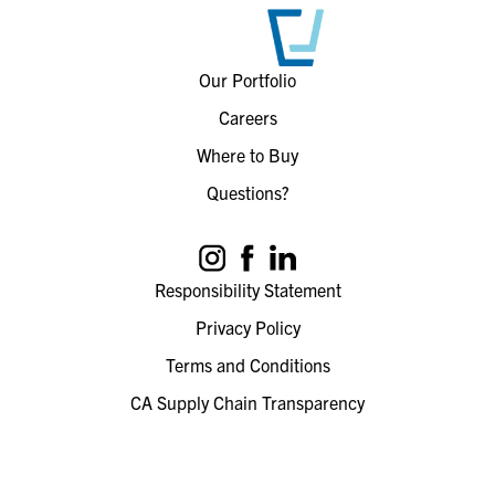
Our Portfolio
Careers
Where to Buy
Questions?
Responsibility Statement
Privacy Policy
Terms and Conditions
CA Supply Chain Transparency