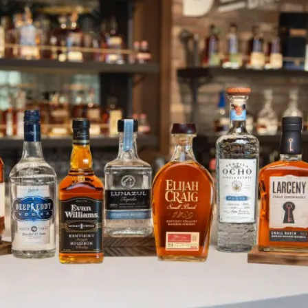
Carlos Lozano Named Heaven Hi
SKIP TO CONTENT