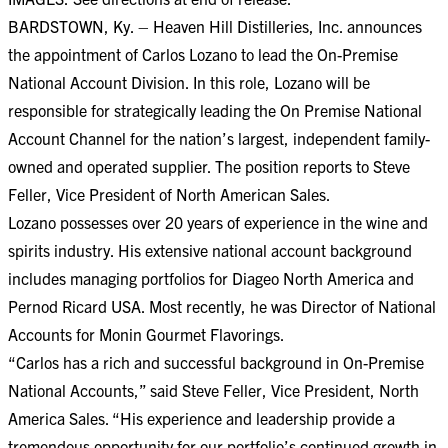
BARDSTOWN, Ky. – Heaven Hill Distilleries, Inc. announces
the appointment of Carlos Lozano to lead the On-Premise
National Account Division. In this role, Lozano will be
responsible for strategically leading the On Premise National
Account Channel for the nation’s largest, independent family-
owned and operated supplier. The position reports to Steve
Feller, Vice President of North American Sales.
Lozano possesses over 20 years of experience in the wine and
spirits industry. His extensive national account background
includes managing portfolios for Diageo North America and
Pernod Ricard USA. Most recently, he was Director of National
Accounts for Monin Gourmet Flavorings.
“Carlos has a rich and successful background in On-Premise
National Accounts,” said Steve Feller, Vice President, North
America Sales. “His experience and leadership provide a
tremendous opportunity for our portfolio’s continued growth in