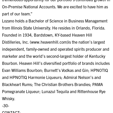
On-Premise National Accounts. We are excited to have him as
part of our team.”
Lozano holds a Bachelor of Science in Business Management
from Illinois State University. He resides in Orlando, Florida.
Founded in 1934, Bardstown, KY-based Heaven Hill
Distilleries, Inc. (www.heavenhill.com)is the nation’s largest
independent, family-owned and operated spirits producer and
marketer and the world’s second-largest holder of Kentucky
Bourbon. Heaven Hill’s diversified portfolio of brands includes
Evan Williams Bourbon; Burnett’s Vodkas and Gin; HPNOTIQ
and HPNOTIQ Harmonie Liqueurs; Admiral Nelson’s and
Blackheart Rums; The Christian Brothers Brandies; PAMA
Pomegranate Liqueur; Lunazul Tequila and Rittenhouse Rye
Whisky.
-30-
CONTACT: