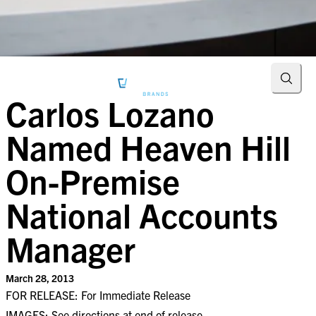
Searc
Carlos Lozano
Named Heaven Hill
On-Premise
National Accounts
Manager
March 28, 2013
FOR RELEASE: For Immediate Release
IMAGES: See directions at end of release.