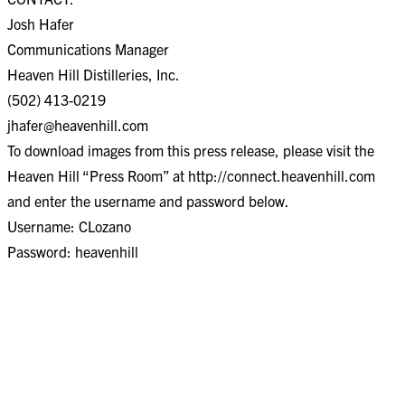
Josh Hafer
Communications Manager
Heaven Hill Distilleries, Inc.
(502) 413-0219
jhafer@heavenhill.com
To download images from this press release, please visit the
Heaven Hill “Press Room” at http://connect.heavenhill.com
and enter the username and password below.
Username: CLozano
Password: heavenhill