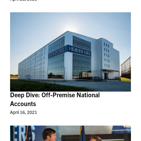
Deep Dive: Off-Premise National
Accounts
April 16, 2021