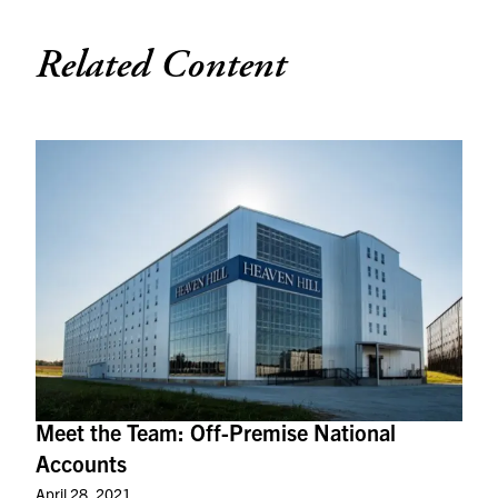
Related Content
Meet the Team: Off-Premise National
Accounts
April 28, 2021