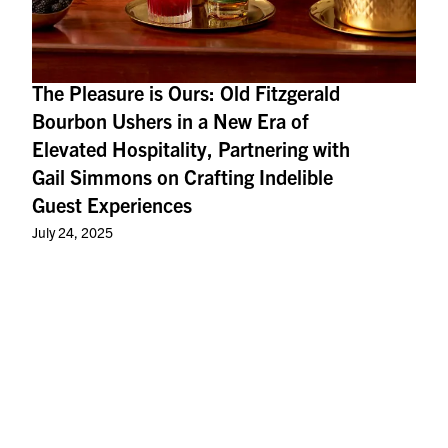
The Pleasure is Ours: Old Fitzgerald
Bourbon Ushers in a New Era of
Elevated Hospitality, Partnering with
Gail Simmons on Crafting Indelible
Guest Experiences
July 24, 2025