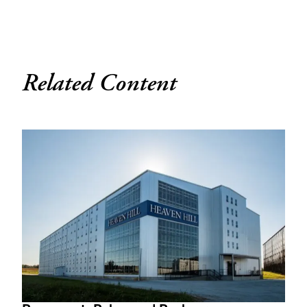
Related Content