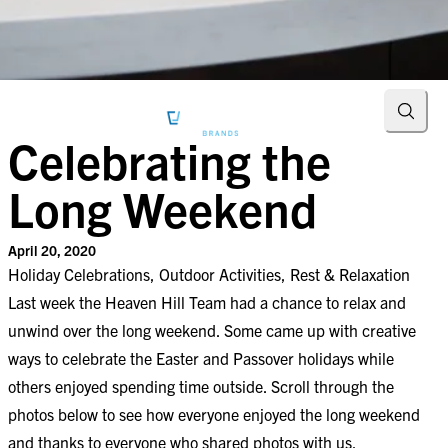
Searc
Celebrating the
Long Weekend
April 20, 2020
Holiday Celebrations, Outdoor Activities, Rest & Relaxation
Last week the Heaven Hill Team had a chance to relax and
unwind over the long weekend. Some came up with creative
ways to celebrate the Easter and Passover holidays while
others enjoyed spending time outside. Scroll through the
photos below to see how everyone enjoyed the long weekend
and thanks to everyone who shared photos with us.​