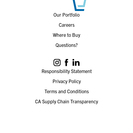
Our Portfolio
Careers
Where to Buy
Questions?
Responsibility Statement
Privacy Policy
Terms and Conditions
CA Supply Chain Transparency