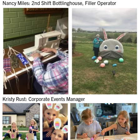
Nancy Miles: 2nd Shift Bottlinghouse, Filler Operator​
Kristy Rust: Corporate Events Manager