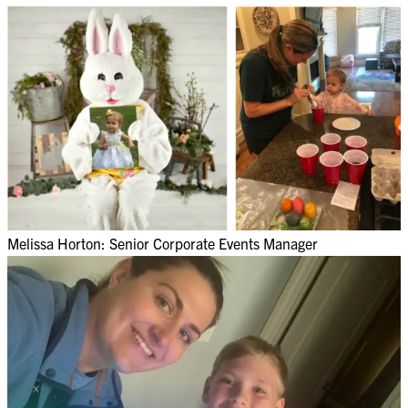
Melissa Horton: Senior Corporate Events Manager