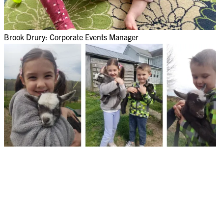
Brook Drury: Corporate Events Manager