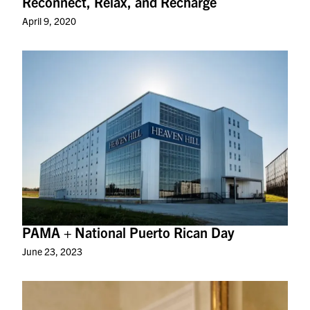
Reconnect, Relax, and Recharge
April 9, 2020
PAMA + National Puerto Rican Day
June 23, 2023