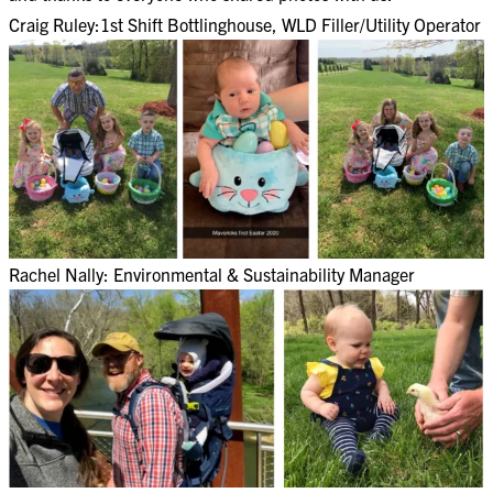
Craig Ruley:1st Shift Bottlinghouse, WLD Filler/Utility Operator​
Rachel Nally: Environmental & Sustainability Manager