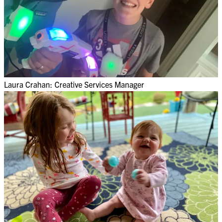
Laura Crahan: Creative Services Manager