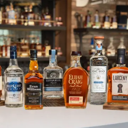
Celebrating the Long Weekend
SKIP TO CONTENT