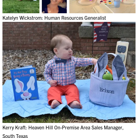
Katelyn Wickstrom: Human Resources Generalist
Kerry Kraft: Heaven Hill On-Premise Area Sales Manager,
South Texas