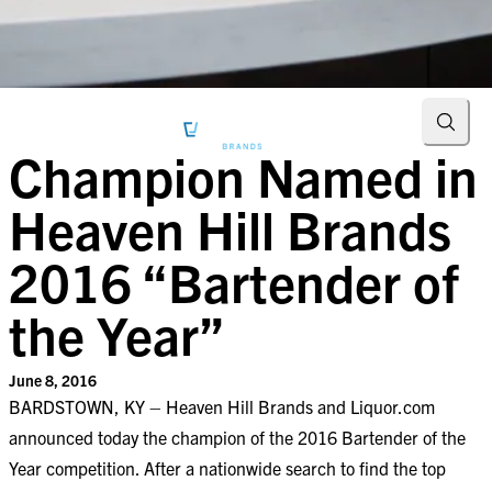
Searc
Champion Named in
Heaven Hill Brands
2016 “Bartender of
the Year”
June 8, 2016
BARDSTOWN, KY – Heaven Hill Brands and Liquor.com
announced today the champion of the 2016 Bartender of the
Year competition. After a nationwide search to find the top