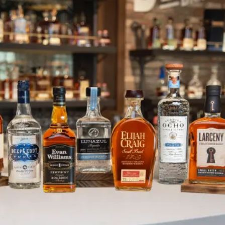
Champion Named in Heaven Hill 
SKIP TO CONTENT