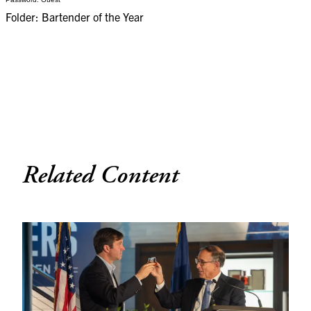
Folder: Bartender of the Year
Related Content