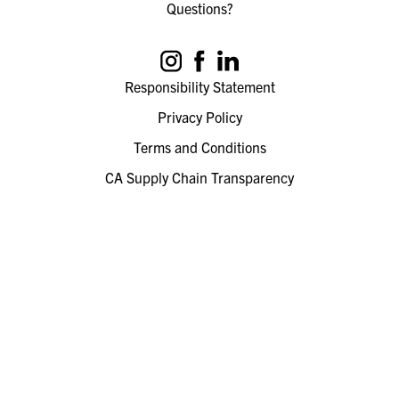
Questions?
Responsibility Statement
Privacy Policy
Terms and Conditions
CA Supply Chain Transparency