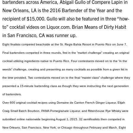
bartenders across America, Abigail Gullo of Compere Lapin in
New Orleans, LA is the 2016 Bartender of the Year and the
recipient of $15,000. Gullo will also be featured in three “how-
to” cocktail videos on Liquor.com. Brian Means of Dirty Habit
in San Francisco, CA was runner up.
Eight finalists competed beachside at the St. Regis Bahia Resort in Puerto Rico on June 7.
Final bartenders competed in three rounds, first in the “market challenge” creating an original
cocktail utilizing ingredients native to Puerto Rico. Four contestants moved on to the “in the
weeds” challenge, creating and presenting as many cocktails as possible from a given list in
the time provided. Two contestants moved on to the final “master class” challenge where they
presented a 15-minute bartending class as though they were instructing the next generation
of bartenders.
Over 600 original cocktail recipes using Domaine de Canton French Ginger Liqueur, Elijah
Craig Small Batch Bourbon, PAMA Pomegranate Liqueur, and Rittenhouse Rye Whisky were
submitted online nationwide beginning August 1, 2015. 32 semifinalists then competed in
New Orleans, San Francisco, New York, or Chicago throughout February and March. Eight