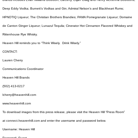
Deep Eddy Vodka; Burnett’s Vodkas and Gin; Admiral Nelson’s and Blackheart Rums;
HPNOTIQ Liqueur; The Christian Brothers Brandies; PAMA Pomegranate Liqueur; Domaine
de Canton Ginger Liqueur; Lunazul Tequila; Cinerator Hot Cinnamon Flavored Whiskey and
Rittenhouse Rye Whisky.
Heaven Hill reminds you to “Think Wisely. Drink Wisely.”
CONTACT:
Lauren Cherry
Communications Coordinator
Heaven Hill Brands
(502) 413-0217
lcherry@heavenhill.com
www.heavenhill.com
To download images from this press release, please visit the Heaven Hill “Press Room”
at
connect.heavenhill.com
and enter the username and password below.
Username: Heaven Hill
Password: Guest