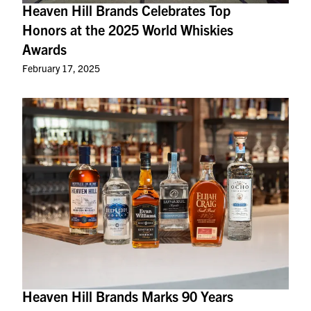
Heaven Hill Brands Celebrates Top
Honors at the 2025 World Whiskies
Awards
February 17, 2025
Heaven Hill Brands Marks 90 Years