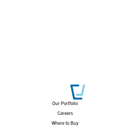
Our Portfolio
Careers
Where to Buy