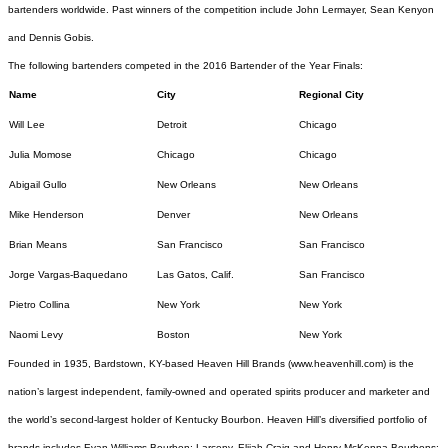
bartenders worldwide. Past winners of the competition include John Lermayer, Sean Kenyon
and Dennis Gobis.
The following bartenders competed in the 2016 Bartender of the Year Finals:
Name
City
Regional City
Will Lee
Detroit
Chicago
Julia Momose
Chicago
Chicago
Abigail Gullo
New Orleans
New Orleans
Mike Henderson
Denver
New Orleans
Brian Means
San Francisco
San Francisco
Jorge Vargas-Baquedano
Las Gatos, Calif.
San Francisco
Pietro Collina
New York
New York
Naomi Levy
Boston
New York
Founded in 1935, Bardstown, KY-based Heaven Hill Brands (
www.heavenhill.com
) is the
nation’s largest independent, family-owned and operated spirits producer and marketer and
the world’s second-largest holder of Kentucky Bourbon. Heaven Hill’s diversified portfolio of
brands includes Evan Williams Bourbon; Larceny, Elijah Craig and Henry McKenna Bourbons;