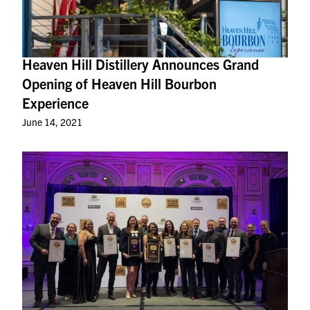
Heaven Hill Distillery Announces Grand
Opening of Heaven Hill Bourbon
Experience
June 14, 2021