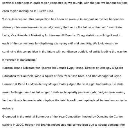
semifinal bartenders in each region competed in two rounds, with the top two bartenders from
each region moving on to Puerto Rico.
“Since its inception, this competition has been an avenue to support innovative bartenders
whose professionalism are continually raising the bar for the future of the craft,” said Kate
Latts, Vice President Marketing for Heaven Hill Brands. “Congratulations to Abigail and to
each of the contestants for displaying exemplary skill and creativity. We look forward to
continuing this competition in the future with our diverse portfolio of spirits leading the way for
innovation in bartending.”
National Brand Educator for Heaven Hill Brands Lynn House, Director of Mixology & Spirits
Education for Southern Wine & Spirits of New York Allen Katz, and Bar Manager of Clyde
Common & Pépé Le Moko Jeffrey Morgenthaler judged the final eight bartenders. Finalists
were challenged on their full range of skills as hospitality professionals. Judges were looking
for the ultimate bartender who displays the total breadth and aptitude all bartenders aspire to
embody.
Grounded in the original Bartender of the Year Competition hosted by Domaine de Canton
starting in 2009, Heaven Hill Brands resurrected the competition due to strong demand from