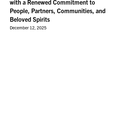
with a Renewed Commitment to
People, Partners, Communities, and
Beloved Spirits
December 12, 2025