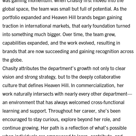
global space, the team was small but full of potential. As the
portfolio expanded and Heaven Hill brands began gaining
traction in international markets, that early foundation turned
into something much bigger. Over time, the team grew,
capabilities expanded, and the work evolved, resulting in
brands that are now succeeding and gaining recognition across
the globe.
Chasity attributes the department’s growth not only to clear
vision and strong strategy, but to the deeply collaborative
culture that defines Heaven Hill. In commercialization, her
work naturally intersects with nearly every other department—
an environment that has always welcomed cross-functional
learning and support. Throughout her career, she’s been
encouraged to stay curious, explore beyond her role, and
continue growing. Her path is a reflection of what’s possible
when individuals are empowered to learn, contribute, and