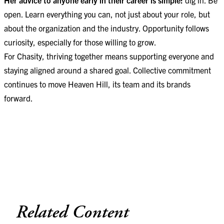
open. Learn everything you can, not just about your role, but
about the organization and the industry. Opportunity follows
curiosity, especially for those willing to grow.
For Chasity, thriving together means supporting everyone and
staying aligned around a shared goal. Collective commitment
continues to move Heaven Hill, its team and its brands
forward.
Related Content