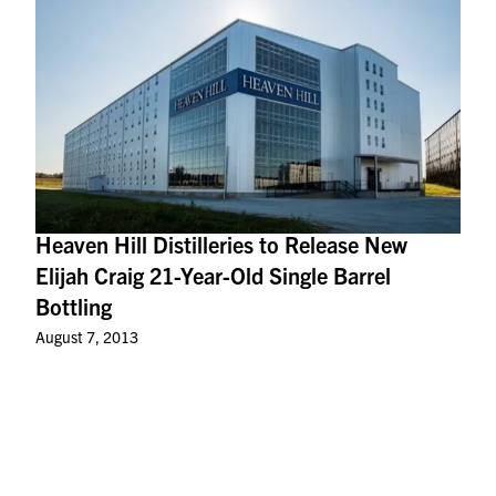
Heaven Hill Distilleries to Release New
Elijah Craig 21-Year-Old Single Barrel
Bottling
August 7, 2013