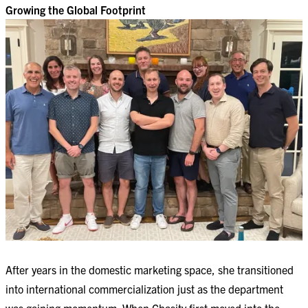
Growing the Global Footprint
After years in the domestic marketing space, she transitioned
into international commercialization just as the department
was gaining momentum. When Chasity first moved into the