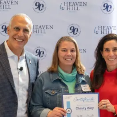
Chasity Riley Celebrates More Th
SKIP TO CONTENT