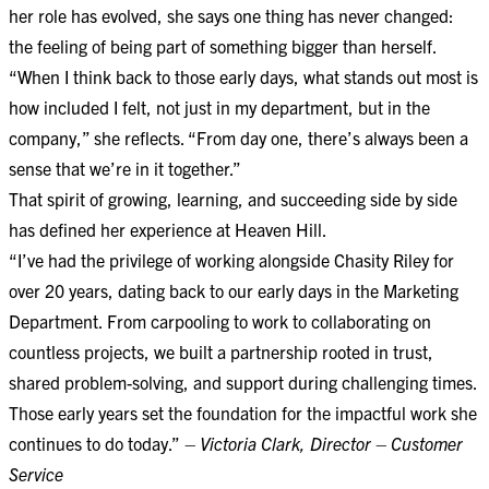
her role has evolved, she says one thing has never changed:
the feeling of being part of something bigger than herself.
“When I think back to those early days, what stands out most is
how included I felt, not just in my department, but in the
company,” she reflects. “From day one, there’s always been a
sense that we’re in it together.”
That spirit of growing, learning, and succeeding side by side
has defined her experience at Heaven Hill.
“I’ve had the privilege of working alongside Chasity Riley for
over 20 years, dating back to our early days in the Marketing
Department. From carpooling to work to collaborating on
countless projects, we built a partnership rooted in trust,
shared problem-solving, and support during challenging times.
Those early years set the foundation for the impactful work she
continues to do today.”
– Victoria Clark, Director – Customer
Service