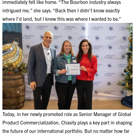
immediately felt like home. “The Bourbon industry always
intrigued me,” she says. “Back then I didn’t know exactly
where I’d land, but I knew this was where I wanted to be.”
Today, in her newly promoted role as Senior Manager of Global
Product Commercialization, Chasity plays a key part in shaping
the future of our international portfolio. But no matter how far