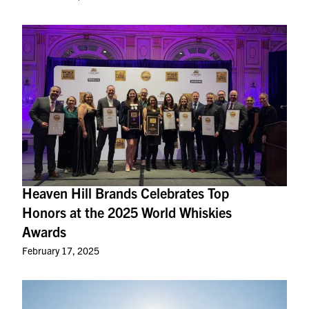
Heaven Hill Brands Celebrates Top
Honors at the 2025 World Whiskies
Awards
February 17, 2025