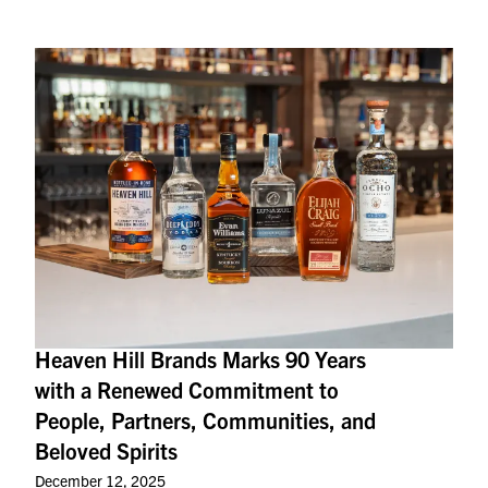
Heaven Hill Brands Marks 90 Years
with a Renewed Commitment to
People, Partners, Communities, and
Beloved Spirits
December 12, 2025