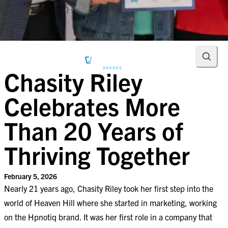
Searc
Chasity Riley
Celebrates More
Than 20 Years of
Thriving Together
February 5, 2026
Nearly 21 years ago, Chasity Riley took her first step into the
world of Heaven Hill where she started in marketing, working
on the Hpnotiq brand. It was her first role in a company that