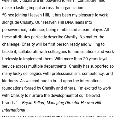
make a lasting impact across the organization.
“Since joining Heaven Hill, it has been my pleasure to work
alongside Chasity. Our Heaven Hill DNA leans into
perseverance, patience, being nimble and a team player. All
these attributes perfectly describe Chasity. No matter the
challenge, Chasity will be first person ready and willing to
tackle it, collaborate with colleagues to find solutions and work
tirelessly to implement them. With more than 20 years loyal
service across multiple departments, Chasity has supported so
many lucky colleagues with professionalism, competency, and
kindness. As we continue to build upon the international
foundations forged by Chasity and others, I’m excited to work
with Chasity to nurture the development of our beloved
brands.”
– Bryan Fallon, Managing Director Heaven Hill
International
Her advice to anyone early in their career is simple:
dig in. Be