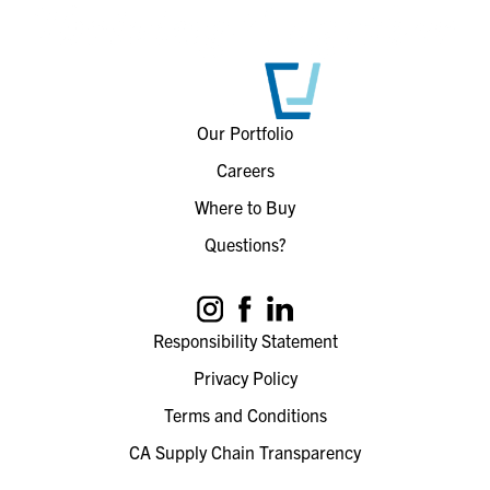
Our Portfolio
Careers
Where to Buy
Questions?
Responsibility Statement
Privacy Policy
Terms and Conditions
CA Supply Chain Transparency