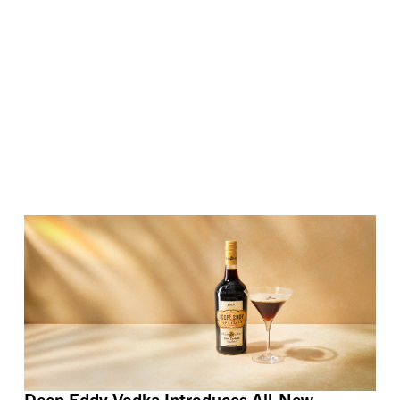
Deep Eddy Vodka Introduces All-New