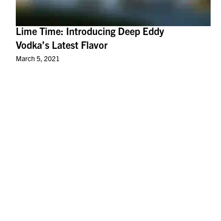
Lime Time: Introducing Deep Eddy
Vodka’s Latest Flavor
March 5, 2021