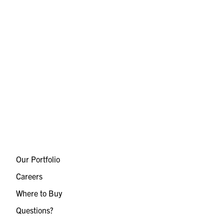
Our Portfolio
Careers
Where to Buy
Questions?