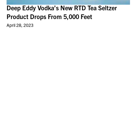
Deep Eddy Vodka’s New RTD Tea Seltzer
Product Drops From 5,000 Feet
April 28, 2023