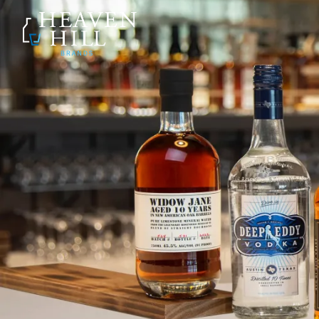
SKIP TO CONTENT