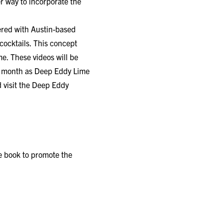
er way to incorporate the
ered with Austin-based
ocktails. This concept
e. These videos will be
e month as Deep Eddy Lime
 visit the
Deep Eddy
pe book to promote the