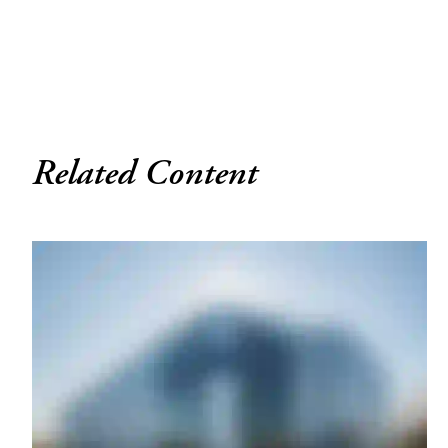
Related Content