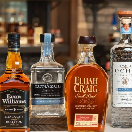
Deep Eddy Lime Vodka in Action