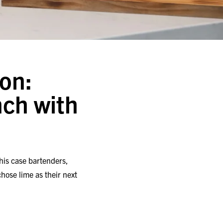
on:
ch with
this case bartenders,
hose lime as their next