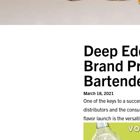
Deep Edd
Brand P
Bartend
March 18, 2021
One of the keys to a succes
distributors and the cons
flavor launch is the versati