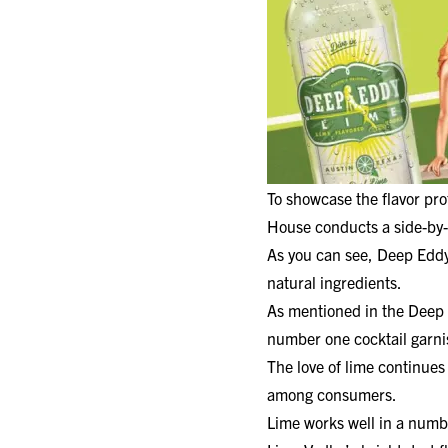
To showcase the flavor prof
House conducts a side-by-
As you can see, Deep Eddy 
natural ingredients.
As mentioned in the Deep E
number one cocktail garnis
The love of lime continues
among consumers.
Lime works well in a numb