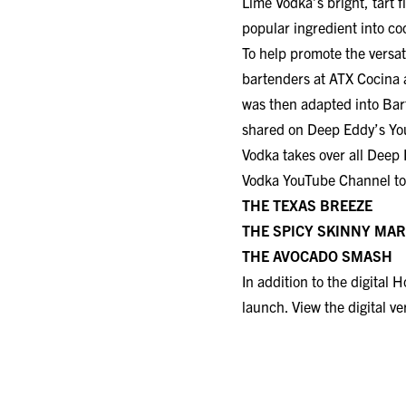
Lime Vodka’s bright, tart f
popular ingredient into coc
To help promote the versat
bartenders at ATX Cocina 
was then adapted into Bar
shared on Deep Eddy’s Yo
Vodka takes over all Deep 
Vodka YouTube Channel
to
THE TEXAS BREEZE
THE SPICY SKINNY MARGARIT
THE AVOCADO SMASH
In addition to the digital
launch. View the digital v