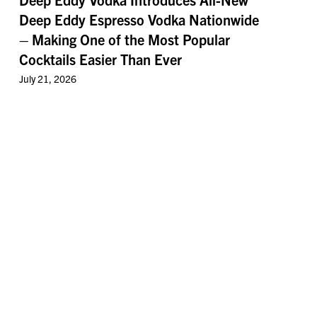
Deep Eddy Espresso Vodka Nationwide
– Making One of the Most Popular
Cocktails Easier Than Ever
July 21, 2026