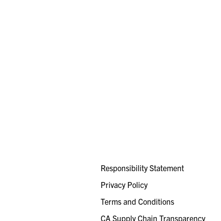
Responsibility Statement
Privacy Policy
Terms and Conditions
CA Supply Chain Transparency