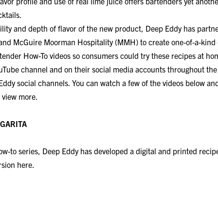
lavor profile and use of real lime juice offers bartenders yet anoth
ktails.
ility and depth of flavor of the new product, Deep Eddy has partn
and McGuire Moorman Hospitality (MMH) to create one-of-a-kind c
tender How-To videos so consumers could try these recipes at hom
uTube channel and on their social media accounts throughout th
Eddy social channels. You can watch a few of the videos below and
 view more.
A​​​​​​​
 How-to series, Deep Eddy has developed a digital and printed reci
ersion
here.