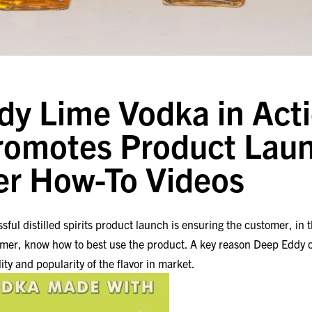
y Lime Vodka in Acti
romotes Product Laun
er How-To Videos
sful distilled spirits product launch is ensuring the customer, in 
umer, know how to best use the product. A key reason Deep Eddy c
lity and popularity of the flavor in market.