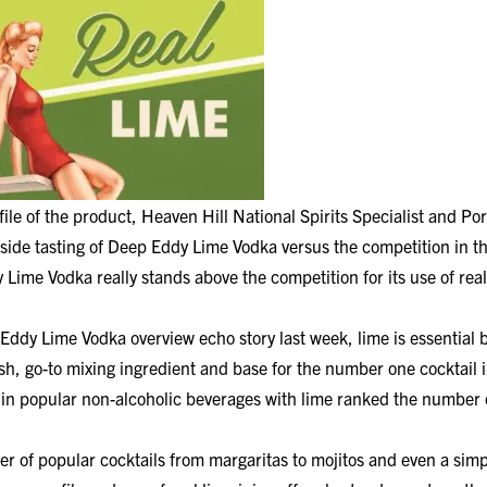
ile of the product, Heaven Hill National Spirits Specialist and Por
side tasting of Deep Eddy Lime Vodka versus the competition in t
Lime Vodka really stands above the competition for its use of real
ddy Lime Vodka overview echo story last week, lime is essential 
h, go-to mixing ingredient and base for the number one cocktail i
 in popular non-alcoholic beverages with lime ranked the number 
er of popular cocktails from margaritas to mojitos and even a si