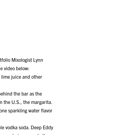
tfolio Mixologist Lynn
he video below:
 lime juice and other
behind the bar as the
n the U.S., the margarita.
one sparkling water flavor
mple vodka soda. Deep Eddy