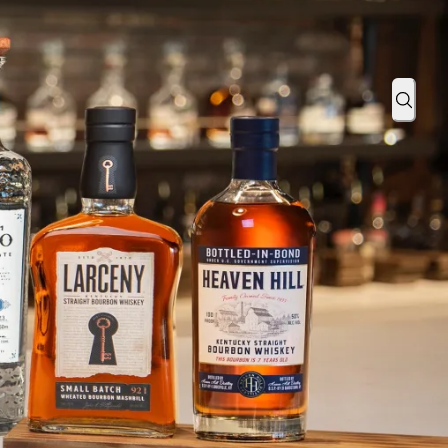
: Brand Promotes Product Launch with Bartender How-To Videos
Sear