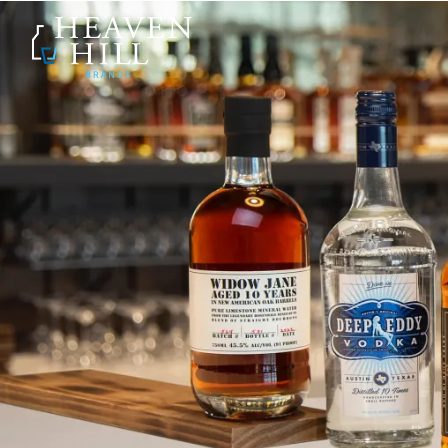
SKIP TO CONTENT