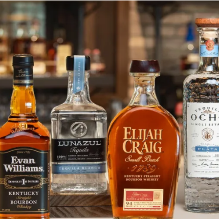
Deep Eddy Ruby Red Cleared for 