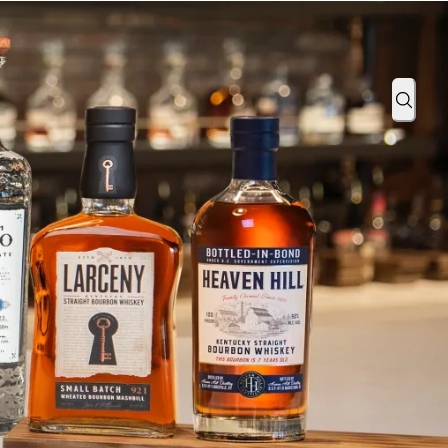
Take Off with Southwest Airlines
Sear