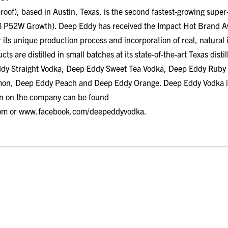
oof), based in Austin, Texas, is the second fastest-growing sup
 P52W Growth). Deep Eddy has received the Impact Hot Brand Awa
 its unique production process and incorporation of real, natural in
s are distilled in small batches at its state-of-the-art Texas disti
ddy Straight Vodka, Deep Eddy Sweet Tea Vodka, Deep Eddy Ruby
n, Deep Eddy Peach and Deep Eddy Orange. Deep Eddy Vodka is av
on on the company can be found
om
or
www.facebook.com/deepeddyvodka
.