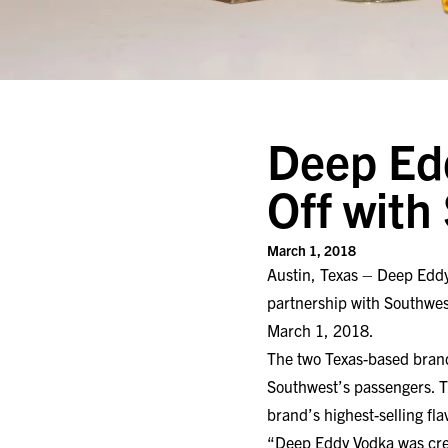
Deep Edd
Off with
March 1, 2018
Austin, Texas – Deep Edd
partnership with Southwes
March 1, 2018.
The two Texas-based brand
Southwest’s passengers. T
brand’s highest-selling fla
“Deep Eddy Vodka was creat