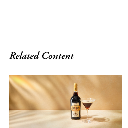
Related Content