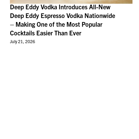
Deep Eddy Vodka Introduces All-New
Deep Eddy Espresso Vodka Nationwide
– Making One of the Most Popular
Cocktails Easier Than Ever
July 21, 2026