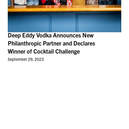
Deep Eddy Vodka Announces New
Philanthropic Partner and Declares
Winner of Cocktail Challenge
September 29, 2023