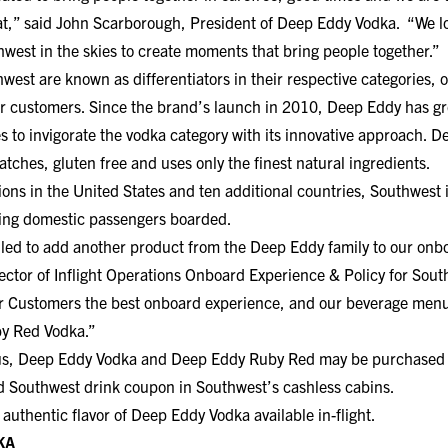
hat,” said John Scarborough, President of Deep Eddy Vodka. “We l
hwest in the skies to create moments that bring people together.”
st are known as differentiators in their respective categories, o
ir customers. Since the brand’s launch in 2010, Deep Eddy has g
s to invigorate the vodka category with its innovative approach. D
atches, gluten free and uses only the finest natural ingredients.
ions in the United States and ten additional countries, Southwest i
ating domestic passengers boarded.
illed to add another product from the Deep Eddy family to our onbo
ector of Inflight Operations Onboard Experience & Policy for Sout
r Customers the best onboard experience, and our beverage menu 
by Red Vodka.”
nus, Deep Eddy Vodka and Deep Eddy Ruby Red may be purchased f
lid Southwest drink coupon in Southwest’s cashless cabins.
 authentic flavor of Deep Eddy Vodka available in-flight.
KA