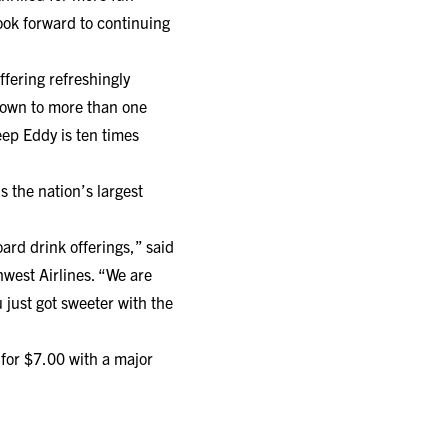
ook forward to continuing
ffering refreshingly
rown to more than one
eep Eddy is ten times
s the nation’s largest
ard drink offerings,” said
hwest Airlines. “We are
just got sweeter with the
or $7.00 with a major