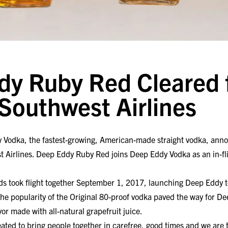
y Ruby Red Cleared 
 Southwest Airlines
y Vodka, the fastest-growing, American-made straight vodka, an
t Airlines. Deep Eddy Ruby Red joins Deep Eddy Vodka as an in-fli
s took flight together September 1, 2017, launching Deep Eddy 
he popularity of the Original 80-proof vodka paved the way for D
vor made with all-natural grapefruit juice.
ed to bring people together in carefree, good times and we are t