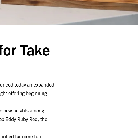
for Take
nounced today an expanded
ght offering beginning
to new heights among
eep Eddy Ruby Red, the
hrilled for more fun