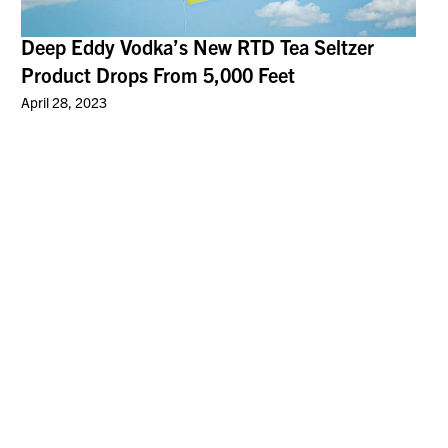
Deep Eddy Vodka’s New RTD Tea Seltzer
Product Drops From 5,000 Feet
April 28, 2023