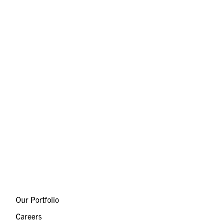
Our Portfolio
Careers