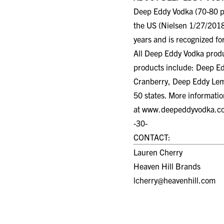
Deep Eddy Vodka (70-80 pr
the US (Nielsen 1/27/2018
years and is recognized for
All Deep Eddy Vodka product
products include: Deep E
Cranberry, Deep Eddy Lemo
50 states. More informati
at
www.deepeddyvodka.c
-30-
CONTACT:
Lauren Cherry
Heaven Hill Brands
lcherry@heavenhill.com