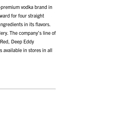
er-premium vodka brand in
rd for four straight
gredients in its flavors.
llery. The company’s line of
 Red, Deep Eddy
ailable in stores in all