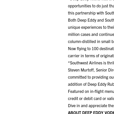
opportunities to do just t
this partnership with Sout
Both Deep Eddy and Southwe
unique experiences to the
million cases and continue
column-distilled in small b
Now flying to 100 destinat
carrier in terms of origin
“Southwest Airlines is thr
Steven Murtoff, Senior Dir
committed to providing ou
addition of Deep Eddy Ru
Featured on in-flight me
credit or debit card or va
Dive in and appreciate the
ABOUT DEEP EDDY VOD