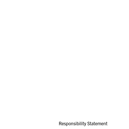
Responsibility Statement