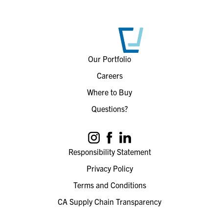
Our Portfolio
Careers
Where to Buy
Questions?
Responsibility Statement
Privacy Policy
Terms and Conditions
CA Supply Chain Transparency