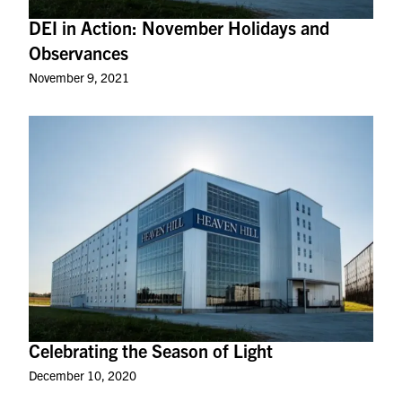
DEI in Action: November Holidays and
Observances
November 9, 2021
Celebrating the Season of Light
December 10, 2020