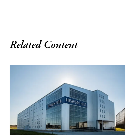
Related Content