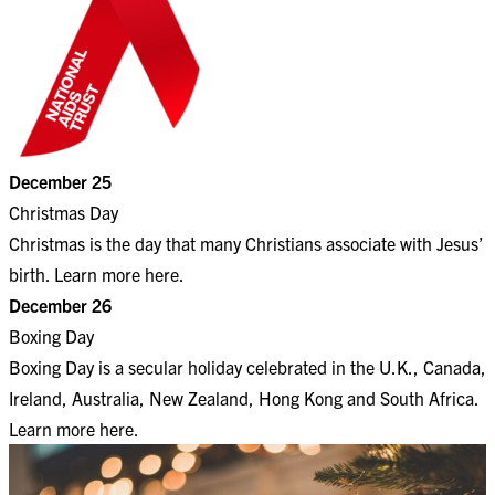
December 25
Christmas Day
Christmas is the day that many Christians associate with Jesus’
birth. Learn more
here
.
December 26
Boxing Day
Boxing Day is a secular holiday celebrated in the U.K., Canada,
Ireland, Australia, New Zealand, Hong Kong and South Africa.
Learn more
here
.