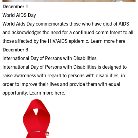
December 1
World AIDS Day
World Aids Day commemorates those who have died of AIDS
and acknowledges the need for a continued commitment to all
those affected by the HIV/AIDS epidemic. Learn more
here
.
December 3
International Day of Persons with Disabilities
International Day of Persons with Disabilities is designed to
raise awareness with regard to persons with disabilities, in
order to improve their lives and provide them with equal
opportunity. Learn more
here
.