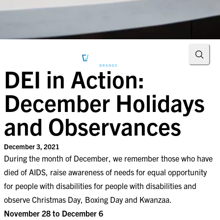
Searc
DEI in Action:
December Holidays
and Observances
December 3, 2021
During the month of December, we remember those who have
died of AIDS, raise awareness of needs for equal opportunity
for people with disabilities for people with disabilities and
observe Christmas Day, Boxing Day and Kwanzaa.
November 28 to December 6