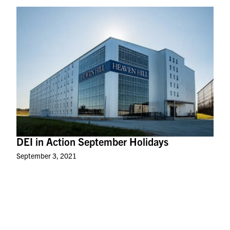
DEI in Action September Holidays
September 3, 2021