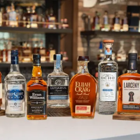
DEI in Action: December Holida
SKIP TO CONTENT