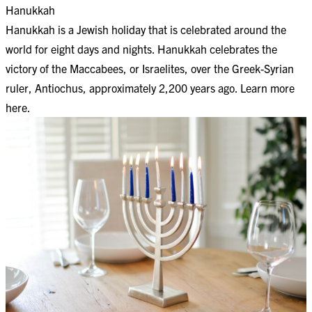
Hanukkah
Hanukkah is a Jewish holiday that is celebrated around the
world for eight days and nights. Hanukkah celebrates the
victory of the Maccabees, or Israelites, over the Greek-Syrian
ruler, Antiochus, approximately 2,200 years ago. Learn more
here
.