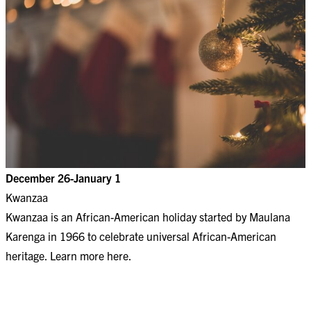
December 26-January 1
Kwanzaa
Kwanzaa is an African-American holiday started by Maulana
Karenga in 1966 to celebrate universal African-American
heritage. Learn more
here
.