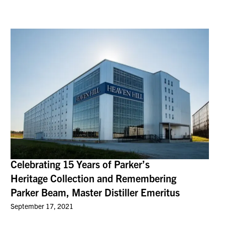
Celebrating 15 Years of Parker’s
Heritage Collection and Remembering
Parker Beam, Master Distiller Emeritus
September 17, 2021