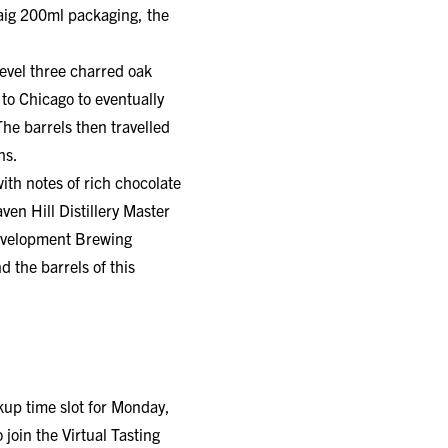
Craig 200ml packaging, the
level three charred oak
 to Chicago to eventually
he barrels then travelled
hs.
ith notes of rich chocolate
en Hill Distillery Master
Development Brewing
 the barrels of this
ckup time slot for Monday,
join the Virtual Tasting