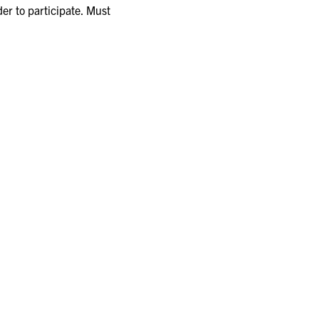
er to participate. Must