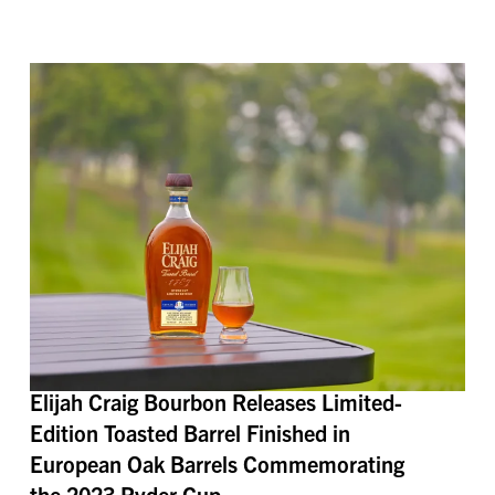
Elijah Craig Bourbon Releases Limited-
Edition Toasted Barrel Finished in
European Oak Barrels Commemorating
the 2023 Ryder Cup