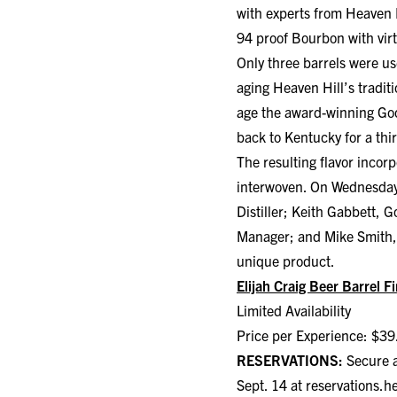
with experts from Heaven H
94 proof Bourbon with virt
Only three barrels were use
aging Heaven Hill’s tradit
age the award-winning Goo
back to Kentucky for a thir
The resulting flavor incor
interwoven. On Wednesday, 
Distiller; Keith Gabbett,
Manager; and Mike Smith, G
unique product.
Elijah Craig Beer Barrel F
Limited Availability
Price per Experience: $39
RESERVATIONS:
Secure a
Sept. 14 at
reservations.h