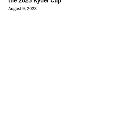
August 9, 2023