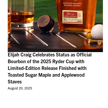
Elijah Craig Celebrates Status as Official
Bourbon of the 2025 Ryder Cup with
Limited-Edition Release Finished with
Toasted Sugar Maple and Applewood
Staves
August 20, 2025