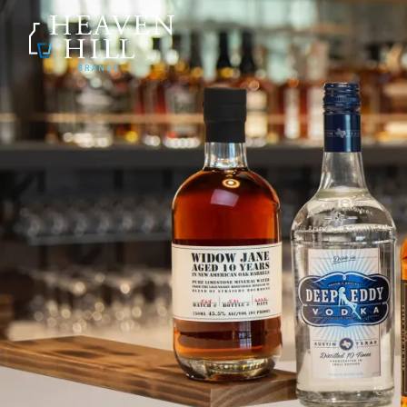
SKIP TO CONTENT