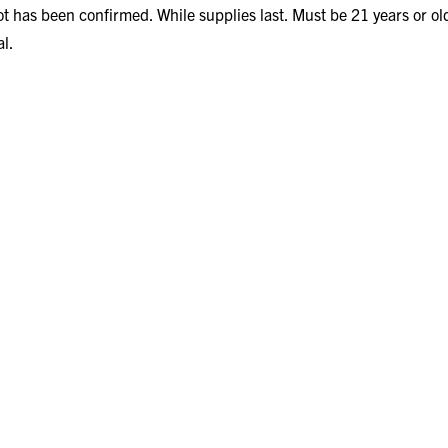
ot has been confirmed. While supplies last. Must be 21 years or old
al.