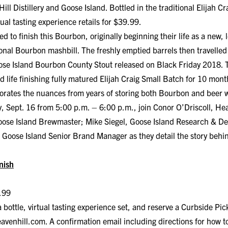
ill Distillery and Goose Island. Bottled in the traditional Elijah 
ual tasting experience retails for $39.99.
d to finish this Bourbon, originally beginning their life as a new, 
ional Bourbon mashbill. The freshly emptied barrels then travelled
se Island Bourbon County Stout released on Black Friday 2018. T
d life finishing fully matured Elijah Craig Small Batch for 10 mont
porates the nuances from years of storing both Bourbon and beer w
Sept. 16 from 5:00 p.m. – 6:00 p.m., join Conor O’Driscoll, Heav
 Goose Island Brewmaster; Mike Siegel, Goose Island Research & 
oose Island Senior Brand Manager as they detail the story behind
inish
.99
 bottle, virtual tasting experience set, and reserve a Curbside Pi
eavenhill.com.
A confirmation email including directions for how to 