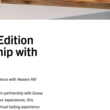
Edition
hip with
ience with Heaven Hill
 in partnership with Goose
or experiences, this
rtual tasting experience