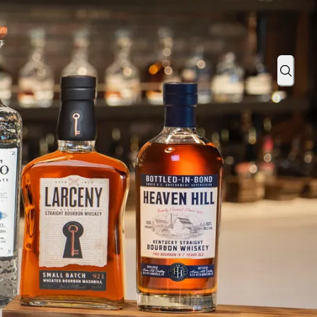
ition Beer Barrel Finish in Partnership with Goose Island Beer C
Sear