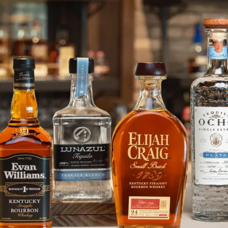
Elijah Craig Releases Limited Ed