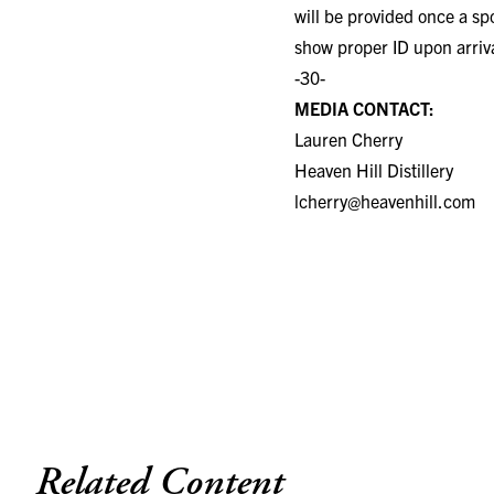
will be provided once a sp
show proper ID upon arriv
-30-
MEDIA CONTACT:
Lauren Cherry
Heaven Hill Distillery
lcherry@heavenhill.com
Related Content