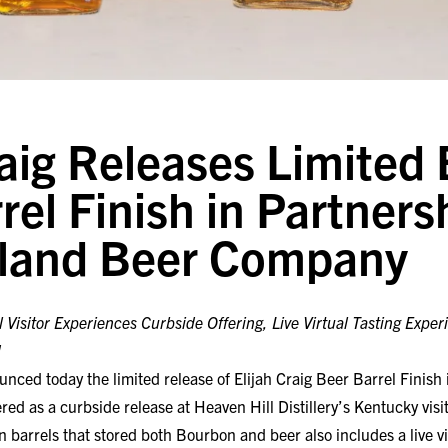
raig Releases Limited 
rel Finish in Partners
sland Beer Company
l Visitor Experiences Curbside Offering, Live Virtual Tasting Exper
d
nced today the limited release of Elijah Craig Beer Barrel Finish
ed as a curbside release at Heaven Hill Distillery’s Kentucky visit
n barrels that stored both Bourbon and beer also includes a live vi