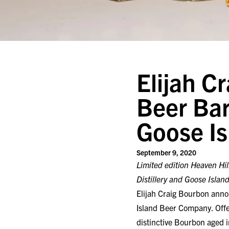
Elijah C
Beer Bar
Goose I
September 9, 2020
Limited edition Heaven Hil
Distillery and Goose Islan
Elijah Craig Bourbon annou
Island Beer Company. Offer
distinctive Bourbon aged i