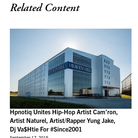
Related Content
Hpnotiq Unites Hip-Hop Artist Cam’ron,
Artist Naturel, Artist/Rapper Yung Jake,
Dj Va$Htie For #Since2001
September 17, 2015