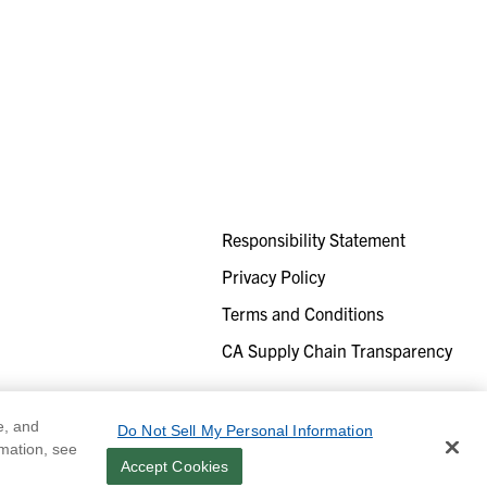
Responsibility Statement
Privacy Policy
Terms and Conditions
CA Supply Chain Transparency
e, and
Do Not Sell My Personal Information
rmation, see
Accept Cookies