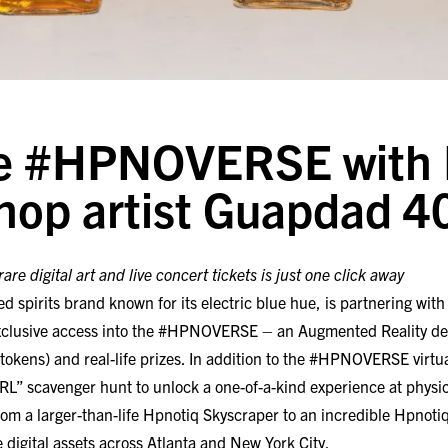
he #HPNOVERSE with 
hop artist Guapdad 4
are digital art and live concert tickets is just one click away
ed spirits brand known for its electric blue hue, is partnering wit
xclusive access into the #HPNOVERSE – an Augmented Reality des
 tokens) and real-life prizes. In addition to the #HPNOVERSE virtua
“IRL” scavenger hunt to unlock a one-of-a-kind experience at physica
om a larger-than-life Hpnotiq Skyscraper to an incredible Hpnot
se digital assets across Atlanta and New York City.