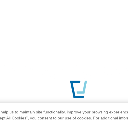
help us to maintain site functionality, improve your browsing experienc
ept All Cookies”, you consent to our use of cookies. For additional info