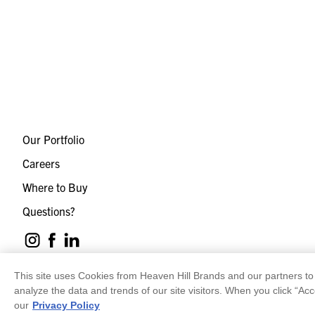
Our Portfolio
Careers
Where to Buy
Questions?
This site uses Cookies from Heaven Hill Brands and our partners to 
analyze the data and trends of our site visitors. When you click “Acc
our
Privacy Policy