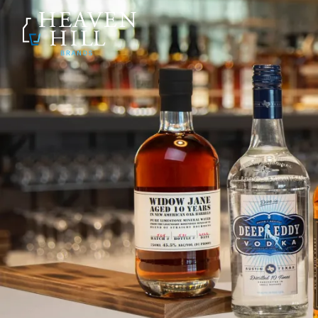
SKIP TO CONTENT