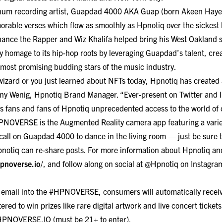
um recording artist, Guapdad 4000 AKA Guap (born Akeen Hayes)
rable verses which flow as smoothly as Hpnotiq over the sickest 
Chance the Rapper and Wiz Khalifa helped bring his West Oakland 
 homage to its hip-hop roots by leveraging Guapdad’s talent, creati
 most promising budding stars of the music industry.
wizard or you just learned about NFTs today, Hpnotiq has created
ttany Wenig, Hpnotiq Brand Manager. “Ever-present on Twitter and
fans and fans of Hpnotiq unprecedented access to the world of 
#HPNOVERSE is the
Augmented Reality camera app
featuring a varie
call on
Guapdad 4000 to dance in the living room — just be sure to 
tiq can re-share posts. For more information about Hpnotiq a
hpnoverse.io
/
, and follow along on social at @Hpnotiq on
Instagra
r email into the #HPNOVERSE, consumers will automatically receive
tered to win prizes like rare digital artwork and live concert tic
HPNOVERSE.IO
(must be 21+ to enter).