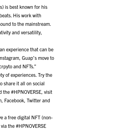
 is best known for his
beats. His work with
sound to the mainstream.
vity and versatility,
 an experience that can be
 Instagram, Guap’s move to
crpyto and NFTs.”
ty of experiences. Try the
share it all on social
nd the #HPNOVERSE, visit
m
,
Facebook
,
Twitter
and
 a free digital NFT (non-
kets via the #HPNOVERSE