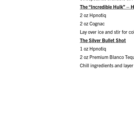
The “Incredible Hulk” – 
2 oz Hpnotiq
2 oz Cognac
Lay over ice and stir for c
The Silver Bullet Shot
1 oz Hpnotiq
2 oz Premium Blanco Tequ
Chill ingredients and layer 