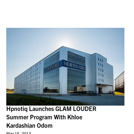
Hpnotiq Launches GLAM LOUDER
Summer Program With Khloe
Kardashian Odom
May 16, 2013