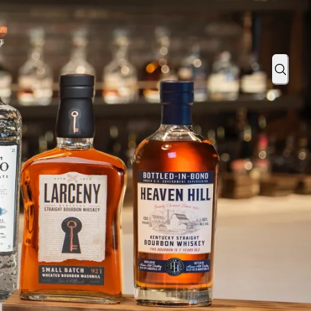
otiq and hip-hop artist Guapdad 4000
Sear