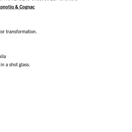
Hpnotiq & Cognac
olor transformation.
ila
in a shot glass.