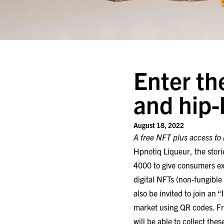
Enter t
and hip-
August 18, 2022
A free NFT plus access to r
Hpnotiq Liqueur, the stori
4000 to give consumers e
digital NFTs (non-fungible
also be invited to join an 
market using QR codes. Fr
will be able to collect the