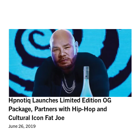
Hpnotiq Launches Limited Edition OG
Package, Partners with Hip-Hop and
Cultural Icon Fat Joe
June 26, 2019