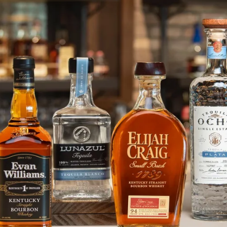
Enter the #HPNOVERSE with Hpn