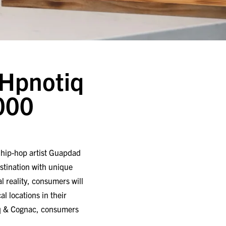
Hpnotiq
000
h hip-hop artist Guapdad
tination with unique
l reality, consumers will
l locations in their
iq & Cognac, consumers