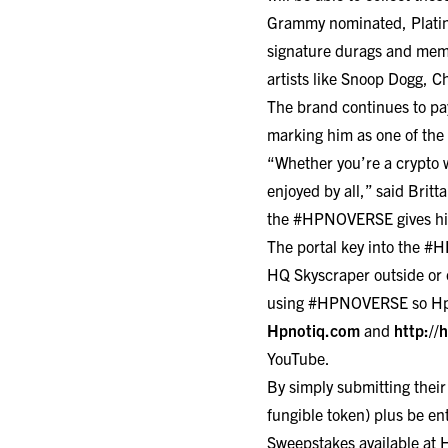
Grammy nominated, Platin
signature durags and memo
artists like Snoop Dogg, 
The brand continues to pay
marking him as one of the
“Whether you’re a crypto 
enjoyed by all,” said Bri
the #HPNOVERSE gives his 
The portal key into the 
HQ Skyscraper outside or
using #HPNOVERSE so Hpno
Hpnotiq.com
and
http://
YouTube
.
By simply submitting thei
fungible token) plus be en
Sweepstakes available at