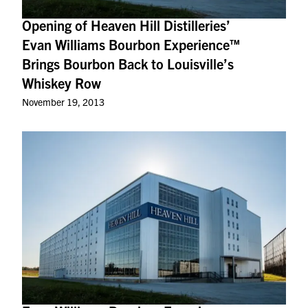
Opening of Heaven Hill Distilleries’
Evan Williams Bourbon Experience™
Brings Bourbon Back to Louisville’s
Whiskey Row
November 19, 2013