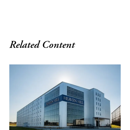
Related Content