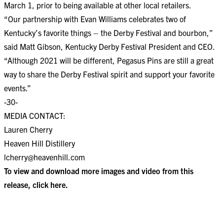
March 1, prior to being available at other local retailers.
“Our partnership with Evan Williams celebrates two of
Kentucky’s favorite things – the Derby Festival and bourbon,”
said Matt Gibson, Kentucky Derby Festival President and CEO.
“Although 2021 will be different, Pegasus Pins are still a great
way to share the Derby Festival spirit and support your favorite
events.”
-30-
MEDIA CONTACT:
Lauren Cherry
Heaven Hill Distillery
lcherry@heavenhill.com
To view and download more images and video from this
release, click
here
.