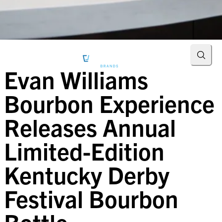
Searc
Evan Williams
Bourbon Experience
Releases Annual
Limited-Edition
Kentucky Derby
Festival Bourbon
Bottle