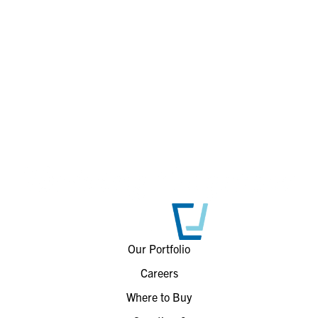
Our Portfolio
Careers
Where to Buy