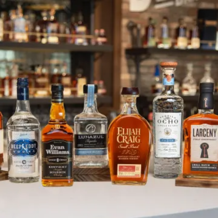
Evan Williams Bourbon Experienc
SKIP TO CONTENT