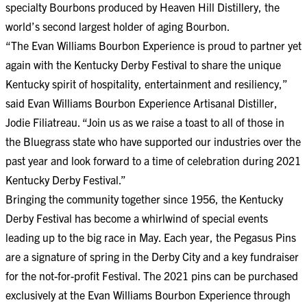
specialty Bourbons produced by Heaven Hill Distillery, the
world’s second largest holder of aging Bourbon.
“The Evan Williams Bourbon Experience is proud to partner yet
again with the Kentucky Derby Festival to share the unique
Kentucky spirit of hospitality, entertainment and resiliency,”
said Evan Williams Bourbon Experience Artisanal Distiller,
Jodie Filiatreau. “Join us as we raise a toast to all of those in
the Bluegrass state who have supported our industries over the
past year and look forward to a time of celebration during 2021
Kentucky Derby Festival.”
Bringing the community together since 1956, the Kentucky
Derby Festival has become a whirlwind of special events
leading up to the big race in May. Each year, the Pegasus Pins
are a signature of spring in the Derby City and a key fundraiser
for the not-for-profit Festival. The 2021 pins can be purchased
exclusively at the Evan Williams Bourbon Experience through