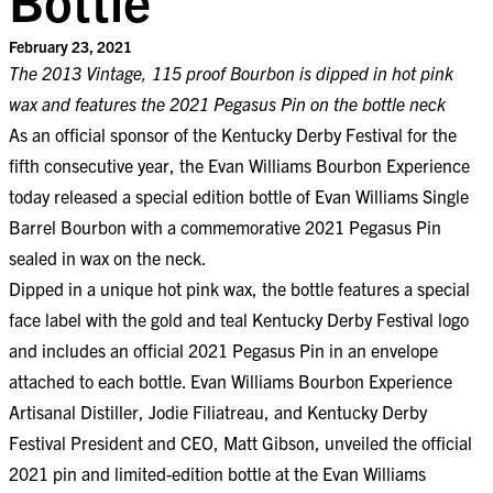
February 23, 2021
The 2013 Vintage, 115 proof Bourbon is dipped in hot pink
wax and features the 2021 Pegasus Pin on the bottle neck
As an official sponsor of the Kentucky Derby Festival for the
fifth consecutive year, the Evan Williams Bourbon Experience
today released a special edition bottle of Evan Williams Single
Barrel Bourbon with a commemorative 2021 Pegasus Pin
sealed in wax on the neck.
Dipped in a unique hot pink wax, the bottle features a special
face label with the gold and teal Kentucky Derby Festival logo
and includes an official 2021 Pegasus Pin in an envelope
attached to each bottle. Evan Williams Bourbon Experience
Artisanal Distiller, Jodie Filiatreau, and Kentucky Derby
Festival President and CEO, Matt Gibson, unveiled the official
2021 pin and limited-edition bottle at the Evan Williams