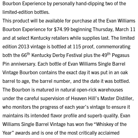
Bourbon Experience by personally hand-dipping two of the
limited-edition bottles.
This product will be available for purchase at the Evan Williams
Bourbon Experience for $74.99 beginning Thursday, March 11
and at select Kentucky retailers while supplies last. The limited
edition 2013 vintage is bottled at 115 proof, commemorating
th
th
both the 66
Kentucky Derby Festival plus the 49
Pegasus
Pin anniversary. Each bottle of Evan Williams Single Barrel
Vintage Bourbon contains the exact day it was put in an oak
barrel to age, the barrel number, and the date it was bottled.
The Bourbon is matured in natural open-rick warehouses
under the careful supervision of Heaven Hill’s Master Distiller,
who monitors the progress of each year’s vintage to ensure it
maintains its intended flavor profile and superb quality. Evan
Williams Single Barrel Vintage has won five “Whiskey of the
Year” awards and is one of the most critically acclaimed