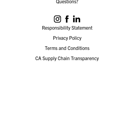
Questions?
Responsibility Statement
Privacy Policy
Terms and Conditions
CA Supply Chain Transparency