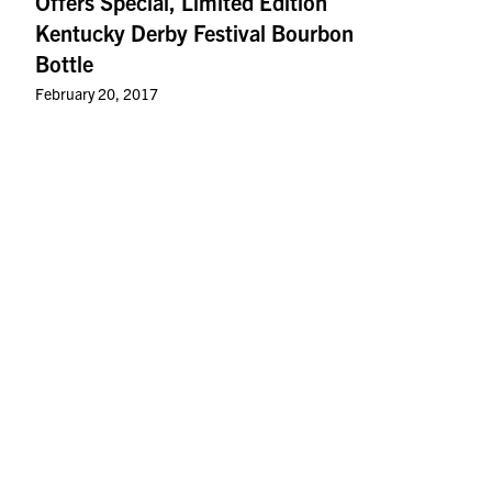
Offers Special, Limited Edition
Kentucky Derby Festival Bourbon
Bottle
February 20, 2017