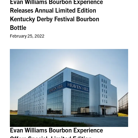
Evan Williams Bourbon Experience
Releases Annual Limited Edition
Kentucky Derby Festival Bourbon
Bottle
February 25, 2022
Evan Williams Bourbon Experience