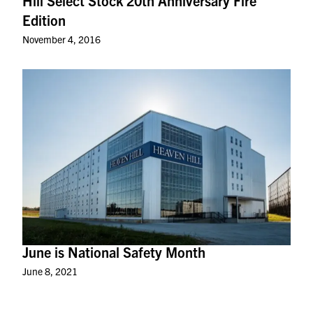
Hill Select Stock 20th Anniversary Fire
Edition
November 4, 2016
June is National Safety Month
June 8, 2021