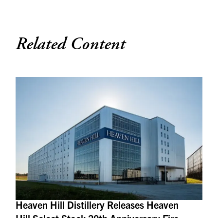
Related Content
Heaven Hill Distillery Releases Heaven