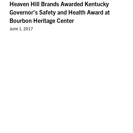
Heaven Hill Brands Awarded Kentucky
Governor’s Safety and Health Award at
Bourbon Heritage Center
June 1, 2017