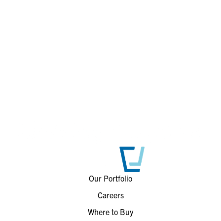
Our Portfolio
Careers
Where to Buy