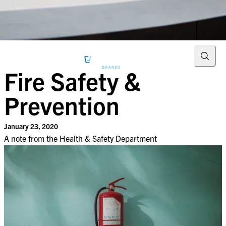
Searc
Fire Safety &
Prevention
January 23, 2020
A note from the Health & Safety Department