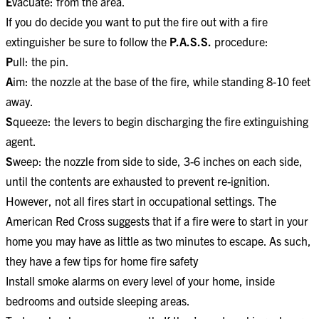
E
vacuate: from the area.
If you do decide you want to put the fire out with a fire
extinguisher be sure to follow the
P.A.S.S.
procedure:​
P
ull: the pin.
A
im: the nozzle at the base of the fire, while standing 8-10 feet
away.
S
queeze: the levers to begin discharging the fire extinguishing
agent.
S
weep: the nozzle from side to side, 3-6 inches on each side,
until the contents are exhausted to prevent re-ignition.
However, not all fires start in occupational settings. The
American Red Cross suggests that if a fire were to start in your
home you may have as little as two minutes to escape. As such,
they have a few tips for home fire safety
Install smoke alarms on every level of your home, inside
bedrooms and outside sleeping areas.