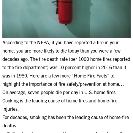
According to the NFPA, if you have reported a fire in your
home, you are more likely to die today than you were a few
decades ago. The fire death rate (per 1000 home fires reported
to the fire department) was 10 percent higher in 2016 than it
was in 1980. Here are a few more “Home Fire Facts” to
highlight the importance of fire safety/prevention at home…
On average, seven people die per day in U.S. home fires.
Cooking is the leading cause of home fires and home-fire
injuries.
For decades, smoking has been the leading cause of home-fire
deaths.