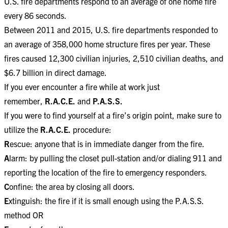
U.S. fire departments respond to an average of one home fire
every 86 seconds.
Between 2011 and 2015, U.S. fire departments responded to
an average of 358,000 home structure fires per year. These
fires caused 12,300 civilian injuries, 2,510 civilian deaths, and
$6.7 billion in direct damage.
If you ever encounter a fire while at work just
remember,
R.A.C.E.
and
P.A.S.S.
If you were to find yourself at a fire’s origin point, make sure to
utilize the
R.A.C.E.
procedure:
R
escue: anyone that is in immediate danger from the fire.
A
larm: by pulling the closet pull-station and/or dialing 911 and
reporting the location of the fire to emergency responders.
C
onfine: the area by closing all doors.
E
xtinguish: the fire if it is small enough using the P.A.S.S.
method OR