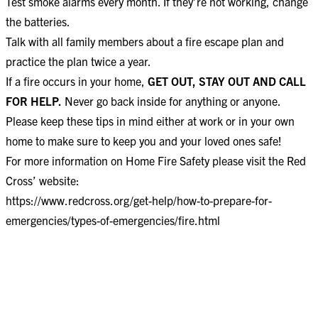
Test smoke alarms every month. If they’re not working, change
the batteries.
Talk with all family members about a fire escape plan and
practice the plan twice a year.
If a fire occurs in your home,
GET OUT, STAY OUT AND CALL
FOR HELP.
Never go back inside for anything or anyone.
Please keep these tips in mind either at work or in your own
home to make sure to keep you and your loved ones safe!
For more information on Home Fire Safety please visit the Red
Cross’ website:
https://www.redcross.org/get-help/how-to-prepare-for-
emergencies/types-of-emergencies/fire.html