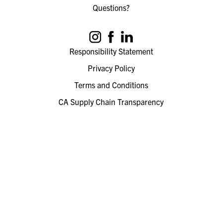
Questions?
Responsibility Statement
Privacy Policy
Terms and Conditions
CA Supply Chain Transparency