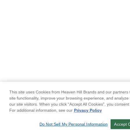
This site uses Cookies from Heaven Hill Brands and our partners t
site functionality, improve your browsing experience, and analyze 
our site visitors. When you click “Accept All Cookies”, you consent
For additional information, see our
Privacy Policy
Do Not Sell My Personal Information
Accept 