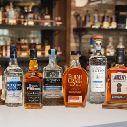
Fire Safety & Prevention
SKIP TO CONTENT