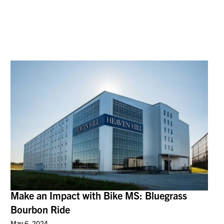
Make an Impact with Bike MS: Bluegrass
Bourbon Ride
May 6, 2024