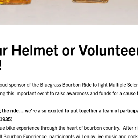
r Helmet or Volunteer
!
oud sponsor of the Bluegrass Bourbon Ride to fight Multiple Scler
g this important event to raise awareness and funds for a cause 
 the ride… we’re also excited to put together a team of partici
y1935)
ue bike experience through the heart of bourbon country. After rid
ll Bourbon Experience, participants will enjoy live music and coc