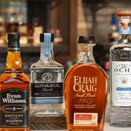
Grab Your Helmet or Volunteer f