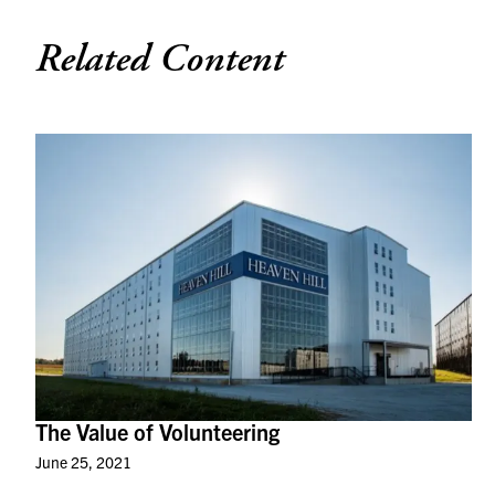
Related Content
The Value of Volunteering
June 25, 2021