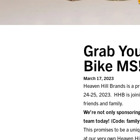
Grab You
Bike MS
March 17, 2023
Heaven Hill Brands is a pr
24-25, 2023. HHB is joinin
friends and family.
We’re not only sponsoring
team today!
(Code: famil
This promises to be a uniq
at our very own Heaven Hi