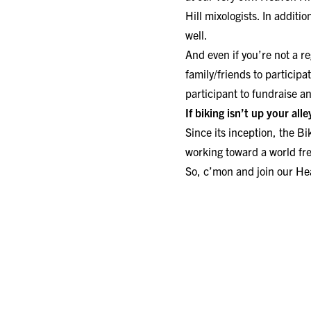
Hill mixologists. In additi
well.
And even if you’re not a r
family/friends to participa
participant to fundraise a
If biking isn’t up your all
Since its inception, the
Bi
working toward a world fr
So, c’mon and join our Hea