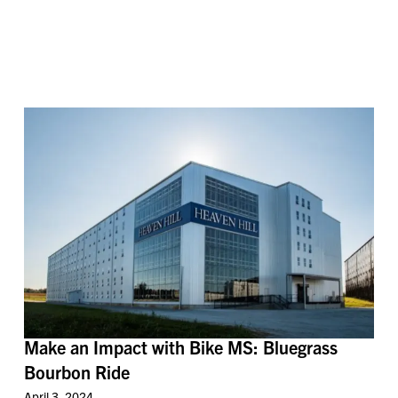
Make an Impact with Bike MS: Bluegrass
Bourbon Ride
April 3, 2024