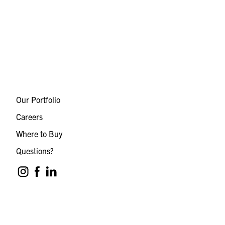
Our Portfolio
Careers
Where to Buy
Questions?