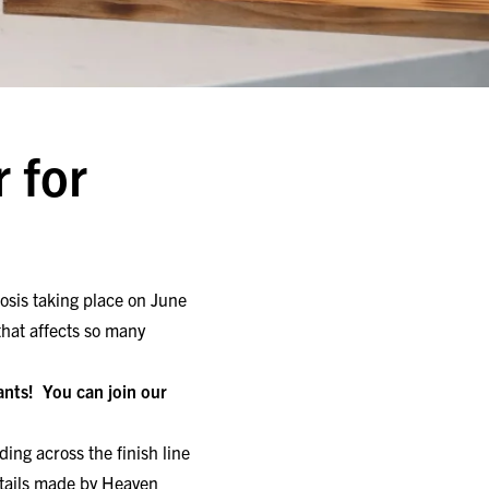
 for
osis taking place on June
that affects so many
pants!
You can join our
ing across the finish line
ktails made by Heaven