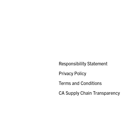
Responsibility Statement
Privacy Policy
Terms and Conditions
CA Supply Chain Transparency