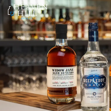
SKIP TO CONTENT