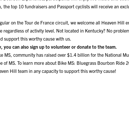
on, the top 10 fundraisers and Passport cyclists will receive an exc
egular on the Tour de France circuit, we welcome all Heaven Hill 
te regardless of activity level. Not located in Kentucky? No problem
nd support this worthy cause with us.
ey, you can also
sign up to volunteer
or
donate to the team.
ke MS,
community has raised over $1.4 billion for the National Mul
ee of MS. To learn more about Bike MS: Bluegrass Bourbon Ride 
ven Hill team in any capacity to support this worthy cause!