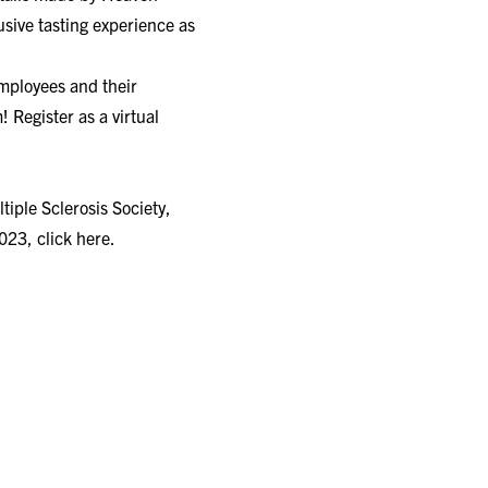
lusive tasting experience as
employees and their
! Register as a virtual
tiple Sclerosis Society,
2023,
click here.