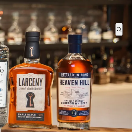
or Bike MS!
Sear