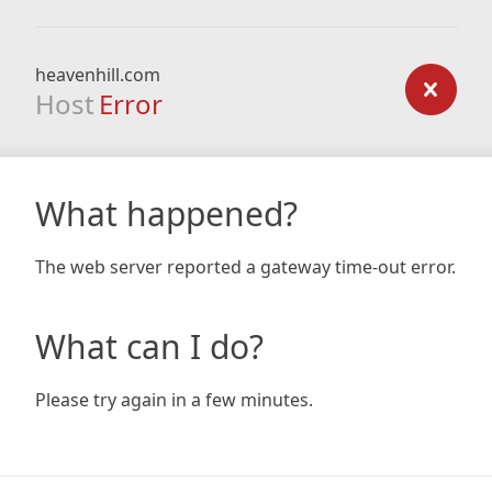
heavenhill.com
Host
Error
What happened?
The web server reported a gateway time-out error.
What can I do?
Please try again in a few minutes.