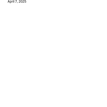
April 7, 2025