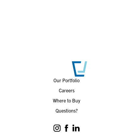
Our Portfolio
Careers
Where to Buy
Questions?