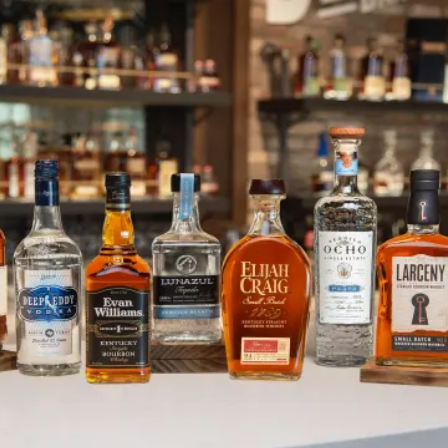
Heaven Hill Bardstown Shipping 
SKIP TO CONTENT