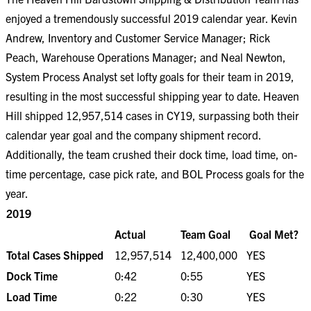
enjoyed a tremendously successful 2019 calendar year. Kevin
Andrew, Inventory and Customer Service Manager; Rick
Peach, Warehouse Operations Manager; and Neal Newton,
System Process Analyst set lofty goals for their team in 2019,
resulting in the most successful shipping year to date. Heaven
Hill shipped 12,957,514 cases in CY19, surpassing both their
calendar year goal and the company shipment record.
Additionally, the team crushed their dock time, load time, on-
time percentage, case pick rate, and BOL Process goals for the
year.
2019
Actual
Team Goal
Goal Met?
Total Cases Shipped
12,957,514
12,400,000
YES
Dock Time
0:42
0:55
YES
Load Time
0:22
0:30
YES