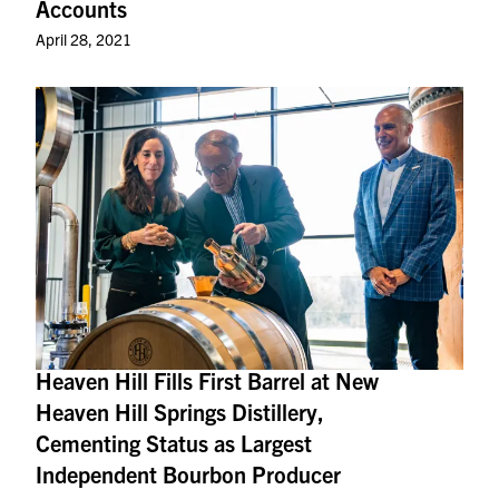
Accounts
April 28, 2021
Heaven Hill Fills First Barrel at New
Heaven Hill Springs Distillery,
Cementing Status as Largest
Independent Bourbon Producer