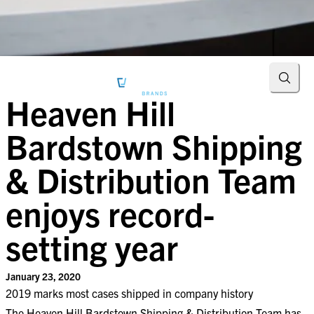
Searc
Heaven Hill
Bardstown Shipping
& Distribution Team
enjoys record-
setting year
January 23, 2020
​2019 marks most cases shipped in company history​
The Heaven Hill Bardstown Shipping & Distribution Team has