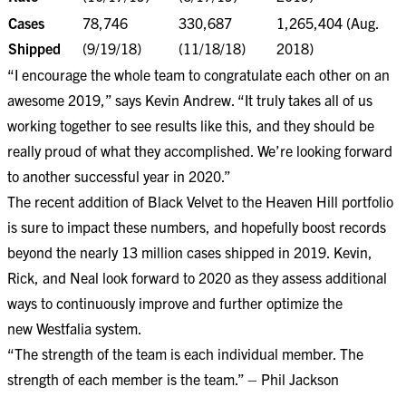
Cases
78,746
330,687
1,265,404 (Aug.
Shipped
(9/19/18)
(11/18/18)
2018)
“I encourage the whole team to congratulate each other on an
awesome 2019,” says Kevin Andrew. “It truly takes all of us
working together to see results like this, and they should be
really proud of what they accomplished. We’re looking forward
to another successful year in 2020.”
The recent addition of Black Velvet to the Heaven Hill portfolio
is sure to impact these numbers, and hopefully boost records
beyond the nearly 13 million cases shipped in 2019. Kevin,
Rick, and Neal look forward to 2020 as they assess additional
ways to continuously improve and further optimize the
new
Westfalia
system.
“The strength of the team is each individual member. The
strength of each member is the team.” – Phil Jackson​