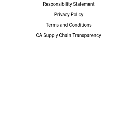
Responsibility Statement
Privacy Policy
Terms and Conditions
CA Supply Chain Transparency