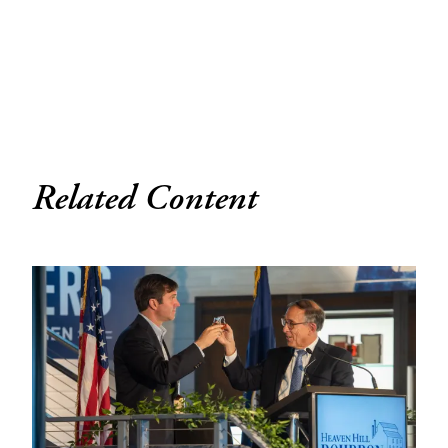
Related Content