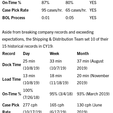
On-Time %
87%
80%
YES
Case Pick Rate
95 cases/hr.
65 cases/hr.
YES
BOL Process
0:01
0:05
YES
Aside from breaking company records and exceeding
expectations, the Shipping & Distribution Team set 10 of their
15 historical records in CY19:
Record
Day
Week
Month
25 min
33 min
37 min (August
Dock Time
(10/8/19)
(10/7/19)
2019)
13 min
18 min
20 min (November
Load Time
(10/8/19)
(11/18/19)
2019)
100%
On-Time %
95% (3/4/18)
93% (March 2019)
(7/26/18)
Case Pick
277 cph
165 cph
130 cph (June
Rate
(10/17/19)
(6/17/19)
2019)