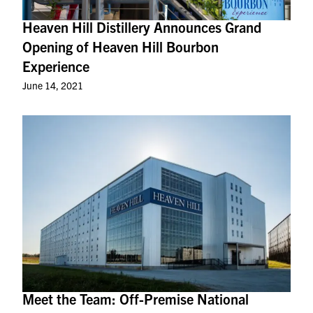
Heaven Hill Distillery Announces Grand
Opening of Heaven Hill Bourbon
Experience
June 14, 2021
Meet the Team: Off-Premise National