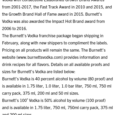
from 2001-2017, the Fast Track Award in 2010 and 2015, and
the Growth Brand Hall of Fame award in 2015. Burnett’s
Vodka was also awarded the Impact Hot Brand award from
2006 to 2016.
The Burnett’s Vodka franchise package began shipping in
February, along with new shippers to compliment the labels.
Pricing on all products will remain the same. The Burnett’s
website (www.burnettsvodka.com) provides information and
drink recipes for all flavors. Details on all available proofs and
sizes for Burnett’s Vodka are listed below:
Burnett’s Vodka is 40 percent alcohol by volume (80 proof) and
is available in 1.75 liter, 1.0 liter, 1.0 bar liter, 750 ml, 750 ml
carry pack, 375 ml, 200 ml and 50 ml sizes.
Burnett’s 100˚ Vodka is 50% alcohol by volume (100 proof)
and is available in 1.75 liter, 750 ml, 750ml carry pack, 375 ml
and 200 ml sizes.