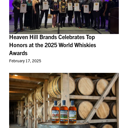
Heaven Hill Brands Celebrates Top
Honors at the 2025 World Whiskies
Awards
February 17, 2025