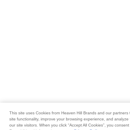
This site uses Cookies from Heaven Hill Brands and our partners t
site functionality, improve your browsing experience, and analyze 
our site visitors. When you click “Accept All Cookies”, you consent