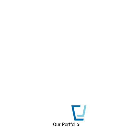
Our Portfolio