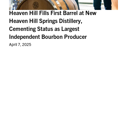
Heaven Hill Fills First Barrel at New
Heaven Hill Springs Distillery,
Cementing Status as Largest
Independent Bourbon Producer
April 7, 2025