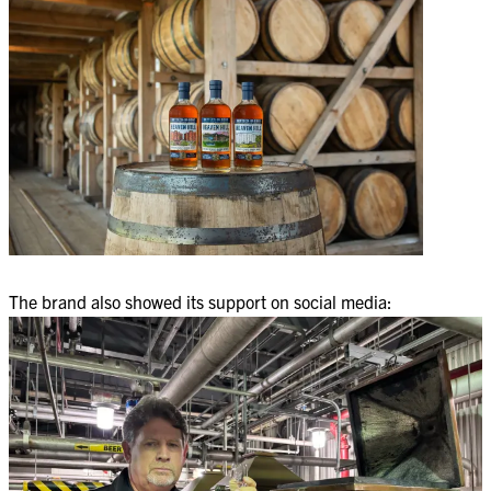
The brand also showed its support on social media: