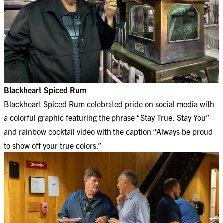
Blackheart Spiced Rum
Blackheart Spiced Rum celebrated pride on social media with
a colorful graphic featuring the phrase “Stay True, Stay You”
and rainbow cocktail video with the caption “Always be proud
to show off your true colors.”