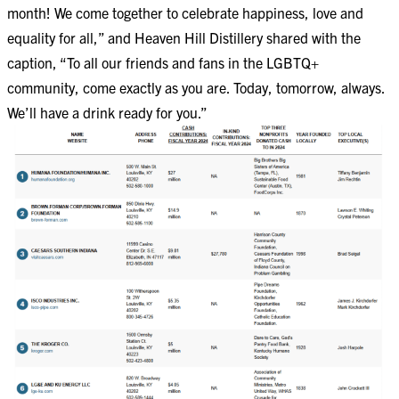
month! We come together to celebrate happiness, love and
equality for all,” and Heaven Hill Distillery shared with the
caption, “To all our friends and fans in the LGBTQ+
community, come exactly as you are. Today, tomorrow, always.
We’ll have a drink ready for you.”