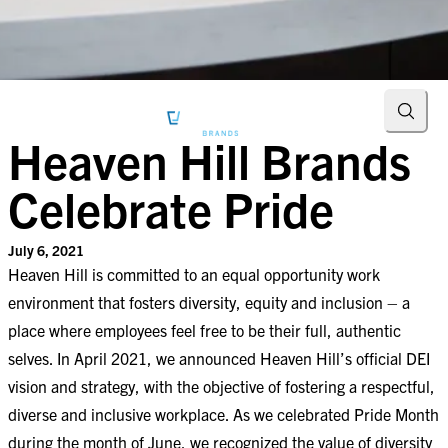
Searc
Heaven Hill Brands
Celebrate Pride
July 6, 2021
Heaven Hill is committed to an equal opportunity work
environment that fosters diversity, equity and inclusion – a
place where employees feel free to be their full, authentic
selves. In April 2021, we announced Heaven Hill’s official
DEI
vision and strategy
, with the objective of fostering a respectful,
diverse and inclusive workplace. As we celebrated Pride Month
during the month of June, we recognized the value of diversity