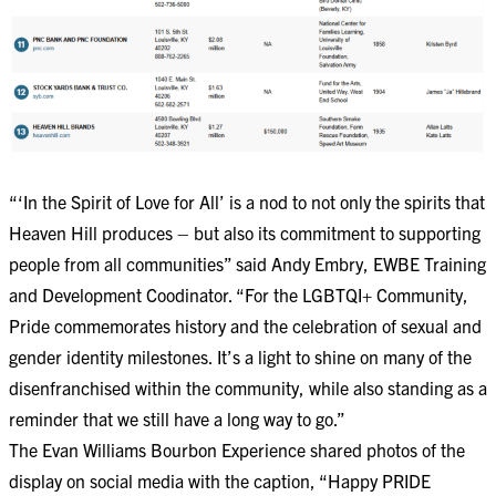
“‘In the Spirit of Love for All’ is a nod to not only the spirits that
Heaven Hill produces – but also its commitment to supporting
people from all communities” said Andy Embry, EWBE Training
and Development Coodinator. “For the LGBTQI+ Community,
Pride commemorates history and the celebration of sexual and
gender identity milestones. It’s a light to shine on many of the
disenfranchised within the community, while also standing as a
reminder that we still have a long way to go.”
The Evan Williams Bourbon Experience shared photos of the
display on social media with the caption, “Happy PRIDE