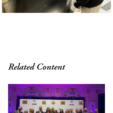
Related Content