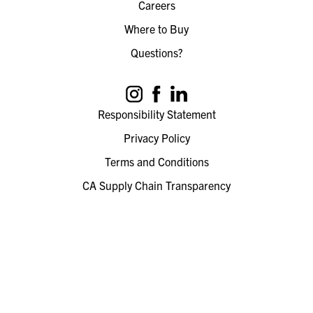
Careers
Where to Buy
Questions?
Responsibility Statement
Privacy Policy
Terms and Conditions
CA Supply Chain Transparency