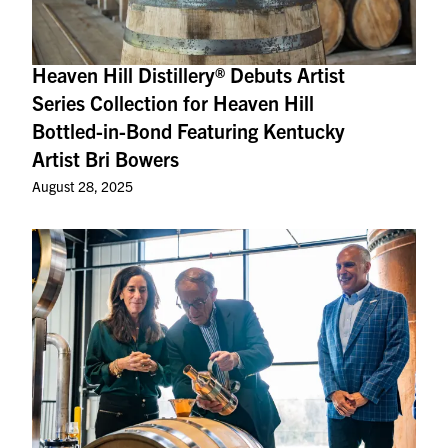
Heaven Hill Distillery® Debuts Artist
Series Collection for Heaven Hill
Bottled-in-Bond Featuring Kentucky
Artist Bri Bowers
August 28, 2025