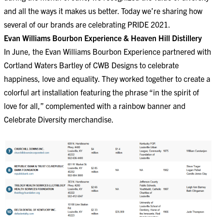
and all the ways it makes us better. Today we’re sharing how
several of our brands are celebrating PRIDE 2021.
Evan Williams Bourbon Experience & Heaven Hill Distillery
In June, the Evan Williams Bourbon Experience partnered with
Cortland Waters Bartley of CWB Designs to celebrate
happiness, love and equality. They worked together to create a
colorful art installation featuring the phrase “in the spirit of
love for all,” complemented with a rainbow banner and
Celebrate Diversity merchandise.