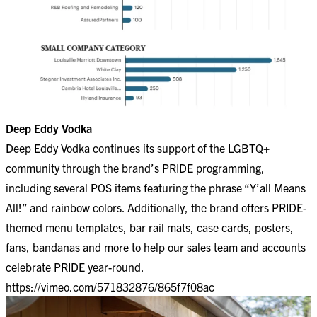
Deep Eddy Vodka
Deep Eddy Vodka continues its support of the LGBTQ+
community through the brand’s PRIDE programming,
including several POS items featuring the phrase “Y’all Means
All!” and rainbow colors. Additionally, the brand offers PRIDE-
themed menu templates, bar rail mats, case cards, posters,
fans, bandanas and more to help our sales team and accounts
celebrate PRIDE year-round.
https://vimeo.com/571832876/865f7f08ac