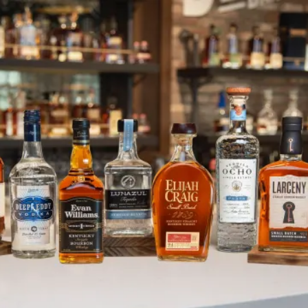
Heaven Hill Brands Celebrate Pr
SKIP TO CONTENT