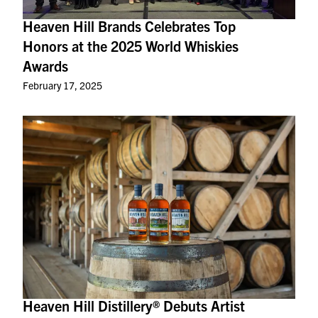
Heaven Hill Brands Celebrates Top
Honors at the 2025 World Whiskies
Awards
February 17, 2025
Heaven Hill Distillery® Debuts Artist