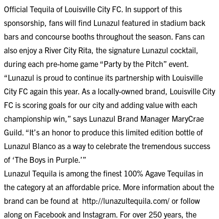
Official Tequila of Louisville City FC. In support of this
sponsorship, fans will find Lunazul featured in stadium back
bars and concourse booths throughout the season. Fans can
also enjoy a River City Rita, the signature Lunazul cocktail,
during each pre-home game “Party by the Pitch” event.
“Lunazul is proud to continue its partnership with Louisville
City FC again this year. As a locally-owned brand, Louisville City
FC is scoring goals for our city and adding value with each
championship win,” says Lunazul Brand Manager MaryCrae
Guild. “It’s an honor to produce this limited edition bottle of
Lunazul Blanco as a way to celebrate the tremendous success
of ‘The Boys in Purple.’”
Lunazul Tequila is among the finest 100% Agave Tequilas in
the category at an affordable price. More information about the
brand can be found at
http://lunazultequila.com/
or follow
along on
Facebook
and
Instagram
. For over 250 years, the