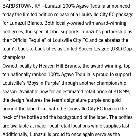
BARDSTOWN, KY –Lunazul 100% Agave Tequila announced
today the limited edition release of a Louisville City FC package
for Lunazul Blanco. Both locally-owned with award-winning
pedigrees, the special label supports Lunazul’s partnership as
the “Official Tequila” of Louisville City FC and celebrates the
team’s back-to-back titles as United Soccer League (USL) Cup
champions.
Owned locally by Heaven Hill Brands, the award winning, top
ten nationally ranked 100% Agave Tequila is proud to support
Louisville’s ‘Boys in Purple’ through another championship
season. Available now for an estimated retail price of $18.99,
the design features the team’s signature purple and gold
around the label trim, with the Louisville City FC logo on the
neck of the bottle and the background of the label. The bottles
are available at major local retail locations while supplies last.
Additionally, Lunazul is proud to once again serve as the