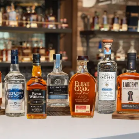
Heaven Hill Brands’ Lunazul Tequ
SKIP TO CONTENT