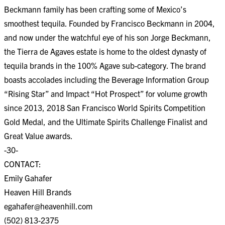
Beckmann family has been crafting some of Mexico’s
smoothest tequila. Founded by Francisco Beckmann in 2004,
and now under the watchful eye of his son Jorge Beckmann,
the Tierra de Agaves estate is home to the oldest dynasty of
tequila brands in the 100% Agave sub-category. The brand
boasts accolades including the Beverage Information Group
“Rising Star” and Impact “Hot Prospect” for volume growth
since 2013, 2018 San Francisco World Spirits Competition
Gold Medal, and the Ultimate Spirits Challenge Finalist and
Great Value awards.
-30-
CONTACT:
Emily Gahafer
Heaven Hill Brands
egahafer@heavenhill.com
(502) 813-2375