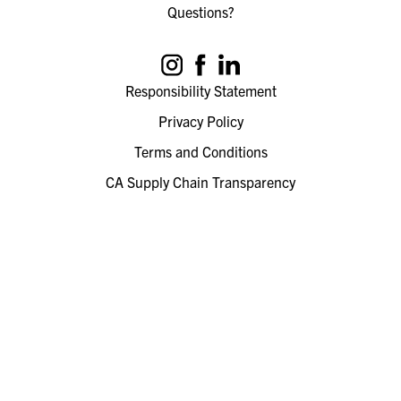
Questions?
Responsibility Statement
Privacy Policy
Terms and Conditions
CA Supply Chain Transparency