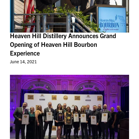
Heaven Hill Distillery Announces Grand
Opening of Heaven Hill Bourbon
Experience
June 14, 2021