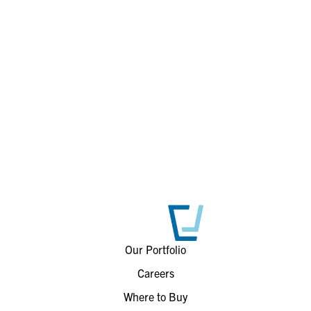
Our Portfolio
Careers
Where to Buy