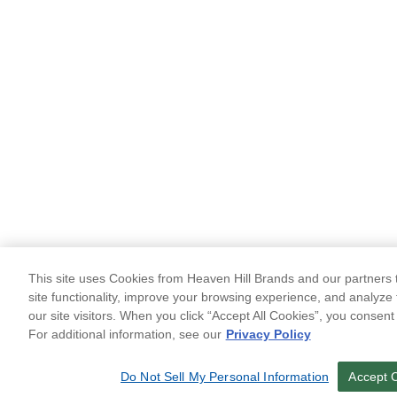
This site uses Cookies from Heaven Hill Brands and our partners t
site functionality, improve your browsing experience, and analyze 
our site visitors. When you click “Accept All Cookies”, you consent
For additional information, see our
Privacy Policy
Do Not Sell My Personal Information
Accept 