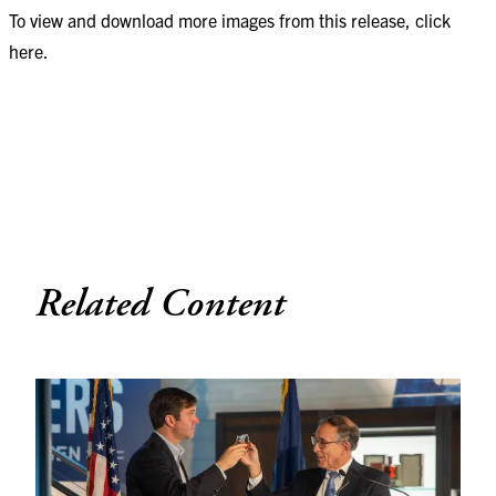
To view and download more images from this release, click
here
.
Related Content