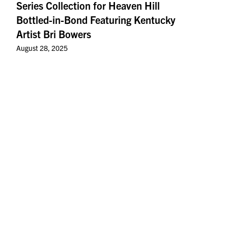
Series Collection for Heaven Hill
Bottled-in-Bond Featuring Kentucky
Artist Bri Bowers
August 28, 2025