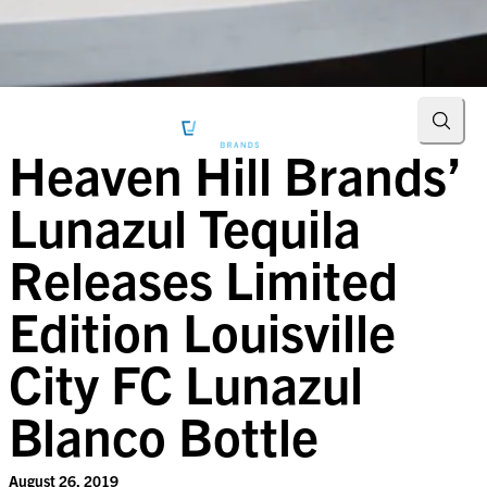
Searc
Heaven Hill Brands’
Lunazul Tequila
Releases Limited
Edition Louisville
City FC Lunazul
Blanco Bottle
August 26, 2019