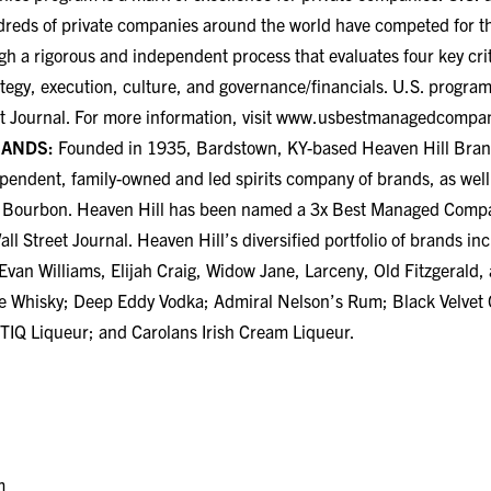
dreds of private companies around the world have competed for thi
gh a rigorous and independent process that evaluates four key cr
ategy, execution, culture, and governance/financials. U.S. program
t Journal. For more information, visit
www.usbestmanagedcompan
RANDS:
Founded in 1935, Bardstown, KY-based Heaven Hill Bran
dependent, family-owned and led spirits company of brands, as well
ky Bourbon. Heaven Hill has been named a 3x Best Managed Com
ll Street Journal. Heaven Hill’s diversified portfolio of brands in
 Evan Williams, Elijah Craig, Widow Jane, Larceny, Old Fitzgeral
e Whisky; Deep Eddy Vodka; Admiral Nelson’s Rum; Black Velvet
IQ Liqueur; and Carolans Irish Cream Liqueur.
m