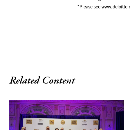
*Please see
www.deloitte.
Related Content