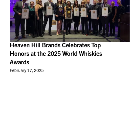
Heaven Hill Brands Celebrates Top
Honors at the 2025 World Whiskies
Awards
February 17, 2025