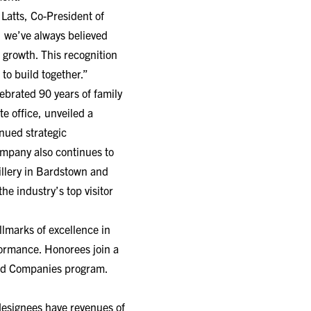
Latts, Co-President of
 we’ve always believed
 growth. This recognition
to build together.”
ebrated 90 years of family
e office, unveiled a
nued strategic
ompany also continues to
illery in Bardstown and
e industry’s top visitor
llmarks of excellence in
rformance. Honorees join a
ged Companies program.
designees have revenues of