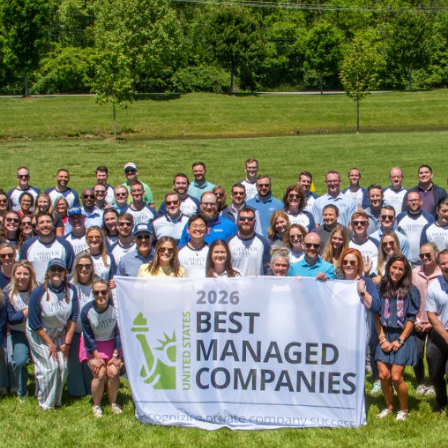
Heaven Hill Brands Recognized 