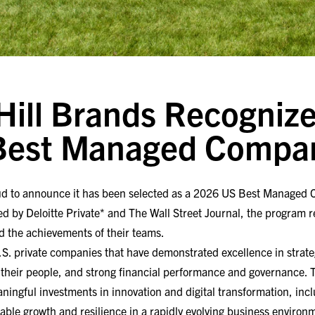
ill Brands Recognize
 Best Managed Compa
ud to announce it has been selected as a 2026 US Best Managed 
d by Deloitte Private* and The Wall Street Journal, the program 
d the achievements of their teams.
S. private companies that have demonstrated excellence in strate
their people, and strong financial performance and governance. T
ingful investments in innovation and digital transformation, inclu
nable growth and resilience in a rapidly evolving business environ