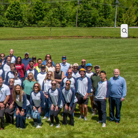
as a 3x U.S. Best Managed Company
Sear