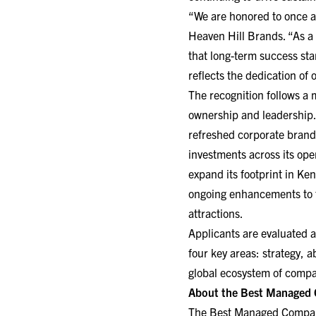
“We are honored to once a
Heaven Hill Brands. “As a
that long-term success sta
reflects the dedication of
The recognition follows a 
ownership and leadership. 
refreshed corporate brand
investments across its ope
expand its footprint in Ke
ongoing enhancements to t
attractions.
Applicants are evaluated a
four key areas: strategy, 
global ecosystem of comp
About the Best Managed
The Best Managed Companie