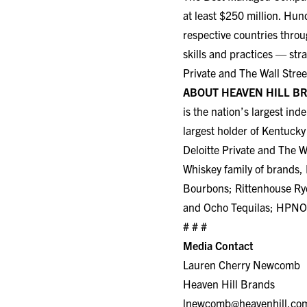
at least $250 million. Hun
respective countries throu
skills and practices — str
Private and The Wall Stree
ABOUT HEAVEN HILL B
is the nation’s largest in
largest holder of Kentuc
Deloitte Private and The Wa
Whiskey family of brands,
Bourbons; Rittenhouse Ry
and Ocho Tequilas; HPNOT
# # #
Media Contact
Lauren Cherry Newcomb
Heaven Hill Brands
lnewcomb@heavenhill.co