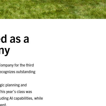
d as a
ny
Company for the third
recognizes outstanding
gic planning and
his year’s class was
ding AI capabilities, while
ment.