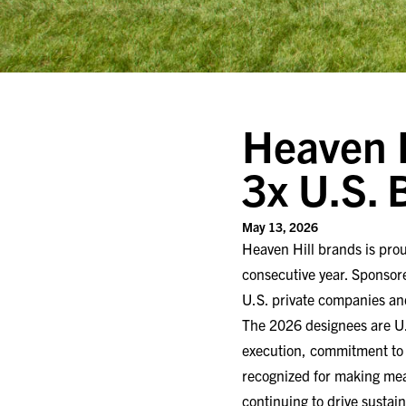
Heaven H
3x U.S.
May 13, 2026
Heaven Hill brands is pro
consecutive year. Sponsore
U.S. private companies an
The 2026 designees are U.
execution, commitment to 
recognized for making mean
continuing to drive sustai