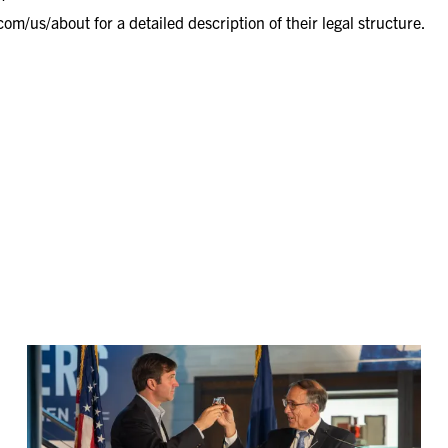
com/us/about
for a detailed description of their legal structure.