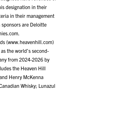
s designation in their
iteria in their management
 sponsors are Deloitte
ies.com
.
ds (
www.heavenhill.com
)
 as the world’s second-
pany from 2024-2026 by
cludes the Heaven Hill
d, and Henry McKenna
 Canadian Whisky; Lunazul