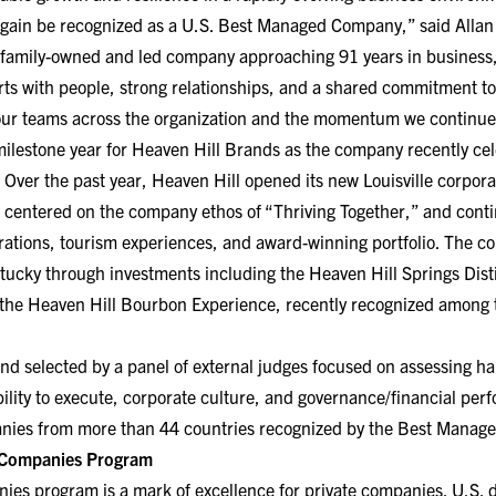
gain be recognized as a U.S. Best Managed Company,” said Allan 
 family-owned and led company approaching 91 years in business,
rts with people, strong relationships, and a shared commitment to
 our teams across the organization and the momentum we continue 
milestone year for Heaven Hill Brands as the company recently cel
Over the past year, Heaven Hill opened its new Louisville corporat
 centered on the company ethos of “Thriving Together,” and conti
rations, tourism experiences, and award-winning portfolio. The c
ntucky through investments including the Heaven Hill Springs Dist
he Heaven Hill Bourbon Experience, recently recognized among th
nd selected by a panel of external judges focused on assessing ha
ability to execute, corporate culture, and governance/financial pe
anies from more than 44 countries recognized by the Best Mana
 Companies Program
s program is a mark of excellence for private companies. U.S. 