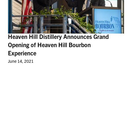
Heaven Hill Distillery Announces Grand
Opening of Heaven Hill Bourbon
Experience
June 14, 2021