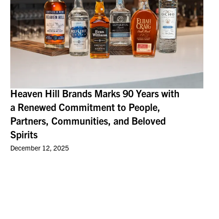
Heaven Hill Brands Marks 90 Years with
a Renewed Commitment to People,
Partners, Communities, and Beloved
Spirits
December 12, 2025