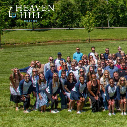
SKIP TO CONTENT