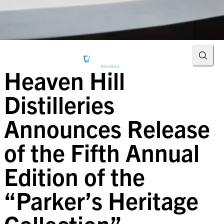
Searc
Heaven Hill
Distilleries
Announces Release
of the Fifth Annual
Edition of the
“Parker’s Heritage
Collection”