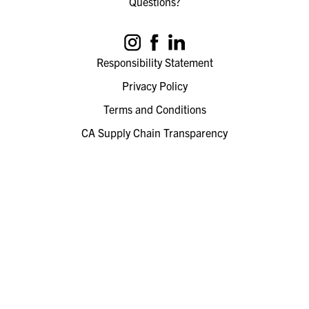
Questions?
Responsibility Statement
Privacy Policy
Terms and Conditions
CA Supply Chain Transparency