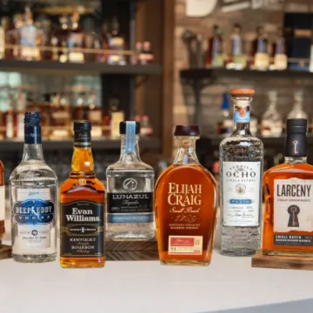
Heaven Hill Distilleries Announc
SKIP TO CONTENT