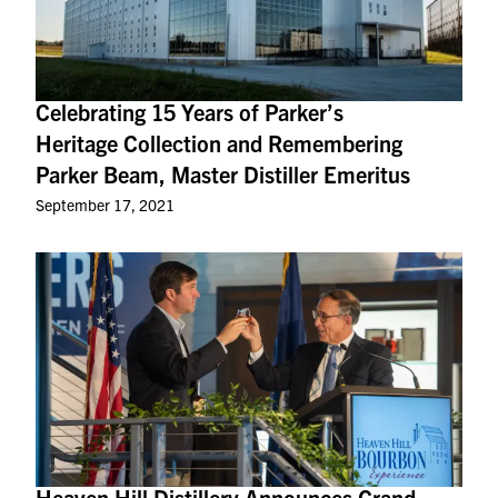
Celebrating 15 Years of Parker’s
Heritage Collection and Remembering
Parker Beam, Master Distiller Emeritus
September 17, 2021
Heaven Hill Distillery Announces Grand