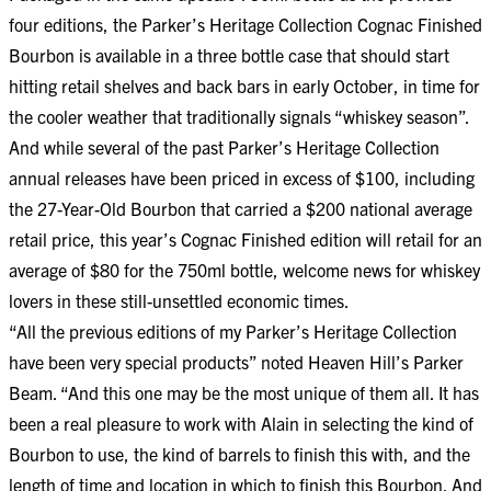
four editions, the Parker’s Heritage Collection Cognac Finished
Bourbon is available in a three bottle case that should start
hitting retail shelves and back bars in early October, in time for
the cooler weather that traditionally signals “whiskey season”.
And while several of the past Parker’s Heritage Collection
annual releases have been priced in excess of $100, including
the 27-Year-Old Bourbon that carried a $200 national average
retail price, this year’s Cognac Finished edition will retail for an
average of $80 for the 750ml bottle, welcome news for whiskey
lovers in these still-unsettled economic times.
“All the previous editions of my Parker’s Heritage Collection
have been very special products” noted Heaven Hill’s Parker
Beam. “And this one may be the most unique of them all. It has
been a real pleasure to work with Alain in selecting the kind of
Bourbon to use, the kind of barrels to finish this with, and the
length of time and location in which to finish this Bourbon. And