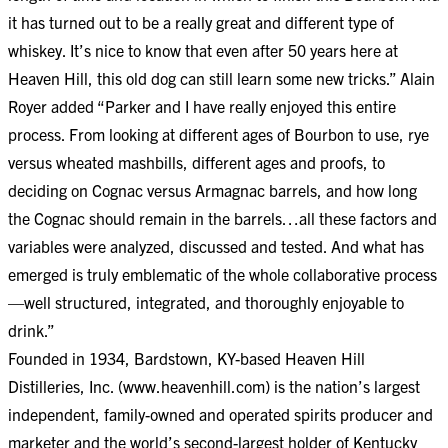
it has turned out to be a really great and different type of
whiskey. It’s nice to know that even after 50 years here at
Heaven Hill, this old dog can still learn some new tricks.” Alain
Royer added “Parker and I have really enjoyed this entire
process. From looking at different ages of Bourbon to use, rye
versus wheated mashbills, different ages and proofs, to
deciding on Cognac versus Armagnac barrels, and how long
the Cognac should remain in the barrels…all these factors and
variables were analyzed, discussed and tested. And what has
emerged is truly emblematic of the whole collaborative process
—well structured, integrated, and thoroughly enjoyable to
drink.”
Founded in 1934, Bardstown, KY-based Heaven Hill
Distilleries, Inc. (www.heavenhill.com) is the nation’s largest
independent, family-owned and operated spirits producer and
marketer and the world’s second-largest holder of Kentucky