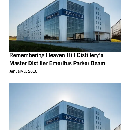
Remembering Heaven Hill Distillery’s
Master Distiller Emeritus Parker Beam
January 9, 2018