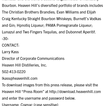
Bourbon. Heaven Hill’s diversified portfolio of brands includes
The Christian Brothers Brandies; Evan Williams and Elijah
Craig Kentucky Straight Bourbon Whiskeys; Burnett’s Vodkas
and Gin; Hpnotiq Liqueur; PAMA Pomegranate Liqueur;
Lunazul and Two Fingers Tequilas, and Dubonnet Aperitif.
-30-
CONTACT:
Larry Kass
Director of Corporate Communications
Heaven Hill Distilleries, Inc.
502-413-0220
lkass@heavenhill.com
To download images from this press release, please visit the
Heaven Hill “Press Room” at http://download.heavenhill.com
and enter the username and password below.
Username: Cognac (case sensitive)