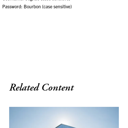
Password: Bourbon (case sensitive)
Related Content