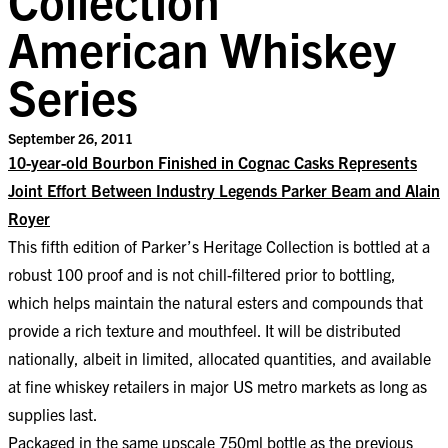
American Whiskey
Series
September 26, 2011
10-year-old Bourbon Finished in Cognac Casks Represents
Joint Effort Between Industry Legends Parker Beam and Alain
Royer
This fifth edition of Parker’s Heritage Collection is bottled at a
robust 100 proof and is not chill-filtered prior to bottling,
which helps maintain the natural esters and compounds that
provide a rich texture and mouthfeel. It will be distributed
nationally, albeit in limited, allocated quantities, and available
at fine whiskey retailers in major US metro markets as long as
supplies last.
Packaged in the same upscale 750ml bottle as the previous