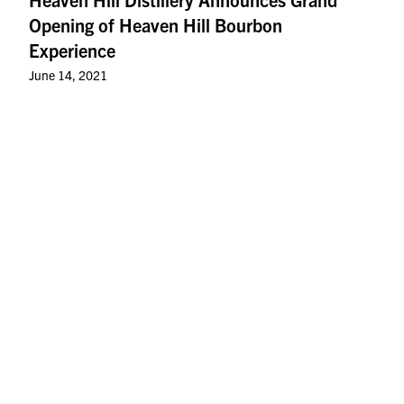
Opening of Heaven Hill Bourbon
Experience
June 14, 2021