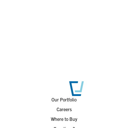
Our Portfolio
Careers
Where to Buy