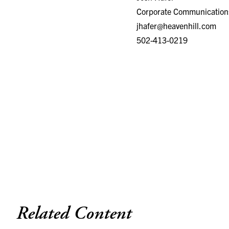
Corporate Communication
jhafer@heavenhill.com
502-413-0219
Related Content