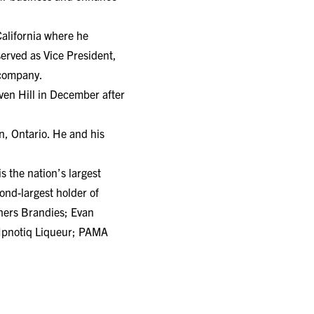
California where he
served as Vice President,
 company.
ven Hill in December after
, Ontario. He and his
 the nation’s largest
nd-largest holder of
thers Brandies; Evan
 Hpnotiq Liqueur; PAMA