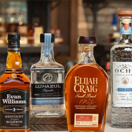
Heaven Hill Distilleries, Inc. Ad