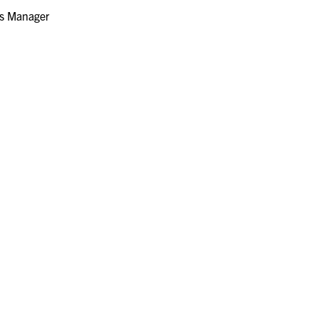
s Manager