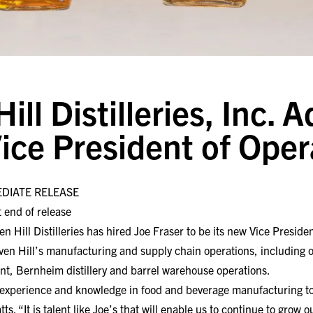
ll Distilleries, Inc. 
Vice President of Oper
EDIATE RELEASE
 end of release
ll Distilleries has hired Joe Fraser to be its new Vice President
ven Hill’s manufacturing and supply chain operations, including ov
nt, Bernheim distillery and barrel warehouse operations.
 experience and knowledge in food and beverage manufacturing t
tts. “It is talent like Joe’s that will enable us to continue to gro