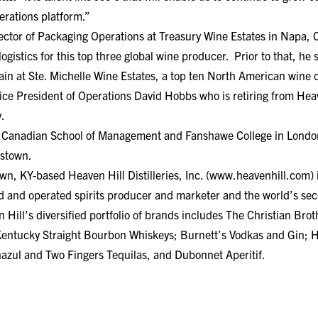
erations platform.”
ector of Packaging Operations at Treasury Wine Estates in Napa, 
gistics for this top three global wine producer. Prior to that, he 
in at Ste. Michelle Wine Estates, a top ten North American wine
ice President of Operations David Hobbs who is retiring from Hea
.
he Canadian School of Management and Fanshawe College in London
dstown.
, KY-based Heaven Hill Distilleries, Inc. (www.heavenhill.com) is
 and operated spirits producer and marketer and the world’s seco
ill’s diversified portfolio of brands includes The Christian Bro
 Kentucky Straight Bourbon Whiskeys; Burnett’s Vodkas and Gin;
zul and Two Fingers Tequilas, and Dubonnet Aperitif.