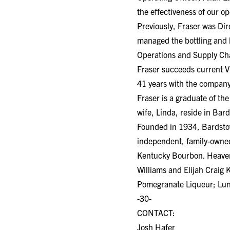
the effectiveness of our op
Previously, Fraser was Dir
managed the bottling and lo
Operations and Supply Cha
Fraser succeeds current V
41 years with the company
Fraser is a graduate of t
wife, Linda, reside in Bar
Founded in 1934, Bardstown
independent, family-owned
Kentucky Bourbon. Heaven H
Williams and Elijah Craig
Pomegranate Liqueur; Luna
-30-
CONTACT:
Josh Hafer