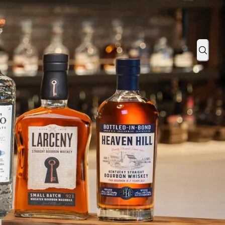
ds Joe Fraser, Vice President of Operations
Sear