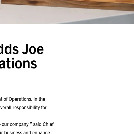
Adds Joe
ations
 of Operations. In the
erall responsibility for
o our company,” said Chief
w our business and enhance