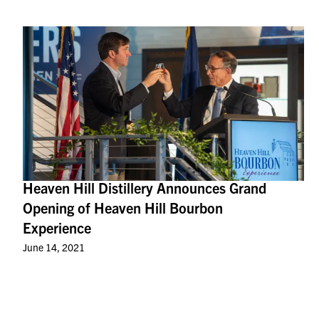
Heaven Hill Distillery Announces Grand
Opening of Heaven Hill Bourbon
Experience
June 14, 2021