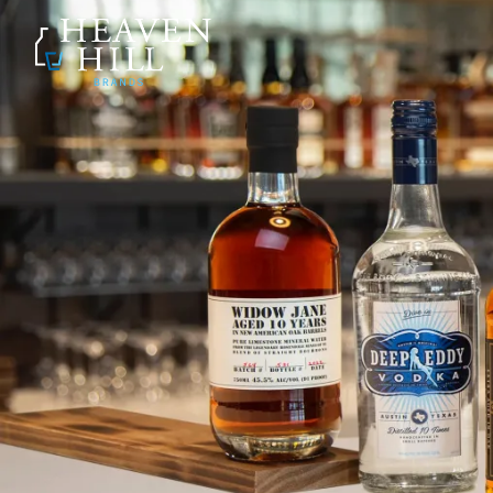
SKIP TO CONTENT