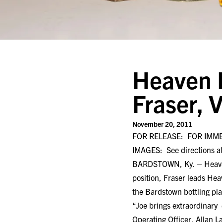
Heaven Hi
Fraser, 
November 20, 2011
FOR RELEASE: FOR IMM
IMAGES: See directions at
BARDSTOWN, Ky. – Heaven Hi
position, Fraser leads Hea
the Bardstown bottling pla
“Joe brings extraordinary
Operating Officer, Allan La