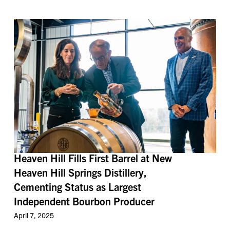
Heaven Hill Fills First Barrel at New
Heaven Hill Springs Distillery,
Cementing Status as Largest
Independent Bourbon Producer
April 7, 2025