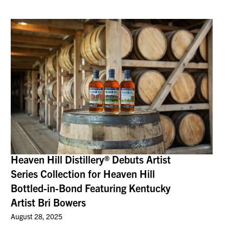
Heaven Hill Distillery® Debuts Artist
Series Collection for Heaven Hill
Bottled-in-Bond Featuring Kentucky
Artist Bri Bowers
August 28, 2025