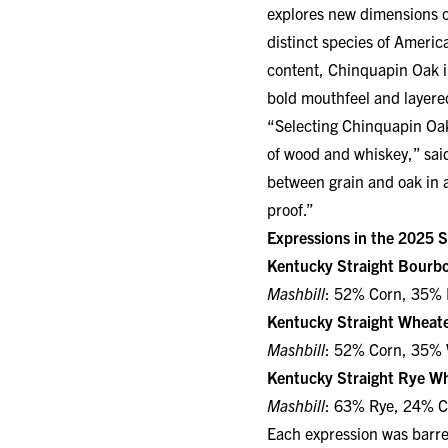
distinct species of Americ
content, Chinquapin Oak im
bold mouthfeel and layered
“Selecting Chinquapin Oak 
of wood and whiskey,” said
between grain and oak in a
proof.”
Expressions in the 2025 S
Kentucky Straight Bourb
Mashbill
: 52% Corn, 35% 
Kentucky Straight Wheat
Mashbill
: 52% Corn, 35% 
Kentucky Straight Rye Wh
Mashbill
: 63% Rye, 24% C
Each expression was barrel
bottled non-chill filtered 