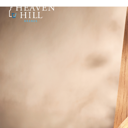
SKIP TO CONTENT