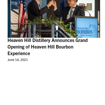
Heaven Hill Distillery Announces Grand
Opening of Heaven Hill Bourbon
Experience
June 14, 2021