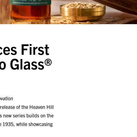
es First
to Glass®
ovation
release of the Heaven Hill
is new series builds on the
nce 1935, while showcasing
urbon Whiskey, Kentucky