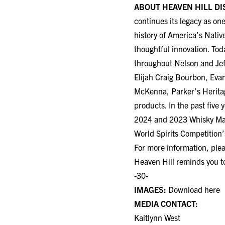
continues its legacy as on
history of America’s Nativ
thoughtful innovation. Tod
throughout Nelson and Jef
Elijah Craig Bourbon, Eva
McKenna, Parker’s Heritage
products. In the past five
2024 and 2023 Whisky Maga
World Spirits Competition
For more information, plea
Heaven Hill reminds you t
-30-
IMAGES:
Download here
MEDIA CONTACT:
Kaitlynn West
Heaven Hill Distillery