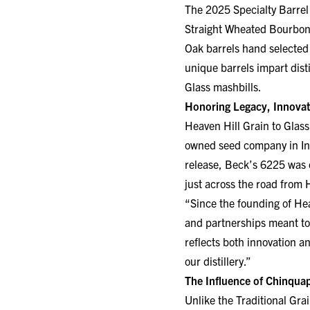
Straight Wheated Bourbon 
Oak barrels hand selected
unique barrels impart disti
Glass mashbills.
Honoring Legacy, Innovat
Heaven Hill Grain to Glass
owned seed company in Indi
release, Beck’s 6225 was 
just across the road from
“Since the founding of Hea
and partnerships meant to
reflects both innovation a
our distillery.”
The Influence of Chinqua
Unlike the Traditional Gra
explores new dimensions of