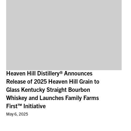
Heaven Hill Distillery® Announces
Release of 2025 Heaven Hill Grain to
Glass Kentucky Straight Bourbon
Whiskey and Launches Family Farms
First™ Initiative
May 6, 2025