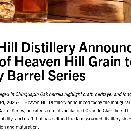
ill Distillery Announc
of Heaven Hill Grain 
y Barrel Series
ged in Chinquapin Oak barrels highlight craft, heritage, and inn
14, 2025)
– Heaven Hill Distillery announced today the inaugural 
arrel Series, an extension of its acclaimed Grain to Glass line. Th
inability, and craft that has defined the family-owned distillery si
ction and maturation.
l Series features three Kentucky Whiskeys—Kentucky Straight Bo