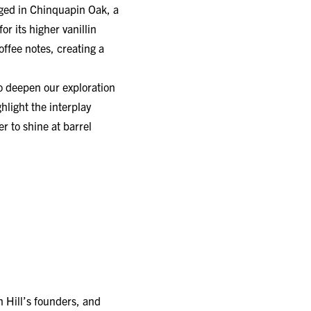
r its higher vanillin
ffee notes, creating a
to deepen our exploration
hlight the interplay
r to shine at barrel
 Hill’s founders, and
ed by the Chinquapin Oak.