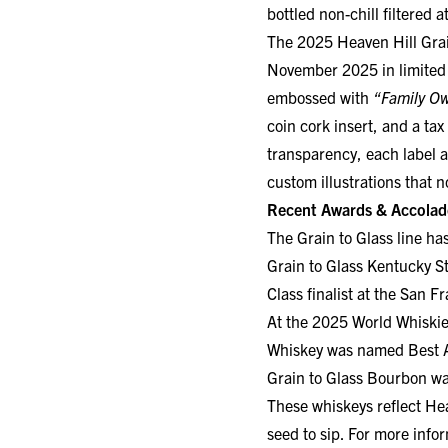
The 2025 Heaven Hill Grain
November 2025 in limited 
embossed with
“Family O
coin cork insert, and a tax
transparency, each label a
custom illustrations that 
Recent Awards & Accolad
The Grain to Glass line ha
Grain to Glass Kentucky S
Class finalist at the San F
At the 2025 World Whiskie
Whiskey was named Best 
Grain to Glass Bourbon wa
These whiskeys reflect He
seed to sip. For more infor
ABOUT HEAVEN HILL DI