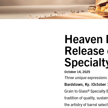
Heaven H
Release 
Specialt
October 14, 2025
Three unique expressions a
Bardstown, Ky. (October 
Grain to Glass® Specialty B
tradition of quality, susta
the artistry of barrel sele
The 2025 Specialty Barre