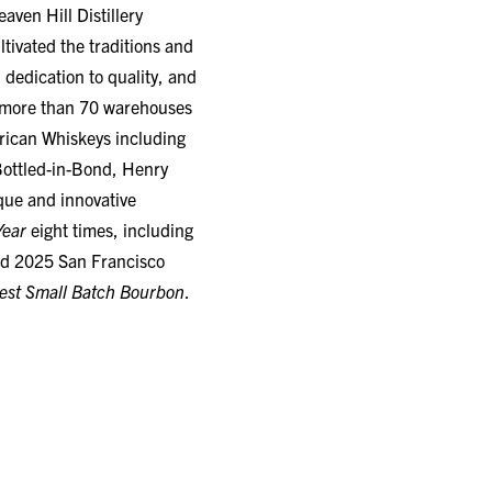
tivated the traditions and
 dedication to quality, and
in more than 70 warehouses
erican Whiskeys including
Bottled-in-Bond, Henry
ique and innovative
Year
eight times, including
nd 2025 San Francisco
est Small Batch Bourbon
.