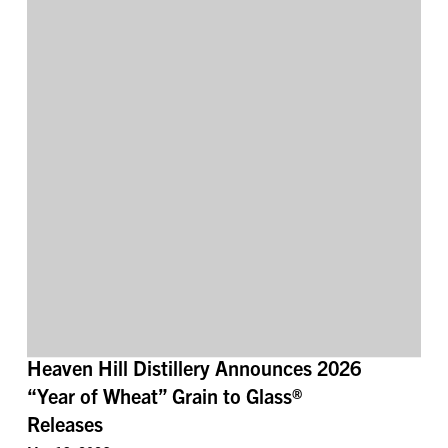
Heaven Hill Distillery Announces 2026
“Year of Wheat” Grain to Glass®
Releases
May 19, 2026