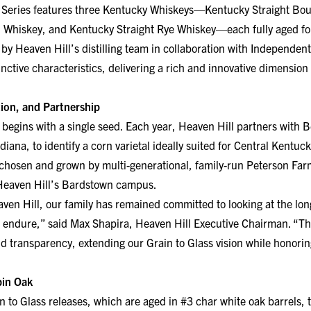
Whiskey, and Kentucky Straight Rye Whiskey—each fully aged for
 by Heaven Hill’s distilling team in collaboration with Independe
nctive characteristics, delivering a rich and innovative dimension
ion, and Partnership
 begins with a single seed. Each year, Heaven Hill partners with B
ana, to identify a corn varietal ideally suited for Central Kentuck
chosen and grown by multi-generational, family-run Peterson Far
 Heaven Hill’s Bardstown campus.
ven Hill, our family has remained committed to looking at the lon
 endure,” said Max Shapira, Heaven Hill Executive Chairman. “The
nd transparency, extending our Grain to Glass vision while honorin
pin Oak
in to Glass releases, which are aged in #3 char white oak barrels, 
 maturation. For this inaugural release, the whiskeys were fully 