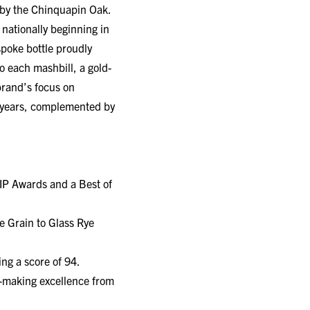
 nationally beginning in
poke bottle proudly
o each mashbill, a gold-
 brand’s focus on
se years, complemented by
IP Awards and a Best of
e Grain to Glass Rye
ng a score of 94.
y-making excellence from
ven Hill Distillery