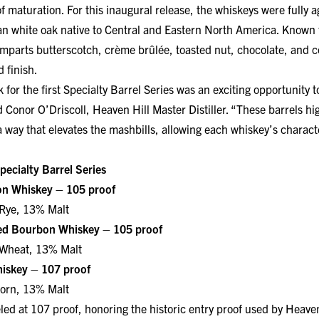
an white oak native to Central and Eastern North America. Known fo
parts butterscotch, crème brûlée, toasted nut, chocolate, and co
 finish.
for the first Specialty Barrel Series was an exciting opportunity 
 Conor O’Driscoll, Heaven Hill Master Distiller. “These barrels hig
 way that elevates the mashbills, allowing each whiskey’s characte
pecialty Barrel Series
on Whiskey – 105 proof
Rye, 13% Malt
ed Bourbon Whiskey – 105 proof
Wheat, 13% Malt
iskey – 107 proof
orn, 13% Malt
ed at 107 proof, honoring the historic entry proof used by Heaven
at selected proofs to preserve the bold, distinctive flavors impart