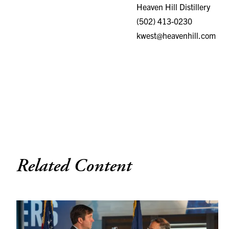
(502) 413-0230
kwest@heavenhill.com
Related Content