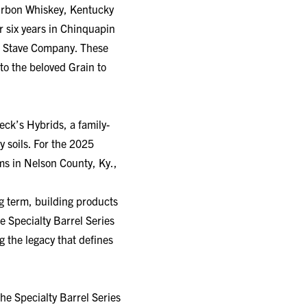
 six years in Chinquapin
nt Stave Company. These
 to the beloved Grain to
eck’s Hybrids, a family-
y soils. For the 2025
ms in Nelson County, Ky.,
g term, building products
 Specialty Barrel Series
g the legacy that defines
the Specialty Barrel Series
aged in Chinquapin Oak, a