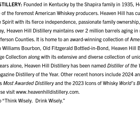
e of the foremost American Whiskey producers. Heaven Hill has cul
e Spirit with its fierce independence, passionate family ownership,
ay, Heaven Hill Distillery maintains over 2 million barrels aging 
ferson Counties. It is home to an award-winning collection of Am
n Williams Bourbon, Old Fitzgerald Bottled-in-Bond, Heaven Hill 
 Collection along with its extensive and diverse collection of un
 years alone, Heaven Hill Distillery has been named
Distiller of the 
zine Distillery of the Year. Other recent honors include 2024 a
’s
Most Awarded Distillery
and the 2023 Icons of Whisky
World’s B
se visit
www.heavenhilldistillery.com
.
o “Think Wisely. Drink Wisely.”