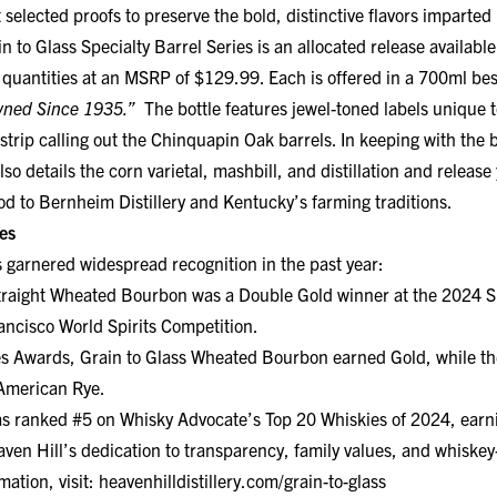
 to Glass Specialty Barrel Series is an allocated release available
quantities at an MSRP of $129.99. Each is offered in a 700ml bes
wned Since 1935.”
The bottle features jewel-toned labels unique t
 strip calling out the Chinquapin Oak barrels. In keeping with the
lso details the corn varietal, mashbill, and distillation and relea
nod to Bernheim Distillery and Kentucky’s farming traditions.
es
s garnered widespread recognition in the past year:
traight Wheated Bourbon was a Double Gold winner at the 2024 S
rancisco World Spirits Competition.
s Awards, Grain to Glass Wheated Bourbon earned Gold, while th
American Rye.
s ranked #5 on Whisky Advocate’s Top 20 Whiskies of 2024, earni
aven Hill’s dedication to transparency, family values, and whiske
mation, visit:
heavenhilldistillery.com/grain-to-glass
STILLERY:
Founded in Kentucky by the Shapira family in 1935, Hea