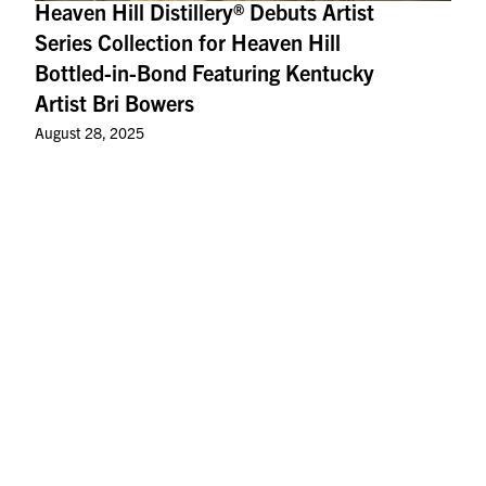
Heaven Hill Distillery® Debuts Artist
Series Collection for Heaven Hill
Bottled-in-Bond Featuring Kentucky
Artist Bri Bowers
August 28, 2025