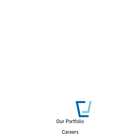
Our Portfolio
Careers