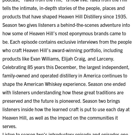
tells the intimate, in-depth stories of the people, places and
products that have shaped Heaven Hill Distillery since 1935.
Season two gives listeners a behind-the-scenes adventure into
how some of Heaven Hill’s most eponymous brands came to
be. Each episode contains exclusive interviews from the people
who craft Heaven Hill’s award-winning portfolio, including
products like Evan Williams, Elijah Craig, and Larceny.
Celebrating 85 years this December, the largest independent,
family-owned and operated distillery in America continues to
shape the American Whiskey experience. Season one ended
with listeners understanding how these great traditions are
preserved and the future is pioneered. Season two brings
listeners inside how the learned craft is put to use each day at
Heaven Hill, as well as the impact on the communities it
serves.
Listen to season two’s introductory episode and episodes one