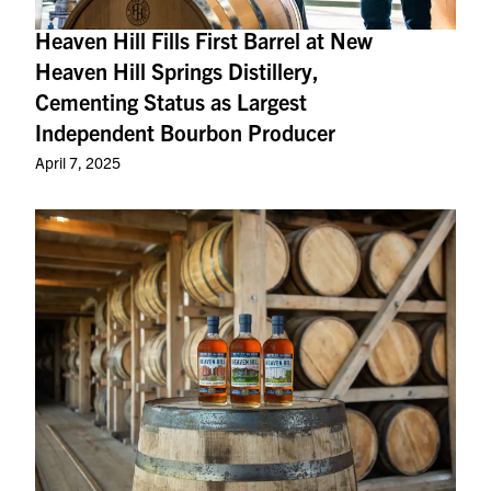
Heaven Hill Fills First Barrel at New
Heaven Hill Springs Distillery,
Cementing Status as Largest
Independent Bourbon Producer
April 7, 2025