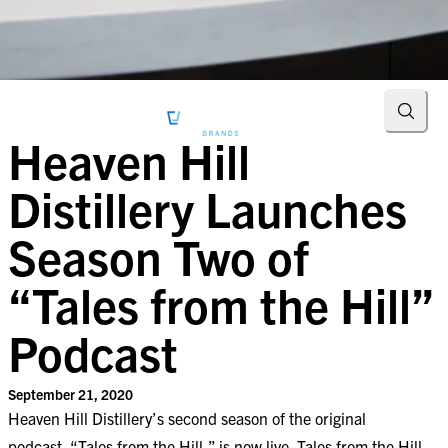
Searc
Heaven Hill
Distillery Launches
Season Two of
“Tales from the Hill”
Podcast
September 21, 2020
Heaven Hill Distillery’s second season of the original
podcast, “Tales from the Hill,” is now live. Tales from the Hill