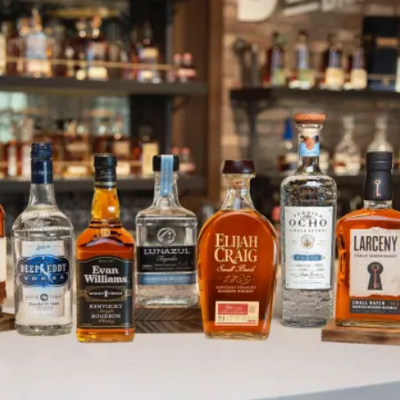
Heaven Hill Distillery Launches 
SKIP TO CONTENT