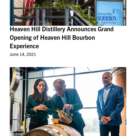
Heaven Hill Distillery Announces Grand
Opening of Heaven Hill Bourbon
Experience
June 14, 2021