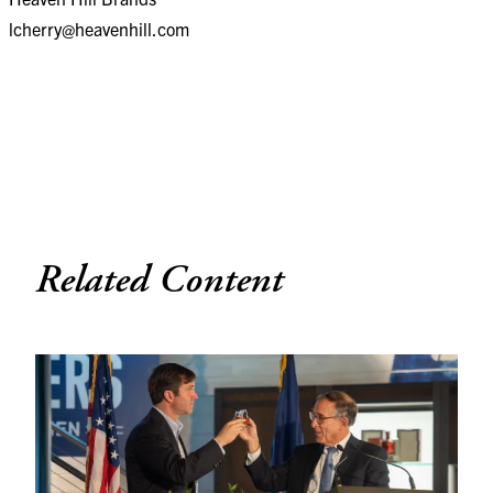
lcherry@heavenhill.com
Related Content