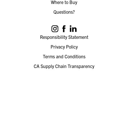
Where to Buy
Questions?
Responsibility Statement
Privacy Policy
Terms and Conditions
CA Supply Chain Transparency