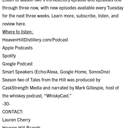
through three now, with new episodes available every Tuesday
for the next three weeks. Learn more, subscribe, listen, and
review
here
.
Where to listen:
HeavenHillDistillery.com/Podcast
Apple Podcasts
Spotify
Google Podcast
Smart Speakers (Echo/Alexa, Google Home, SonosOne)
Season two of Tales from the Hill was produced by
CaskStrength Media and narrated by Mark Gillespie, host of
the whiskey podcast, “WhiskyCast.”
-30-
CONTACT:
Lauren Cherry
Heaven Hill Brands