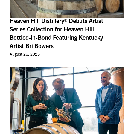
Heaven Hill Distillery® Debuts Artist
Series Collection for Heaven Hill
Bottled-in-Bond Featuring Kentucky
Artist Bri Bowers
August 28, 2025