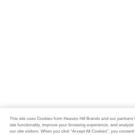
This site uses Cookies from Heaven Hill Brands and our partners t
site functionality, improve your browsing experience, and analyze 
our site visitors. When you click “Accept All Cookies”, you consent