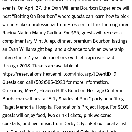
events. On April 27, the Evan Williams Bourbon Experience will
host “Betting On Bourbon” where guests can learn how to pick
winners like a professional from President of the Thoroughbred
Racing Nation Manny Cadina. For $85, guests will receive a
complimentary Mint Julep, dinner, premium Bourbon tastings,
an Evan Williams gift bag, and a chance to win an ownership
interest in a 2-year-old racehorse with all expenses paid
through 2018. Tickets are available at
https://reservations.heavenhill.com/Info.aspx?EventID=9
.
Guests can call (502)585-3923 for more information.
On Friday, May 4, Heaven Hill’s Bourbon Heritage Center in
Bardstown will host a “Fifty Shades of Pink” party benefiting
Flaget Memorial Hospital Foundation’s Project Hope. For $100
guests will enjoy food, two drink tickets, pink welcome
cocktails, and live music from Derby City Jukebox. Local artist
Jim Cantrell has also created a special Oaks inspired print