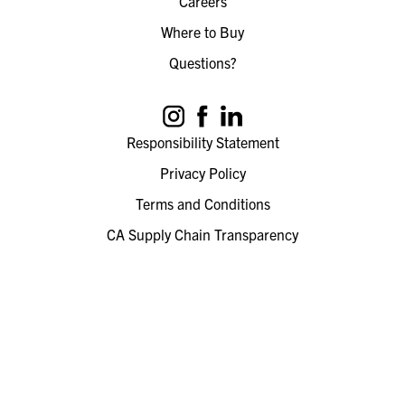
Careers
Where to Buy
Questions?
Responsibility Statement
Privacy Policy
Terms and Conditions
CA Supply Chain Transparency