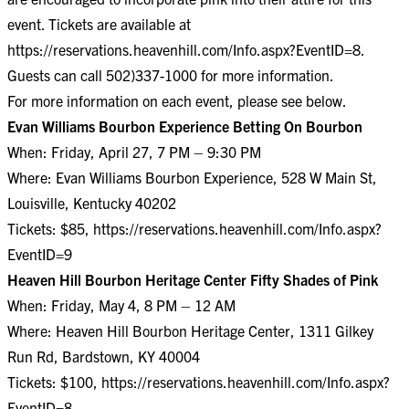
event. Tickets are available at
https://reservations.heavenhill.com/Info.aspx?EventID=8
.
Guests can call 502)337-1000 for more information.
For more information on each event, please see below.
Evan Williams Bourbon Experience Betting On Bourbon
When: Friday, April 27, 7 PM – 9:30 PM
Where: Evan Williams Bourbon Experience, 528 W Main St,
Louisville, Kentucky 40202
Tickets: $85,
https://reservations.heavenhill.com/Info.aspx?
EventID=9
Heaven Hill Bourbon Heritage Center Fifty Shades of Pink
When: Friday, May 4, 8 PM – 12 AM
Where: Heaven Hill Bourbon Heritage Center, 1311 Gilkey
Run Rd, Bardstown, KY 40004
Tickets: $100,
https://reservations.heavenhill.com/Info.aspx?
EventID=8