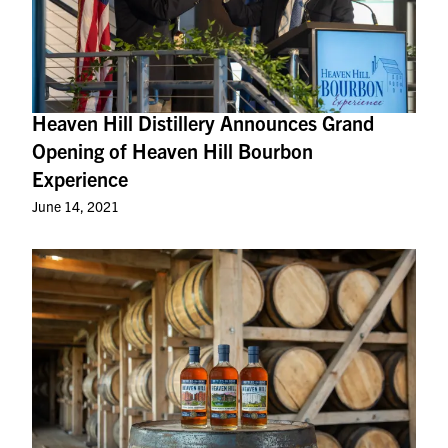
Heaven Hill Distillery Announces Grand
Opening of Heaven Hill Bourbon
Experience
June 14, 2021