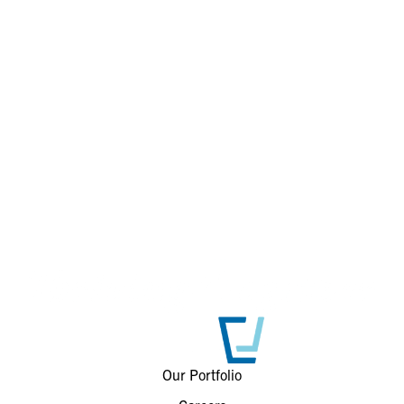
Our Portfolio