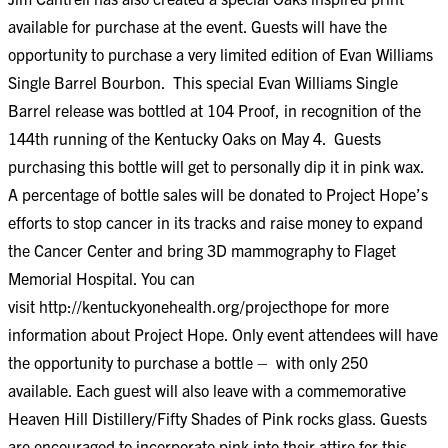
available for purchase at the event. Guests will have the
opportunity to purchase a very limited edition of Evan Williams
Single Barrel Bourbon. This special Evan Williams Single
Barrel release was bottled at 104 Proof, in recognition of the
144th running of the Kentucky Oaks on May 4. Guests
purchasing this bottle will get to personally dip it in pink wax.
A percentage of bottle sales will be donated to Project Hope’s
efforts to stop cancer in its tracks and raise money to expand
the Cancer Center and bring 3D mammography to Flaget
Memorial Hospital. You can
visit
http://kentuckyonehealth.org/projecthope
for more
information about Project Hope. Only event attendees will have
the opportunity to purchase a bottle – with only 250
available. Each guest will also leave with a commemorative
Heaven Hill Distillery/Fifty Shades of Pink rocks glass. Guests
are encouraged to incorporate pink into their attire for this