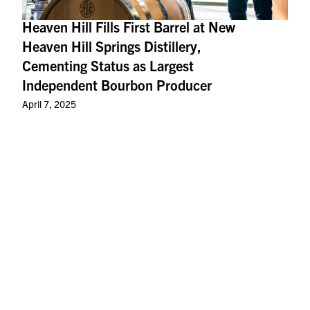
Heaven Hill Fills First Barrel at New
Heaven Hill Springs Distillery,
Cementing Status as Largest
Independent Bourbon Producer
April 7, 2025