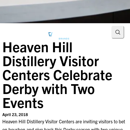
Searc
Heaven Hill
Distillery Visitor
Centers Celebrate
Derby with Two
Events
April 23, 2018
Heaven Hill Distillery Visitor Centers are inviting visitors to bet
on bourbon and give back this Derby season with two unique