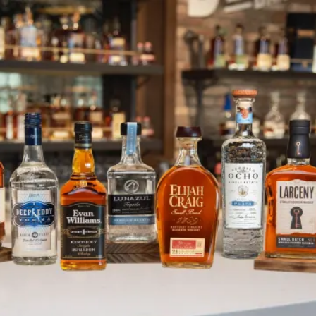
Heaven Hill Distillery Visitor Ce
SKIP TO CONTENT