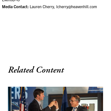
Media Contact:
Lauren Cherry,
lcherry@heavenhill.com
Related Content