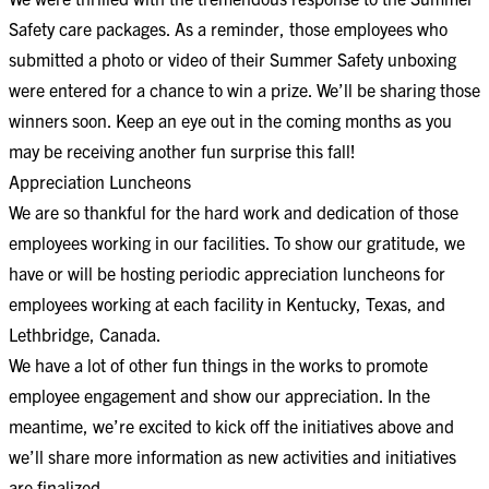
Safety care packages. As a reminder, those employees who
submitted a photo or video of their Summer Safety unboxing
were entered for a chance to win a prize. We’ll be sharing those
winners soon. Keep an eye out in the coming months as you
may be receiving another fun surprise this fall!
Appreciation Luncheons
We are so thankful for the hard work and dedication of those
employees working in our facilities. To show our gratitude, we
have or will be hosting periodic appreciation luncheons for
employees working at each facility in Kentucky, Texas, and
Lethbridge, Canada.
We have a lot of other fun things in the works to promote
employee engagement and show our appreciation. In the
meantime, we’re excited to kick off the initiatives above and
we’ll share more information as new activities and initiatives
are finalized.