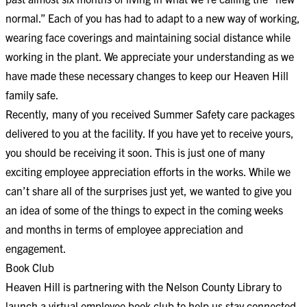
normal.” Each of you has had to adapt to a new way of working,
wearing face coverings and maintaining social distance while
working in the plant. We appreciate your understanding as we
have made these necessary changes to keep our Heaven Hill
family safe.
Recently, many of you received Summer Safety care packages
delivered to you at the facility. If you have yet to receive yours,
you should be receiving it soon. This is just one of many
exciting employee appreciation efforts in the works. While we
can’t share all of the surprises just yet, we wanted to give you
an idea of some of the things to expect in the coming weeks
and months in terms of employee appreciation and
engagement.
Book Club
Heaven Hill is partnering with the Nelson County Library to
launch a virtual employee book club to help us stay connected