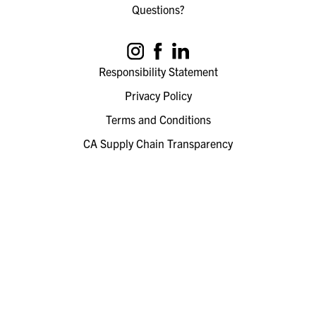
Questions?
Responsibility Statement
Privacy Policy
Terms and Conditions
CA Supply Chain Transparency