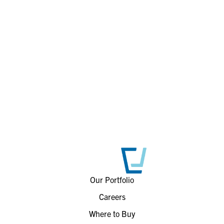
Our Portfolio
Careers
Where to Buy