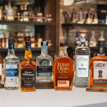
Heaven Hill is Dedicated to Em
SKIP TO CONTENT