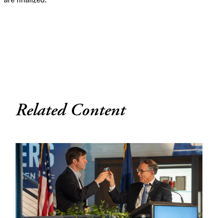
Related Content