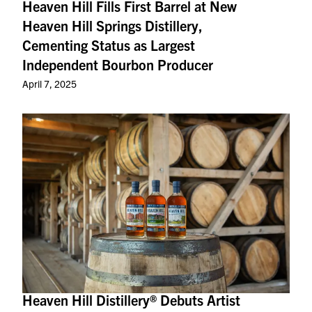
Heaven Hill Fills First Barrel at New
Heaven Hill Springs Distillery,
Cementing Status as Largest
Independent Bourbon Producer
April 7, 2025
Heaven Hill Distillery® Debuts Artist