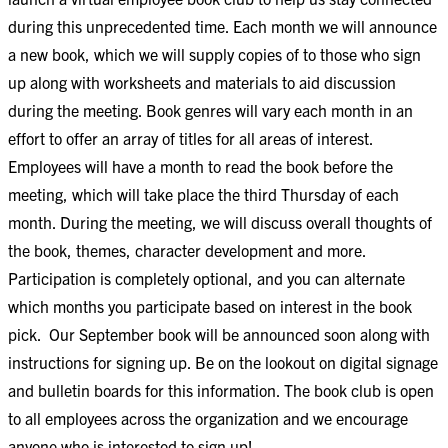
during this unprecedented time. Each month we will announce
a new book, which we will supply copies of to those who sign
up along with worksheets and materials to aid discussion
during the meeting. Book genres will vary each month in an
effort to offer an array of titles for all areas of interest.
Employees will have a month to read the book before the
meeting, which will take place the third Thursday of each
month. During the meeting, we will discuss overall thoughts of
the book, themes, character development and more.
Participation is completely optional, and you can alternate
which months you participate based on interest in the book
pick.
Our September book will be announced soon along with
instructions for signing up. Be on the lookout on digital signage
and bulletin boards for this information. The book club is open
to all employees across the organization and we encourage
anyone who is interested to sign up!