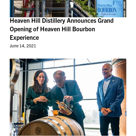
Heaven Hill Distillery Announces Grand
Opening of Heaven Hill Bourbon
Experience
June 14, 2021