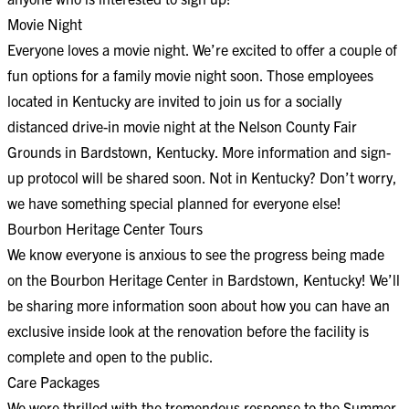
Movie Night
Everyone loves a movie night. We’re excited to offer a couple of
fun options for a family movie night soon. Those employees
located in Kentucky are invited to join us for a socially
distanced drive-in movie night at the Nelson County Fair
Grounds in Bardstown, Kentucky. More information and sign-
up protocol will be shared soon. Not in Kentucky? Don’t worry,
we have something special planned for everyone else!
Bourbon Heritage Center Tours
We know everyone is anxious to see the progress being made
on the Bourbon Heritage Center in Bardstown, Kentucky! We’ll
be sharing more information soon about how you can have an
exclusive inside look at the renovation before the facility is
complete and open to the public.
Care Packages
We were thrilled with the tremendous response to the Summer