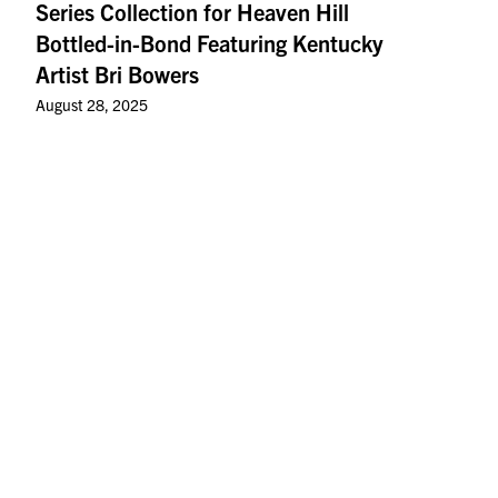
Series Collection for Heaven Hill
Bottled-in-Bond Featuring Kentucky
Artist Bri Bowers
August 28, 2025