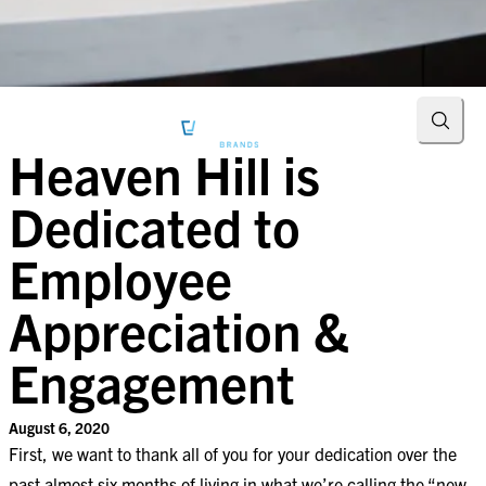
Searc
Heaven Hill is
Dedicated to
Employee
Appreciation &
Engagement
August 6, 2020
First, we want to thank all of you for your dedication over the
past almost six months of living in what we’re calling the “new