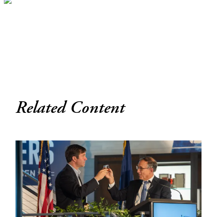
Related Content