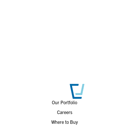
Our Portfolio
Careers
Where to Buy