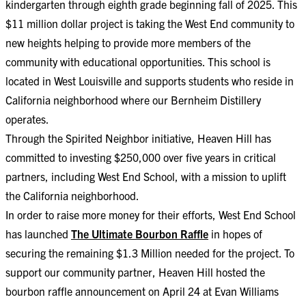
kindergarten through eighth grade beginning fall of 2025. This
$11 million dollar project is taking the West End community to
new heights helping to provide more members of the
community with educational opportunities. This school is
located in West Louisville and supports students who reside in
California neighborhood where our Bernheim Distillery
operates.
Through the Spirited Neighbor initiative, Heaven Hill has
committed to investing $250,000 over five years in critical
partners, including West End School, with a mission to uplift
the California neighborhood.
In order to raise more money for their efforts, West End School
has launched
The Ultimate Bourbon Raffle
in hopes of
securing the remaining $1.3 Million needed for the project. To
support our community partner, Heaven Hill hosted the
bourbon raffle announcement on April 24 at Evan Williams