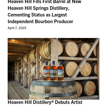
Heaven Hill Fills First Barrel at New
Heaven Hill Springs Distillery,
Cementing Status as Largest
Independent Bourbon Producer
April 7, 2025
Heaven Hill Distillery® Debuts Artist