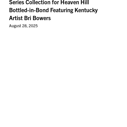
Series Collection for Heaven Hill
Bottled-in-Bond Featuring Kentucky
Artist Bri Bowers
August 28, 2025