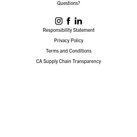
Questions?
Responsibility Statement
Privacy Policy
Terms and Conditions
CA Supply Chain Transparency