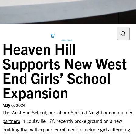
Searc
Heaven Hill
Supports New West
End Girls’ School
Expansion
May 6, 2024
The West End School, one of our
Spirited Neighbor community
partners
in Louisville, KY, recently broke ground on a new
building that will expand enrollment to include girls attending