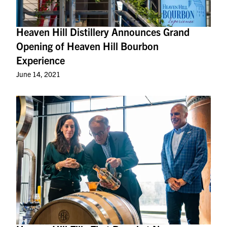
Heaven Hill Distillery Announces Grand
Opening of Heaven Hill Bourbon
Experience
June 14, 2021