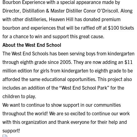
Bourbon Experience with a special appearance made by
Director, Distillation & Master Distiller Conor O’Driscoll. Along
with other distilleries, Heaven Hill has donated premium
bourbon and experiences that will be raffled off at $100 tickets
for a chance to win and support this great cause.
About the West End School
The West End Schools has been serving boys from kindergarten
through eighth grade since 2005. They are now adding an $11
million edition for girls from kindergarten to eighth grade to be
afforded the same educational opportunities. This project also
includes an addition of the “West End School Park” for the
children to play.
We want to continue to show support in our communities
throughout the world! We are so excited to continue our work
with this organization and thank everyone for their help and
support!