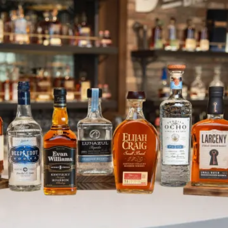
Heaven Hill Supports New West E
SKIP TO CONTENT