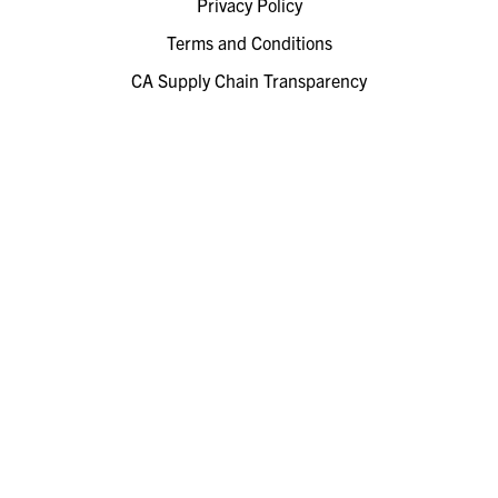
Privacy Policy
Terms and Conditions
CA Supply Chain Transparency