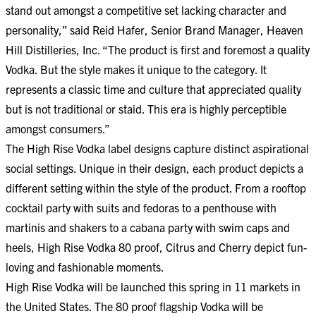
stand out amongst a competitive set lacking character and
personality,” said Reid Hafer, Senior Brand Manager, Heaven
Hill Distilleries, Inc. “The product is first and foremost a quality
Vodka. But the style makes it unique to the category. It
represents a classic time and culture that appreciated quality
but is not traditional or staid. This era is highly perceptible
amongst consumers.”
The High Rise Vodka label designs capture distinct aspirational
social settings. Unique in their design, each product depicts a
different setting within the style of the product. From a rooftop
cocktail party with suits and fedoras to a penthouse with
martinis and shakers to a cabana party with swim caps and
heels, High Rise Vodka 80 proof, Citrus and Cherry depict fun-
loving and fashionable moments.
High Rise Vodka will be launched this spring in 11 markets in
the United States. The 80 proof flagship Vodka will be