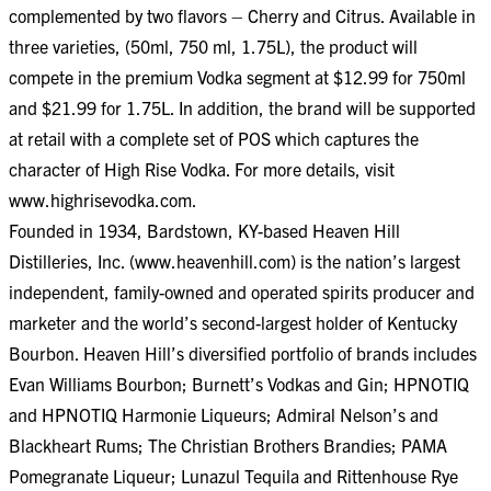
complemented by two flavors – Cherry and Citrus. Available in
three varieties, (50ml, 750 ml, 1.75L), the product will
compete in the premium Vodka segment at $12.99 for 750ml
and $21.99 for 1.75L. In addition, the brand will be supported
at retail with a complete set of POS which captures the
character of High Rise Vodka. For more details, visit
www.highrisevodka.com.
Founded in 1934, Bardstown, KY-based Heaven Hill
Distilleries, Inc. (www.heavenhill.com) is the nation’s largest
independent, family-owned and operated spirits producer and
marketer and the world’s second-largest holder of Kentucky
Bourbon. Heaven Hill’s diversified portfolio of brands includes
Evan Williams Bourbon; Burnett’s Vodkas and Gin; HPNOTIQ
and HPNOTIQ Harmonie Liqueurs; Admiral Nelson’s and
Blackheart Rums; The Christian Brothers Brandies; PAMA
Pomegranate Liqueur; Lunazul Tequila and Rittenhouse Rye