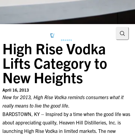
Searc
High Rise Vodka
Lifts Category to
New Heights
April 16, 2013
New for 2013, High Rise Vodka reminds consumers what it
really means to live the good life
.
BARDSTOWN, KY – Inspired by a time when the good life was
about appreciating quality, Heaven Hill Distilleries, Inc. is
launching High Rise Vodka in limited markets. The new