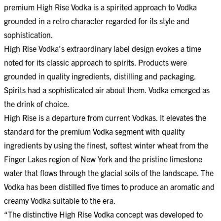
premium High Rise Vodka is a spirited approach to Vodka
grounded in a retro character regarded for its style and
sophistication.
High Rise Vodka’s extraordinary label design evokes a time
noted for its classic approach to spirits. Products were
grounded in quality ingredients, distilling and packaging.
Spirits had a sophisticated air about them. Vodka emerged as
the drink of choice.
High Rise is a departure from current Vodkas. It elevates the
standard for the premium Vodka segment with quality
ingredients by using the finest, softest winter wheat from the
Finger Lakes region of New York and the pristine limestone
water that flows through the glacial soils of the landscape. The
Vodka has been distilled five times to produce an aromatic and
creamy Vodka suitable to the era.
“The distinctive High Rise Vodka concept was developed to