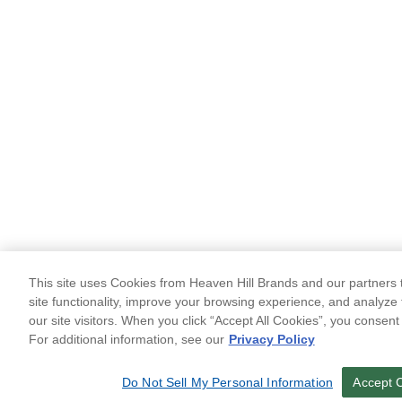
This site uses Cookies from Heaven Hill Brands and our partners t
site functionality, improve your browsing experience, and analyze 
our site visitors. When you click “Accept All Cookies”, you consent
For additional information, see our
Privacy Policy
Do Not Sell My Personal Information
Accept 