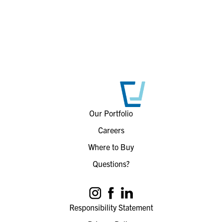
Our Portfolio
Careers
Where to Buy
Questions?
Responsibility Statement