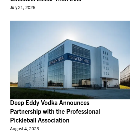
July 21, 2026
Deep Eddy Vodka Announces
Partnership with the Professional
Pickleball Association
August 4, 2023