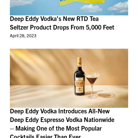
Deep Eddy Vodka’s New RTD Tea
Seltzer Product Drops From 5,000 Feet
April 28, 2023
Deep Eddy Vodka Introduces All-New
Deep Eddy Espresso Vodka Nationwide
– Making One of the Most Popular
Cocktails Easier Than Ever