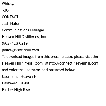
Whisky.
-30-
CONTACT:
Josh Hafer
Communications Manager
Heaven Hill Distilleries, Inc.
(502) 413-0219
jhafer@heavenhill.com
To download images from this press release, please visit the
Heaven Hill “Press Room” at http://connect.heavenhill.com
and enter the username and password below.
Username: Heaven Hill
Password: Guest
Folder: High Rise