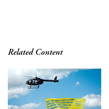
Related Content