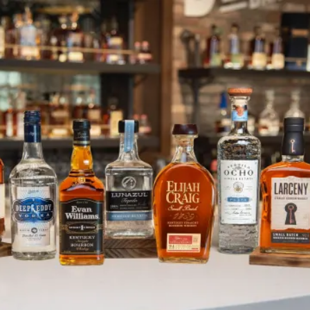
High Rise Vodka Lifts Category t
SKIP TO CONTENT