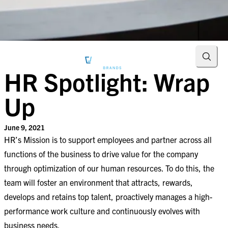
Searc
HR Spotlight: Wrap
Up
June 9, 2021
HR’s Mission is to support employees and partner across all
functions of the business to drive value for the company
through optimization of our human resources. To do this, the
team will foster an environment that attracts, rewards,
develops and retains top talent, proactively manages a high-
performance work culture and continuously evolves with
business needs.