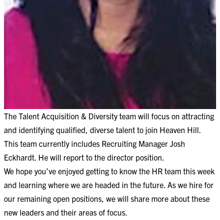
The Talent Acquisition & Diversity team will focus on attracting
and identifying qualified, diverse talent to join Heaven Hill.
This team currently includes Recruiting Manager Josh
Eckhardt. He will report to the director position.
We hope you’ve enjoyed getting to know the HR team this week
and learning where we are headed in the future. As we hire for
our remaining open positions, we will share more about these
new leaders and their areas of focus.