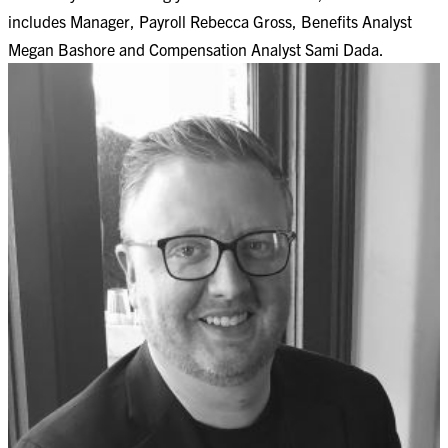
includes Manager, Payroll Rebecca Gross, Benefits Analyst
Megan Bashore and Compensation Analyst Sami Dada.