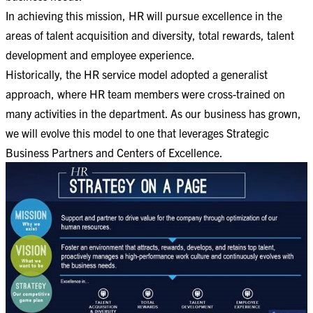
In achieving this mission, HR will pursue excellence in the
areas of talent acquisition and diversity, total rewards, talent
development and employee experience.
Historically, the HR service model adopted a generalist
approach, where HR team members were cross-trained on
many activities in the department. As our business has grown,
we will evolve this model to one that leverages Strategic
Business Partners and Centers of Excellence.