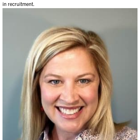
in recruitment.