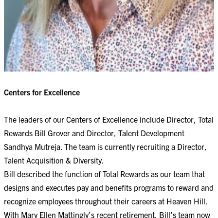
Centers for Excellence
The leaders of our Centers of Excellence include Director, Total
Rewards Bill Grover and Director, Talent Development
Sandhya Mutreja. The team is currently recruiting a Director,
Talent Acquisition & Diversity.
Bill described the function of Total Rewards as our team that
designs and executes pay and benefits programs to reward and
recognize employees throughout their careers at Heaven Hill.
With Mary Ellen Mattingly’s recent retirement, Bill’s team now