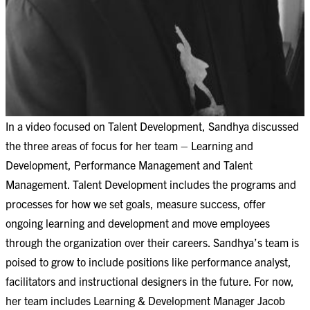
In a video focused on Talent Development, Sandhya discussed
the three areas of focus for her team – Learning and
Development, Performance Management and Talent
Management. Talent Development includes the programs and
processes for how we set goals, measure success, offer
ongoing learning and development and move employees
through the organization over their careers. Sandhya’s team is
poised to grow to include positions like performance analyst,
facilitators and instructional designers in the future. For now,
her team includes Learning & Development Manager Jacob