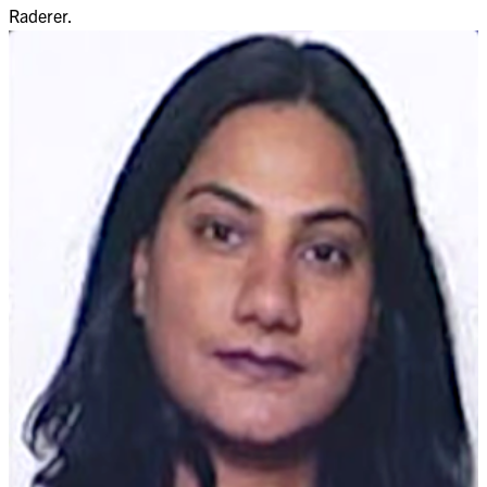
Raderer.