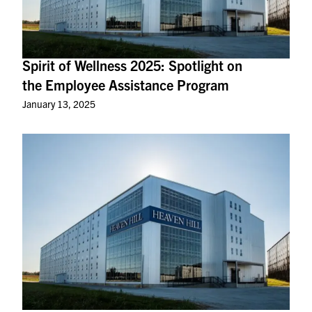
Spirit of Wellness 2025: Spotlight on
the Employee Assistance Program
January 13, 2025