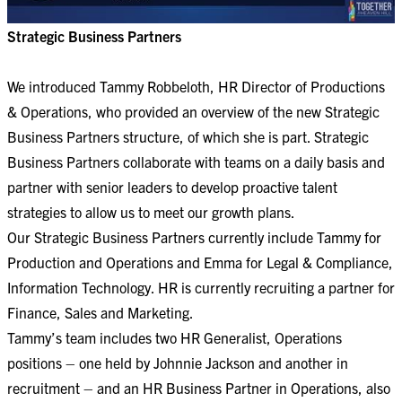
Strategic Business Partners
​​​​​​​We introduced Tammy Robbeloth, HR Director of Productions
& Operations, who provided an overview of the new Strategic
Business Partners structure, of which she is part. Strategic
Business Partners collaborate with teams on a daily basis and
partner with senior leaders to develop proactive talent
strategies to allow us to meet our growth plans.
Our Strategic Business Partners currently include Tammy for
Production and Operations and Emma for Legal & Compliance,
Information Technology. HR is currently recruiting a partner for
Finance, Sales and Marketing.
Tammy’s team includes two HR Generalist, Operations
positions – one held by Johnnie Jackson and another in
recruitment – and an HR Business Partner in Operations, also