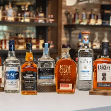
HR Spotlight: Wrap Up
SKIP TO CONTENT