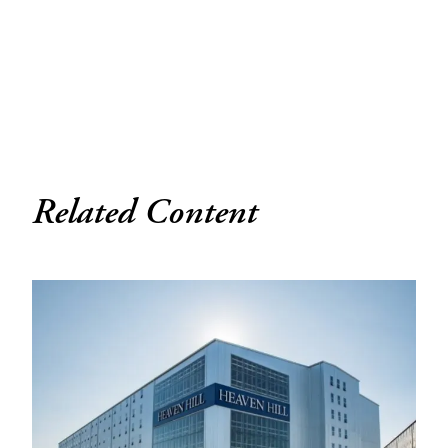
Related Content