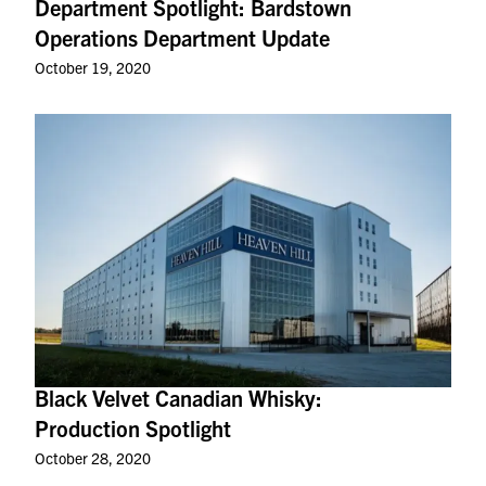
Department Spotlight: Bardstown
Operations Department Update
October 19, 2020
Black Velvet Canadian Whisky:
Production Spotlight
October 28, 2020