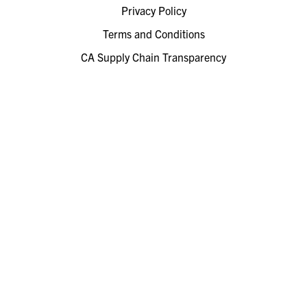
Privacy Policy
Terms and Conditions
CA Supply Chain Transparency