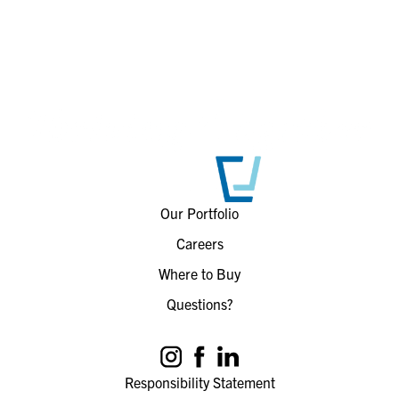
Our Portfolio
Careers
Where to Buy
Questions?
Responsibility Statement