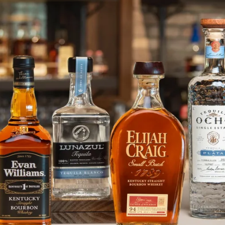
In Loving Memory of Travis Jury