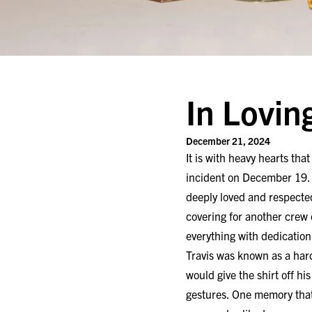
In Lovin
December 21, 2024
It is with heavy hearts th
incident on December 19. 
deeply loved and respected
covering for another crew o
everything with dedicatio
Travis was known as a har
would give the shirt off h
gestures. One memory that 