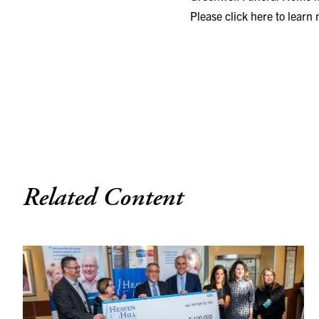
Please click here to learn
Related Content