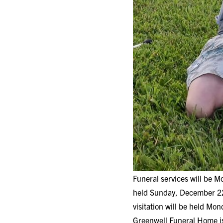
Funeral services will be 
held Sunday, December 22
visitation will be held Mo
Greenwell Funeral Home is