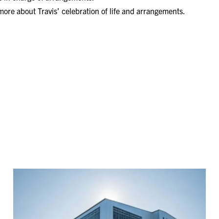
 more about Travis’ celebration of life and arrangements.