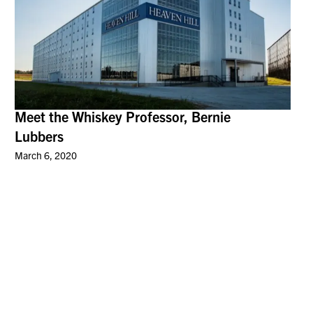
Meet the Whiskey Professor, Bernie
Lubbers
March 6, 2020