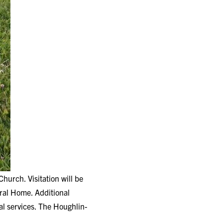
urch. Visitation will be
al Home. Additional
al services. The Houghlin-