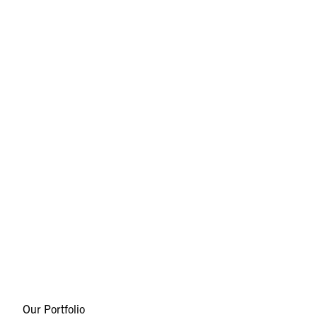
Our Portfolio