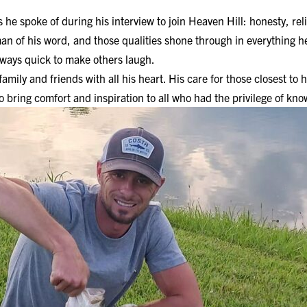
he spoke of during his interview to join Heaven Hill: honesty, reli
a man of his word, and those qualities shone through in everything 
ways quick to make others laugh.
 family and friends with all his heart. His care for those closest t
o bring comfort and inspiration to all who had the privilege of kn