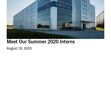
Meet Our Summer 2020 Interns
August 19, 2020