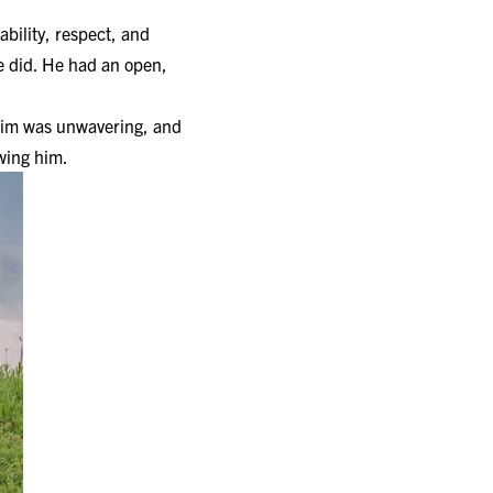
ability, respect, and
he did. He had an open,
o him was unwavering, and
owing him.