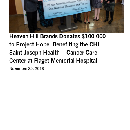
Heaven Hill Brands Donates $100,000
to Project Hope, Benefiting the CHI
Saint Joseph Health – Cancer Care
Center at Flaget Memorial Hospital
November 25, 2019