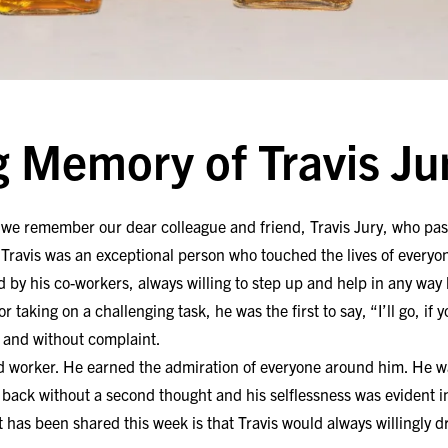
g Memory of Travis Ju
at we remember our dear colleague and friend, Travis Jury, who pas
Travis was an exceptional person who touched the lives of every
 by his co-workers, always willing to step up and help in any way
r taking on a challenging task, he was the first to say, “I’ll go, if
n and without complaint.
d worker. He earned the admiration of everyone around him. He w
is back without a second thought and his selflessness was evident i
has been shared this week is that Travis would always willingly d