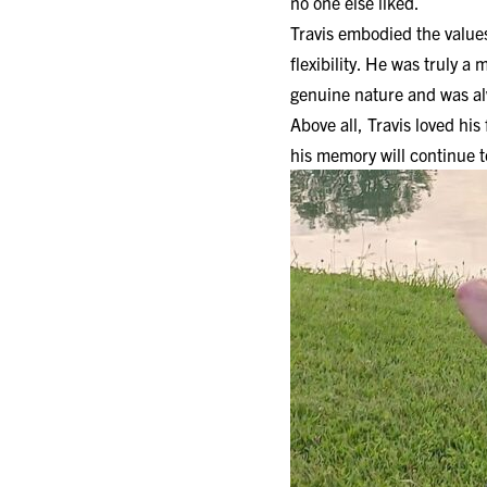
no one else liked.
Travis embodied the values 
flexibility. He was truly 
genuine nature and was al
Above all, Travis loved his
his memory will continue t