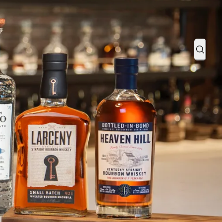
stilleries, Inc. as Northern California On-Premise Area Manager
Sear