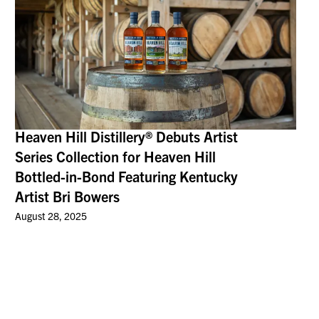
Heaven Hill Distillery® Debuts Artist
Series Collection for Heaven Hill
Bottled-in-Bond Featuring Kentucky
Artist Bri Bowers
August 28, 2025