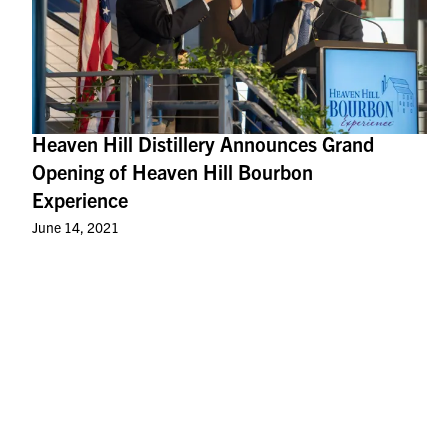
Heaven Hill Distillery Announces Grand
Opening of Heaven Hill Bourbon
Experience
June 14, 2021