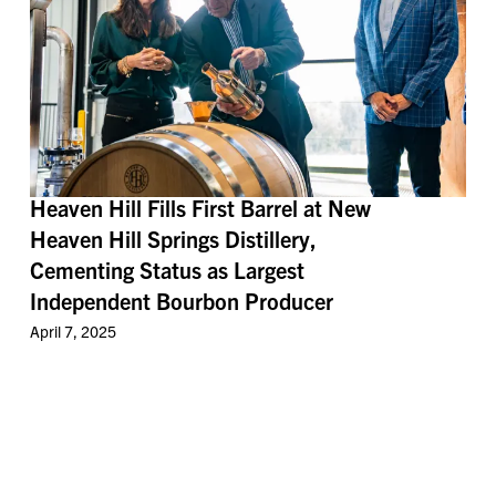
Heaven Hill Fills First Barrel at New
Heaven Hill Springs Distillery,
Cementing Status as Largest
Independent Bourbon Producer
April 7, 2025