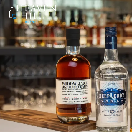
SKIP TO CONTENT