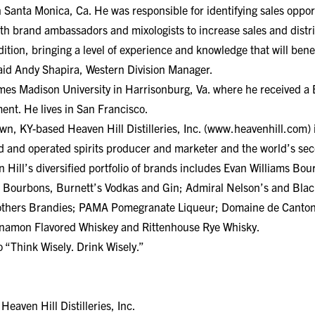
n Santa Monica, Ca. He was responsible for identifying sales opport
th brand ambassadors and mixologists to increase sales and distr
dition, bringing a level of experience and knowledge that will ben
aid Andy Shapira, Western Division Manager.
ames Madison University in Harrisonburg, Va. where he received a
nt. He lives in San Francisco.
, KY-based Heaven Hill Distilleries, Inc. (www.heavenhill.com) is
 and operated spirits producer and marketer and the world’s seco
ill’s diversified portfolio of brands includes Evan Williams Bour
 Bourbons, Burnett’s Vodkas and Gin; Admiral Nelson’s and Bl
rothers Brandies; PAMA Pomegranate Liqueur; Domaine de Canton
innamon Flavored Whiskey and Rittenhouse Rye Whisky.
 “Think Wisely. Drink Wisely.”
aven Hill Distilleries, Inc.