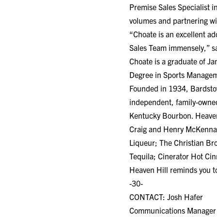
Premise Sales Specialist i
volumes and partnering wi
“Choate is an excellent ad
Sales Team immensely,” s
Choate is a graduate of J
Degree in Sports Manageme
Founded in 1934, Bardstown
independent, family-owned
Kentucky Bourbon. Heaven H
Craig and Henry McKenna
Liqueur; The Christian B
Tequila; Cinerator Hot C
Heaven Hill reminds you to
-30-
CONTACT: Josh Hafer
Communications Manager He