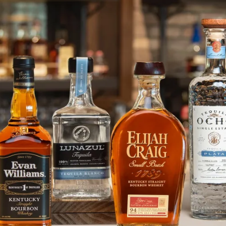
Jack Choate Joins Heaven Hill Di