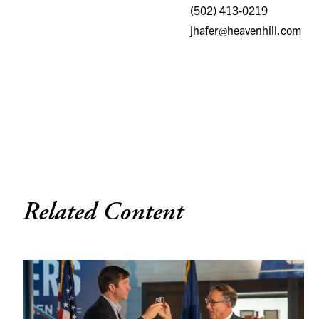
(502) 413-0219
jhafer@heavenhill.com
Related Content