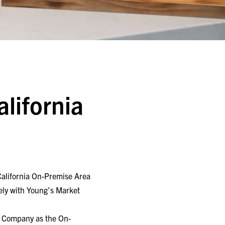
l
alifornia
 California On-Premise Area
ely with Young’s Market
t Company as the On-