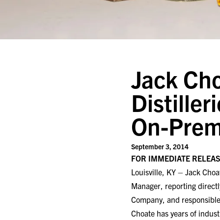
Jack Cho
Distiller
On-Prem
September 3, 2014
FOR IMMEDIATE RELEA
Louisville, KY – Jack Choa
Manager, reporting direct
Company, and responsible f
Choate has years of indus