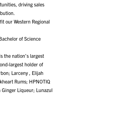
unities, driving sales
ibution.
efit our Western Regional
 Bachelor of Science
 the nation’s largest
nd-largest holder of
bon; Larceny , Elijah
ackheart Rums; HPNOTIQ
 Ginger Liqueur; Lunazul