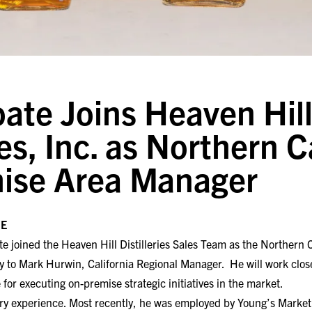
ate Joins Heaven Hil
ies, Inc. as Northern C
ise Area Manager
SE
te joined the Heaven Hill Distilleries Sales Team as the Northern
ly to Mark Hurwin, California Regional Manager. He will work clos
or executing on-premise strategic initiatives in the market.
try experience. Most recently, he was employed by Young’s Marke