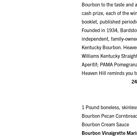
Bourbon to the taste and a
cash prize, each of the wi
booklet, published periodic
Founded in 1934, Bardstown
independent, family-owned
Kentucky Bourbon. Heaven H
Williams Kentucky Straig
Aperitif; PAMA Pomegrana
Heaven Hill reminds you to
24
1 Pound boneless, skinle
Bourbon Pecan Cornb
Bourbon Cream Sauce
Bourbon Vinaigrette Mar