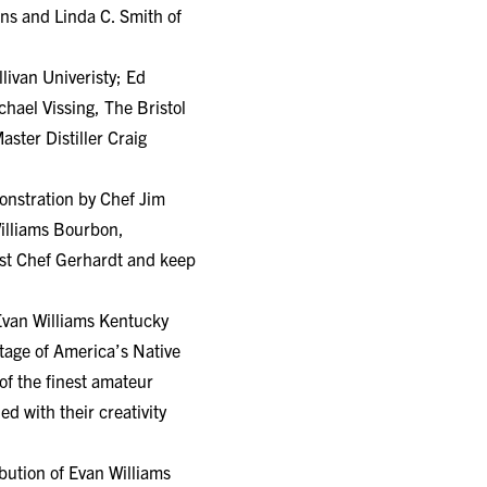
ins and Linda C. Smith of
livan Univeristy; Ed
hael Vissing, The Bristol
ster Distiller Craig
onstration by Chef Jim
illiams Bourbon,
ist Chef Gerhardt and keep
 Evan Williams Kentucky
tage of America’s Native
of the finest amateur
ed with their creativity
bution of Evan Williams