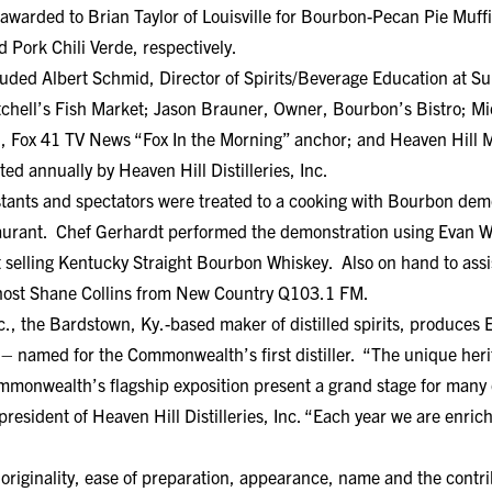
 awarded to Brian Taylor of Louisville for Bourbon-Pecan Pie Muff
 Pork Chili Verde, respectively.
luded Albert Schmid, Director of Spirits/Beverage Education at Sul
chell’s Fish Market; Jason Brauner, Owner, Bourbon’s Bistro; Mic
, Fox 41 TV News “Fox In the Morning” anchor; and Heaven Hill Ma
ed annually by Heaven Hill Distilleries, Inc.
stants and spectators were treated to a cooking with Bourbon dem
aurant. Chef Gerhardt performed the demonstration using Evan W
 selling Kentucky Straight Bourbon Whiskey. Also on hand to ass
 host Shane Collins from New Country Q103.1 FM.
Inc., the Bardstown, Ky.-based maker of distilled spirits, produces
– named for the Commonwealth’s first distiller. “The unique heri
mmonwealth’s flagship exposition present a grand stage for many 
resident of Heaven Hill Distilleries, Inc. “Each year we are enrich
originality, ease of preparation, appearance, name and the contri