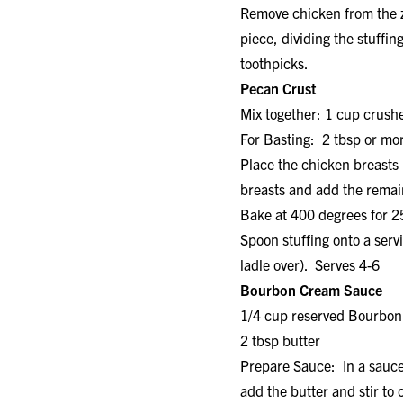
Remove chicken from the zi
piece, dividing the stuffi
toothpicks.
Pecan Crust
Mix together: 1 cup crush
For Basting: 2 tbsp or mor
Place the chicken breasts 
breasts and add the remain
Bake at 400 degrees for 2
Spoon stuffing onto a serv
ladle over). Serves 4-6
Bourbon Cream Sauce
1/4 cup reserved Bourbo
2 tbsp butte
Prepare Sauce: In a sauc
add the butter and stir t