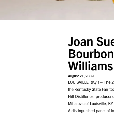
Joan Sue
Bourbon 
William
August 21, 2009
LOUISVILLE, (Ky.) – The 2
the Kentucky State Fair t
Hill Distilleries, produce
Mihalovic of Louisville, K
A distinguished panel of l