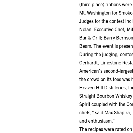
(third place) ribbons were
Mt. Washington for Smoked
Judges for the contest inc
Nolan, Executive Chef, Mit
Bar & Grill; Barry Bernson
Beam. The event is present
During the judging, conte
Gerhardt, Limestone Rest
American’s second-largest
the crowd on its toes was
Heaven Hill Distilleries, 
Straight Bourbon Whiskey 
Spirit coupled with the Co
chefs,” said Max Shapira, p
and enthusiasm.”
The recipes were rated on 