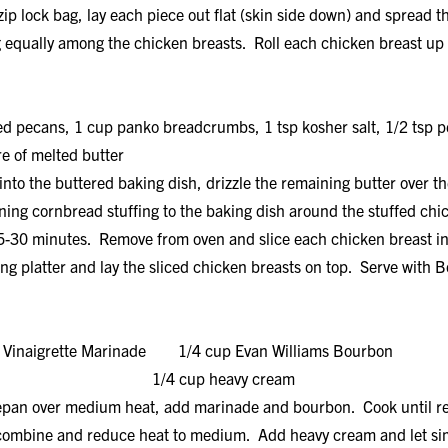
p lock bag, lay each piece out flat (skin side down) and spread th
ng equally among the chicken breasts. Roll each chicken breast up 
ed pecans, 1 cup panko breadcrumbs, 1 tsp kosher salt, 1/2 tsp 
e of melted butter
into the buttered baking dish, drizzle the remaining butter over th
ing cornbread stuffing to the baking dish around the stuffed chi
5-30 minutes. Remove from oven and slice each chicken breast int
ing platter and lay the sliced chicken breasts on top. Serve wit
n Vinaigrette Marinade 1/4 cup Evan Williams Bourbon
r 1/4 cup heavy cream
epan over medium heat, add marinade and bourbon. Cook until re
o combine and reduce heat to medium. Add heavy cream and let s