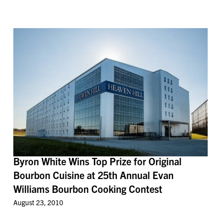
Byron White Wins Top Prize for Original
Bourbon Cuisine at 25th Annual Evan
Williams Bourbon Cooking Contest
August 23, 2010