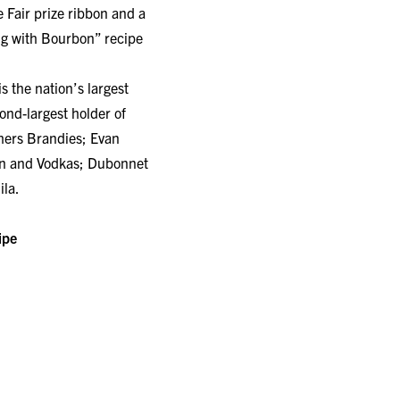
e Fair prize ribbon and a
ing with Bourbon” recipe
 is the nation’s largest
nd-largest holder of
thers Brandies; Evan
in and Vodkas; Dubonnet
ila.
ipe