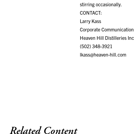
stirring occasionally.
CONTACT:
Larry Kass
Corporate Communications
Heaven Hill Distilleries Inc
(502) 348-3921
lkass@heaven-hill.com
Related Content