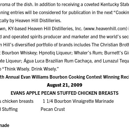
roma of the dish. In addition to receiving a coveted Kentucky Stat
nning entries will be considered for publication in the next “Cook
ally by Heaven Hill Distilleries.
, KY-based Heaven Hill Distilleries, Inc. (
www.heavenhill.com
)
 and operated spirits producer and marketer and the world’s seco
ill’s diversified portfolio of brands includes The Christian Bro
ht Bourbon Whiskey; Hpnotiq Liqueur; Whaler’s Rum; Burnett’s G
te Liqueur; Água Luca Brazilian Rum Cachaça, and Lunazul Tequ
 “Think Wisely. Drink Wisely.”
th Annual Evan Williams Bourbon Cooking Contest Winning Rec
August 21, 2009
EVANS APPLE PECAN STUFFED CHICKEN BREASTS
ss chicken breasts 1 1/4 Bourbon Vinaigrette Marinade
read Stuffing Pecan Crust
inade