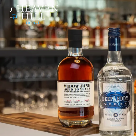
SKIP TO CONTENT