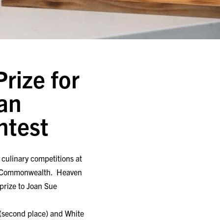
rize for
an
ntest
culinary competitions at
the Commonwealth. Heaven
prize to Joan Sue
d (second place) and White