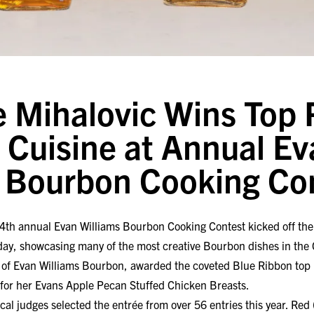
 Mihalovic Wins Top P
Cuisine at Annual Ev
s Bourbon Cooking Co
4th annual Evan Williams Bourbon Cooking Contest kicked off the 
oday, showcasing many of the most creative Bourbon dishes in 
rs of Evan Williams Bourbon, awarded the coveted Blue Ribbon top 
Y for her Evans Apple Pecan Stuffed Chicken Breasts.
ocal judges selected the entrée from over 56 entries this year. Re