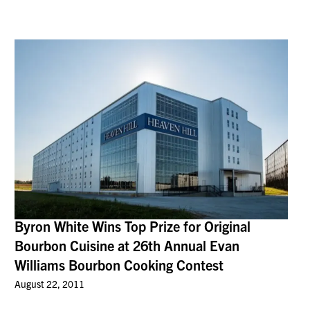
Byron White Wins Top Prize for Original
Bourbon Cuisine at 26th Annual Evan
Williams Bourbon Cooking Contest
August 22, 2011