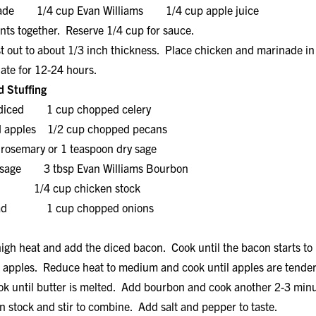
inade 1/4 cup Evan Williams 1/4 cup apple juice
 together. Reserve 1/4 cup for sauce.
 out to about 1/3 inch thickness. Place chicken and marinade in 
nate for 12-24 hours.
 Stuffing
, diced 1 cup chopped celery
d apples 1/2 cup chopped pecans
 rosemary or 1 teaspoon dry sage
or sage 3 tbsp Evan Williams Bourbon
4 cup chicken stock
bread 1 cup chopped onions
igh heat and add the diced bacon. Cook until the bacon starts to 
d apples. Reduce heat to medium and cook until apples are tender
k until butter is melted. Add bourbon and cook another 2-3 min
 stock and stir to combine. Add salt and pepper to taste.