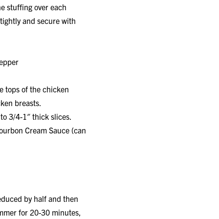
e stuffing over each
tightly and secure with
pepper
e tops of the chicken
cken breasts.
o 3/4-1″ thick slices.
h Bourbon Cream Sauce (can
duced by half and then
immer for 20-30 minutes,