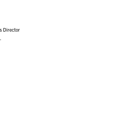
 Director
.