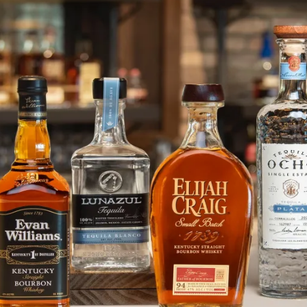
Joan Sue Mihalovic Wins Top Pri