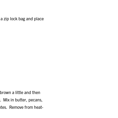
a zip lock bag and place
brown a little and then
. Mix in butter, pecans,
utes. Remove from heat-