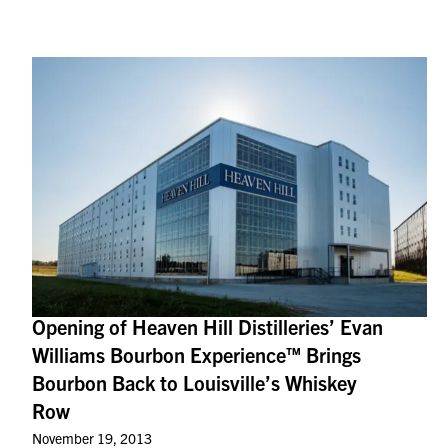
Opening of Heaven Hill Distilleries’ Evan
Williams Bourbon Experience™ Brings
Bourbon Back to Louisville’s Whiskey
Row
November 19, 2013