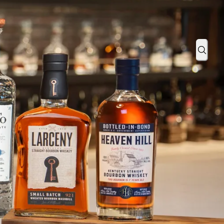
ze for Bourbon Cuisine at Annual Evan Williams Bourbon Cooking
Sear