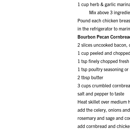
1 cup herb & garlic mar
Mix above 3 ingredients
Pound each chicken breast
in the refrigerator to mari
Bourbon Pecan Cornbread
2 slices uncooked bacon
1 cup peeled and choppe
1 tsp finely chopped fresh
1 tsp poultry seasoning 
2 tbsp butter 1/
3 cups crumbled corn
salt and pepper to taste
Heat skillet over medium h
add the celery, onions an
rosemary and sage and coo
add cornbread and chicken