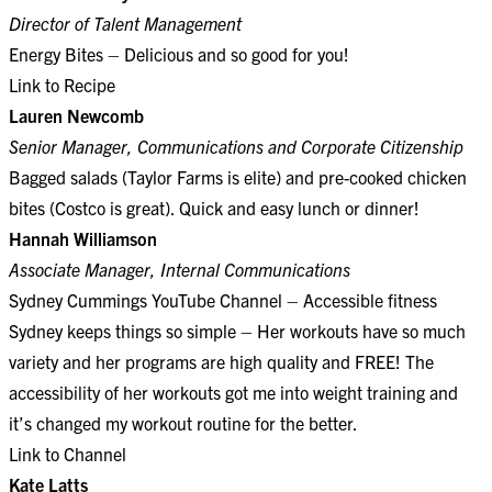
Director of Talent Management
Energy Bites – Delicious and so good for you!
Link to Recipe
Lauren Newcomb
Senior Manager, Communications and Corporate Citizenship
Bagged salads (Taylor Farms is elite) and pre-cooked chicken
bites (Costco is great). Quick and easy lunch or dinner!
Hannah Williamson
Associate Manager, Internal Communications
Sydney Cummings YouTube Channel – Accessible fitness
Sydney keeps things so simple – Her workouts have so much
variety and her programs are high quality and FREE! The
accessibility of her workouts got me into weight training and
it’s changed my workout routine for the better.
Link to Channel
Kate Latts