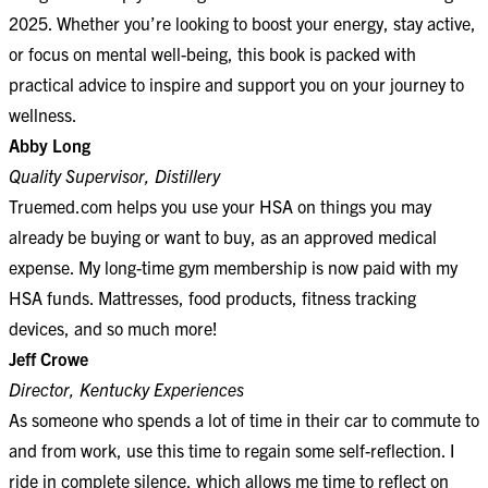
2025. Whether you’re looking to boost your energy, stay active,
or focus on mental well-being, this book is packed with
practical advice to inspire and support you on your journey to
wellness.
Abby Long
Quality Supervisor, Distillery
Truemed.com helps you use your HSA on things you may
already be buying or want to buy, as an approved medical
expense. My long-time gym membership is now paid with my
HSA funds. Mattresses, food products, fitness tracking
devices, and so much more!
Jeff Crowe
Director, Kentucky Experiences
As someone who spends a lot of time in their car to commute to
and from work, use this time to regain some self-reflection. I
ride in complete silence, which allows me time to reflect on