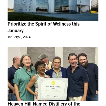
Prioritize the Spirit of Wellness this
January
January 8, 2024
Heaven Hill Named Distillery of the