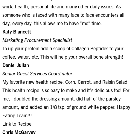
work, health, personal life and many other daily issues. As
someone who is faced with many face to face encounters all
day, every day, this allows me to have “me” time.
Katy Blancett
Marketing Procurement Specialist
To up your protein add a scoop of Collagen Peptides to your
coffee, water, etc. This will help your overall bone strength!
Daniel Julian
Senior Guest Services Coordinator
My favorite new health recipe: Corn, Carrot, and Raisin Salad.
This health recipe is so easy to make and it’s delicious too! For
me, I doubled the dressing amount, did half of the parsley
amount, and added an 1/8 tsp. of ground white pepper. Happy
Eating Team!!!
Link to Recipe
Chris McGarvey