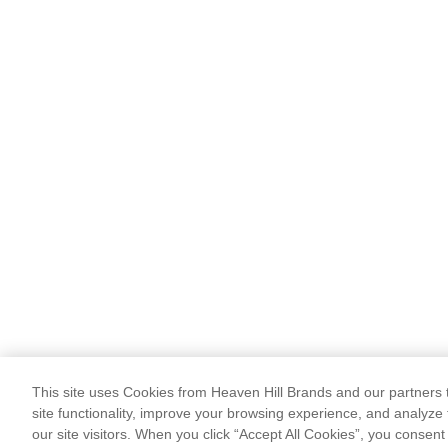
This site uses Cookies from Heaven Hill Brands and our partners t
site functionality, improve your browsing experience, and analyze 
our site visitors. When you click “Accept All Cookies”, you consent