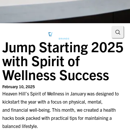
Searc
Jump Starting 2025
with Spirit of
Wellness Success
February 10, 2025
Heaven Hill’s Spirit of Wellness in January was designed to
kickstart the year with a focus on physical, mental,
and financial well-being. This month, we created a health
hacks book packed with practical tips for maintaining a
balanced lifestyle.