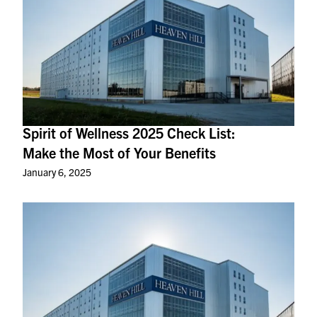
Spirit of Wellness 2025 Check List:
Make the Most of Your Benefits
January 6, 2025