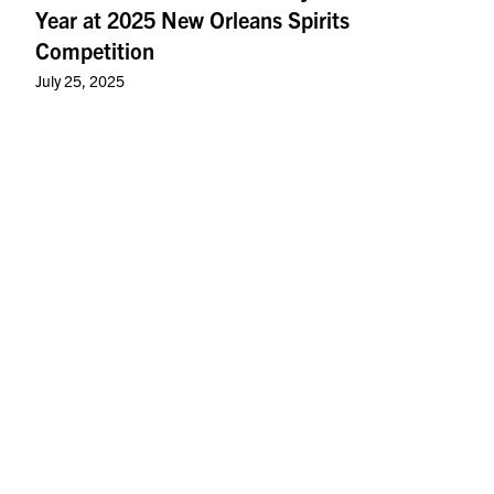
Year at 2025 New Orleans Spirits
Competition
July 25, 2025