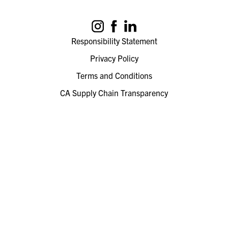
Responsibility Statement
Privacy Policy
Terms and Conditions
CA Supply Chain Transparency