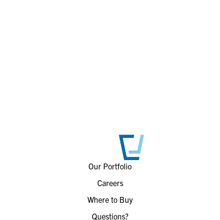
Our Portfolio
Careers
Where to Buy
Questions?