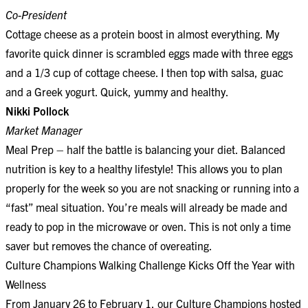
Co-President
Cottage cheese as a protein boost in almost everything. My
favorite quick dinner is scrambled eggs made with three eggs
and a 1/3 cup of cottage cheese. I then top with salsa, guac
and a Greek yogurt. Quick, yummy and healthy.
Nikki Pollock
Market Manager
Meal Prep – half the battle is balancing your diet. Balanced
nutrition is key to a healthy lifestyle! This allows you to plan
properly for the week so you are not snacking or running into a
“fast” meal situation. You’re meals will already be made and
ready to pop in the microwave or oven. This is not only a time
saver but removes the chance of overeating.
Culture Champions Walking Challenge Kicks Off the Year with
Wellness
From January 26 to February 1, our Culture Champions hosted