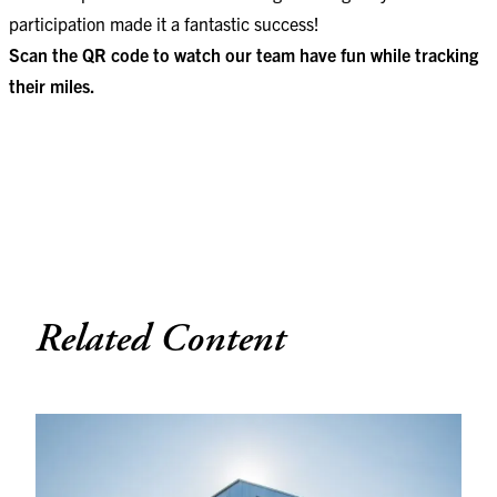
participation made it a fantastic success!
Scan the QR code to watch our team have fun while tracking
their miles.
Related Content