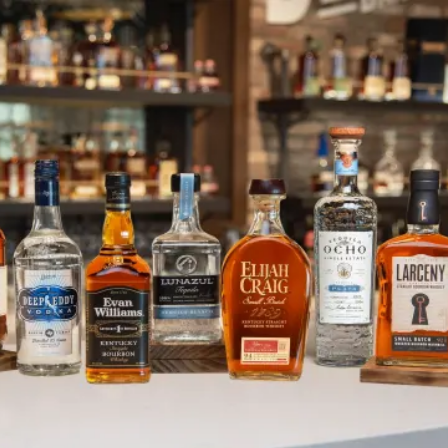
Jump Starting 2025 with Spirit o
SKIP TO CONTENT