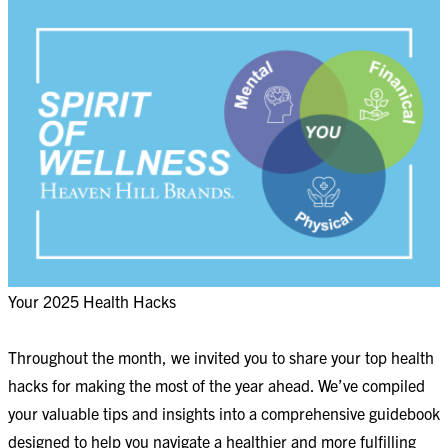
Your 2025 Health Hacks
Throughout the month, we invited you to share your top health
hacks for making the most of the year ahead. We’ve compiled
your valuable tips and insights into a comprehensive guidebook
designed to help you navigate a healthier and more fulfilling