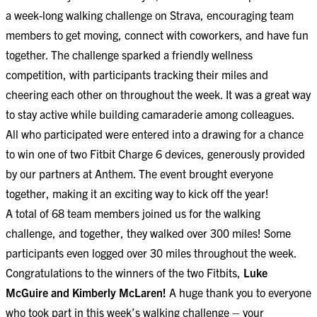
a week-long walking challenge on Strava, encouraging team
members to get moving, connect with coworkers, and have fun
together. The challenge sparked a friendly wellness
competition, with participants tracking their miles and
cheering each other on throughout the week. It was a great way
to stay active while building camaraderie among colleagues.
All who participated were entered into a drawing for a chance
to win one of two Fitbit Charge 6 devices, generously provided
by our partners at Anthem. The event brought everyone
together, making it an exciting way to kick off the year!
A total of 68 team members joined us for the walking
challenge, and together, they walked over 300 miles! Some
participants even logged over 30 miles throughout the week.
Congratulations to the winners of the two Fitbits,
Luke
McGuire and Kimberly McLaren!
A huge thank you to everyone
who took part in this week’s walking challenge – your