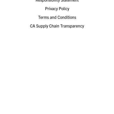
Privacy Policy
Terms and Conditions
CA Supply Chain Transparency