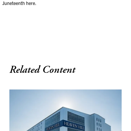
Juneteenth
here
.
Related Content