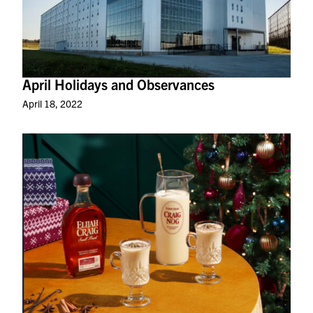
April Holidays and Observances
April 18, 2022