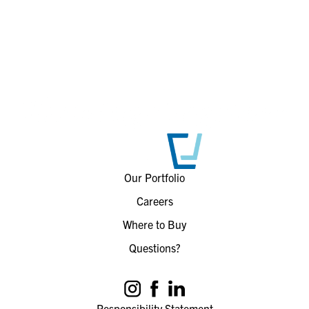
Our Portfolio
Careers
Where to Buy
Questions?
Responsibility Statement