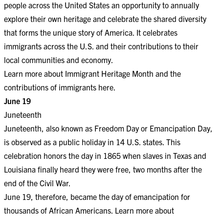
people across the United States an opportunity to annually
explore their own heritage and celebrate the shared diversity
that forms the unique story of America. It celebrates
immigrants across the U.S. and their contributions to their
local communities and economy.
Learn more about Immigrant Heritage Month and the
contributions of immigrants
here
.
June 19
Juneteenth
Juneteenth, also known as Freedom Day or Emancipation Day,
is observed as a public holiday in 14 U.S. states. This
celebration honors the day in 1865 when slaves in Texas and
Louisiana finally heard they were free, two months after the
end of the Civil War.
June 19, therefore, became the day of emancipation for
thousands of African Americans. Learn more about