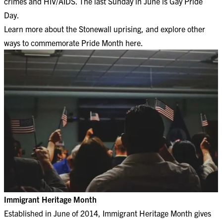
crimes and HIV/AIDS. The last Sunday in June is Gay Pride
Day.
Learn more about the
Stonewall uprising
, and explore other
ways to
commemorate Pride Month here
.
Immigrant Heritage Month
Established in June of 2014, Immigrant Heritage Month gives