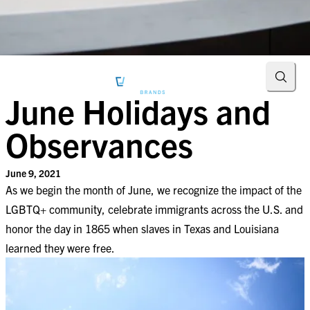
Searc
June Holidays and
Observances
June 9, 2021
As we begin the month of June, we recognize the impact of the
LGBTQ+ community, celebrate immigrants across the U.S. and
honor the day in 1865 when slaves in Texas and Louisiana
learned they were free.