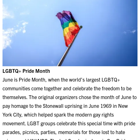
LGBTQ+ Pride Month
June is Pride Month, when the world’s largest LGBTQ+
communities come together and celebrate the freedom to be
themselves. The original organizers chose the month of June to
pay homage to the Stonewall uprising in June 1969 in New
York City, which helped spark the modern gay rights
movement. LGBT groups celebrate this special time with pride
parades, picnics, parties, memorials for those lost to hate