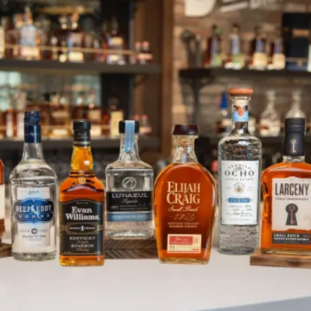
June Holidays and Observances
SKIP TO CONTENT