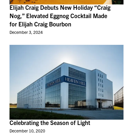
Elijah Craig Debuts New Holiday “Craig
Nog,” Elevated Eggnog Cocktail Made
for Elijah Craig Bourbon
December 3, 2024
Celebrating the Season of Light
December 10, 2020