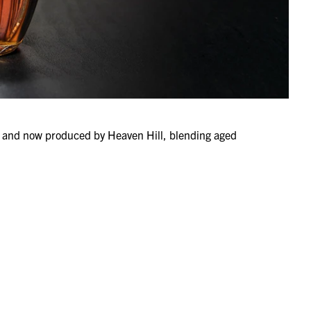
82 and now produced by Heaven Hill, blending aged