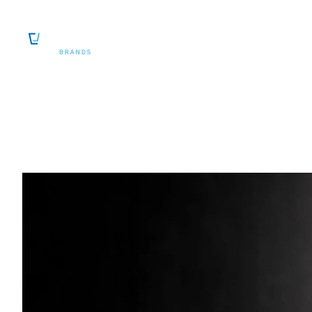
SKIP TO CONTENT