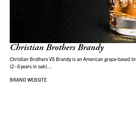
Christian Brothers Brandy
Christian Brothers VS Brandy is an American grape-based bra
(2–6 years in oak)…
BRAND WEBSITE