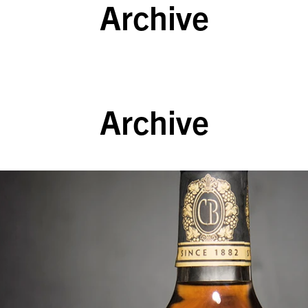
Archive
Archive