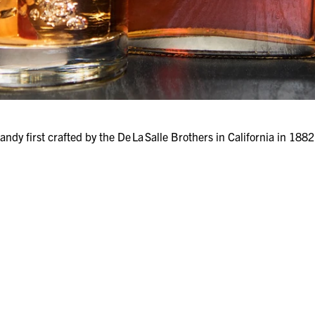
ndy first crafted by the De La Salle Brothers in California in 18