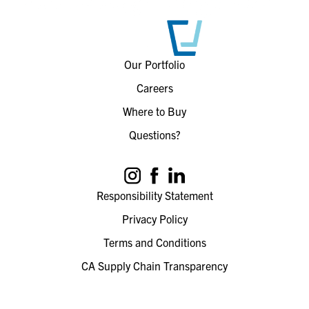
Our Portfolio
Careers
Where to Buy
Questions?
Responsibility Statement
Privacy Policy
Terms and Conditions
CA Supply Chain Transparency