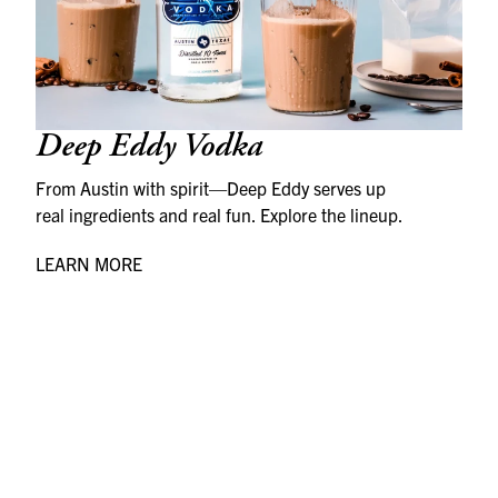
Deep Eddy Vodka
From Austin with spirit—Deep Eddy serves up
real ingredients and real fun. Explore the lineup.
LEARN MORE