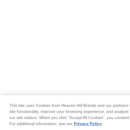
This site uses Cookies from Heaven Hill Brands and our partners t
site functionality, improve your browsing experience, and analyze 
our site visitors. When you click “Accept All Cookies”, you consent
For additional information, see our
Privacy Policy