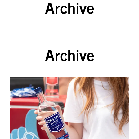
Archive
SKIP TO CONTENT
Archive