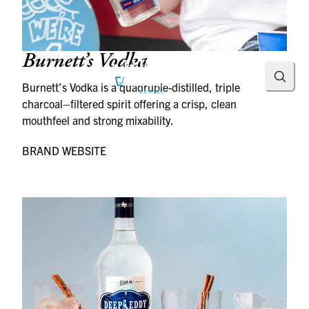
Burnett’s Vodka
Searc
Burnett’s Vodka is a quadruple-distilled, triple
charcoal–filtered spirit offering a crisp, clean
mouthfeel and strong mixability.
BRAND WEBSITE