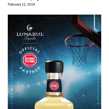
February 12, 2019