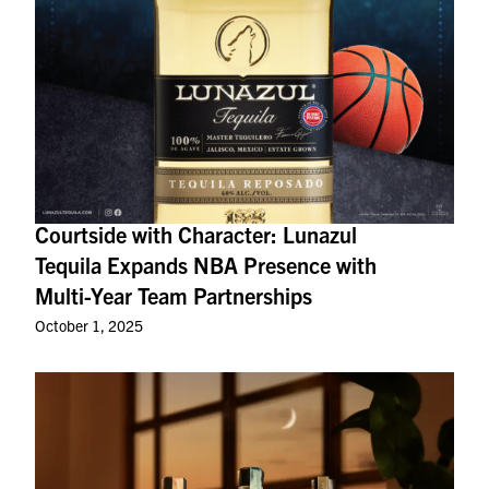
Courtside with Character: Lunazul
Tequila Expands NBA Presence with
Multi-Year Team Partnerships
October 1, 2025