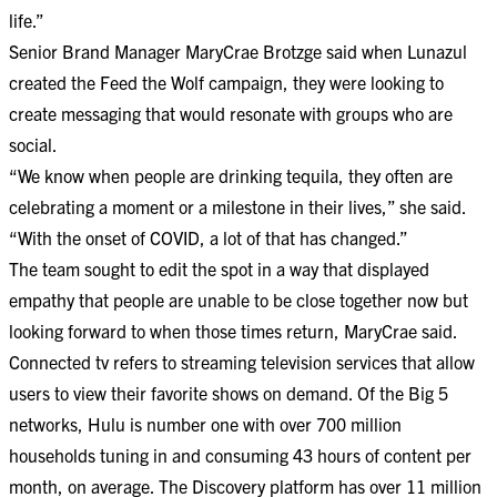
life.”
Senior Brand Manager MaryCrae Brotzge said when Lunazul
created the Feed the Wolf campaign, they were looking to
create messaging that would resonate with groups who are
social.
“We know when people are drinking tequila, they often are
celebrating a moment or a milestone in their lives,” she said.
“With the onset of COVID, a lot of that has changed.”
The team sought to edit the spot in a way that displayed
empathy that people are unable to be close together now but
looking forward to when those times return, MaryCrae said.
Connected tv refers to streaming television services that allow
users to view their favorite shows on demand. Of the Big 5
networks, Hulu is number one with over 700 million
households tuning in and consuming 43 hours of content per
month, on average. The Discovery platform has over 11 million