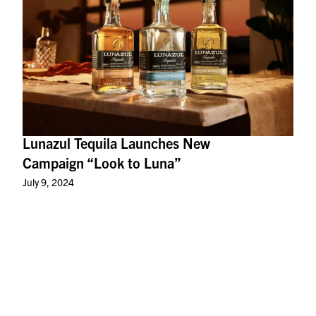
Lunazul Tequila Launches New
Campaign “Look to Luna”
July 9, 2024