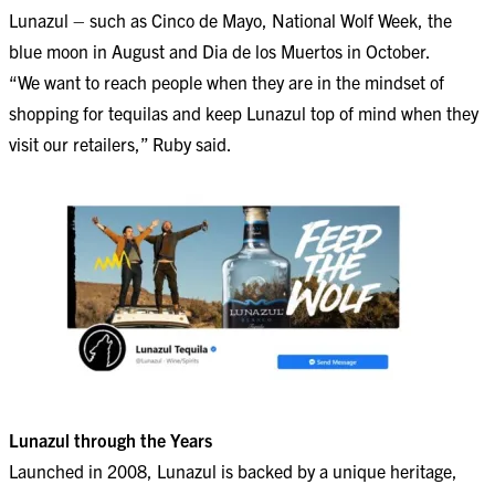
Lunazul – such as Cinco de Mayo, National Wolf Week, the
blue moon in August and Dia de los Muertos in October.
“We want to reach people when they are in the mindset of
shopping for tequilas and keep Lunazul top of mind when they
visit our retailers,” Ruby said.
Lunazul through the Years
Launched in 2008, Lunazul is backed by a unique heritage,