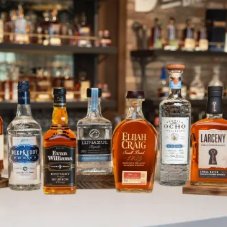
Lunazul Feed the Wolf Campaign 
SKIP TO CONTENT