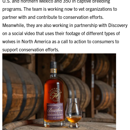
U.S. and northern Mexico and 350 in captive breeding
programs. The team is working now to vet organizations to
partner with and contribute to conservation efforts.
Meanwhile, they are also working in partnership with Discovery
on a social video that uses their footage of different types of
wolves in North America as a call to action to consumers to
support conservation efforts.