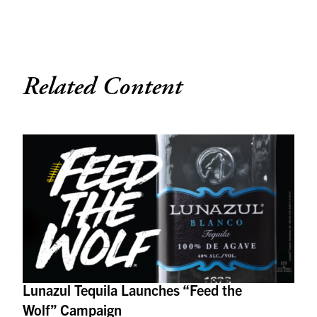
Related Content
Lunazul Tequila Launches “Feed the
Wolf” Campaign