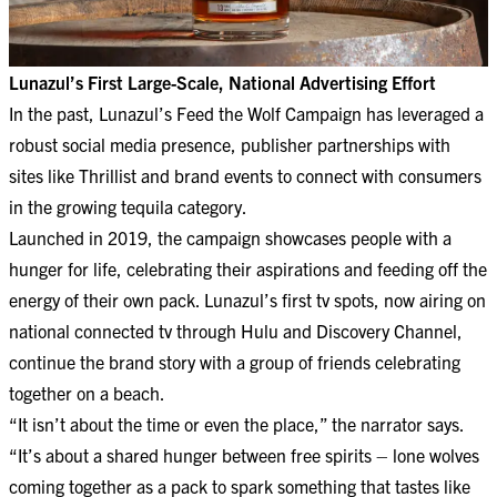
Lunazul’s First Large-Scale, National Advertising Effort
In the past, Lunazul’s Feed the Wolf Campaign has leveraged a
robust social media presence, publisher partnerships with
sites like Thrillist and brand events to connect with consumers
in the growing tequila category.
Launched in 2019, the campaign showcases people with a
hunger for life, celebrating their aspirations and feeding off the
energy of their own pack. Lunazul’s first tv spots, now airing on
national connected tv through Hulu and Discovery Channel,
continue the brand story with a group of friends celebrating
together on a beach.
“It isn’t about the time or even the place,” the narrator says.
“It’s about a shared hunger between free spirits – lone wolves
coming together as a pack to spark something that tastes like