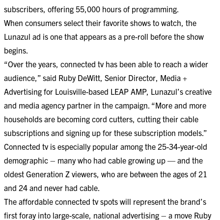
subscribers, offering 55,000 hours of programming.
When consumers select their favorite shows to watch, the
Lunazul ad is one that appears as a pre-roll before the show
begins.
“Over the years, connected tv has been able to reach a wider
audience,” said Ruby DeWitt, Senior Director, Media +
Advertising for Louisville-based LEAP AMP, Lunazul’s creative
and media agency partner in the campaign. “More and more
households are becoming cord cutters, cutting their cable
subscriptions and signing up for these subscription models.”
Connected tv is especially popular among the 25-34-year-old
demographic – many who had cable growing up — and the
oldest Generation Z viewers, who are between the ages of 21
and 24 and never had cable.
The affordable connected tv spots will represent the brand’s
first foray into large-scale, national advertising – a move Ruby