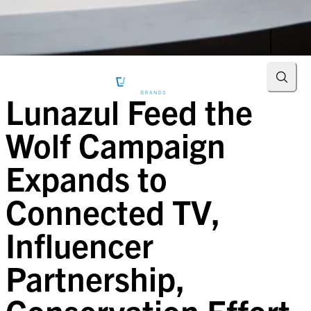
Searc
Lunazul Feed the
Wolf Campaign
Expands to
Connected TV,
Influencer
Partnership,
Conservation Effort