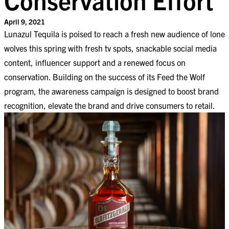
April 9, 2021
Lunazul Tequila is poised to reach a fresh new audience of lone
wolves this spring with fresh tv spots, snackable social media
content, influencer support and a renewed focus on
conservation. Building on the success of its Feed the Wolf
program, the awareness campaign is designed to boost brand
recognition, elevate the brand and drive consumers to retail.