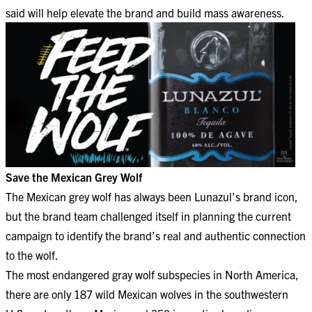
said will help elevate the brand and build mass awareness.
Save the Mexican Grey Wolf
The Mexican grey wolf has always been Lunazul’s brand icon,
but the brand team challenged itself in planning the current
campaign to identify the brand’s real and authentic connection
to the wolf.
The most endangered gray wolf subspecies in North America,
there are only 187 wild Mexican wolves in the southwestern