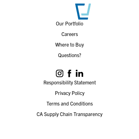
Our Portfolio
Careers
Where to Buy
Questions?
Responsibility Statement
Privacy Policy
Terms and Conditions
CA Supply Chain Transparency