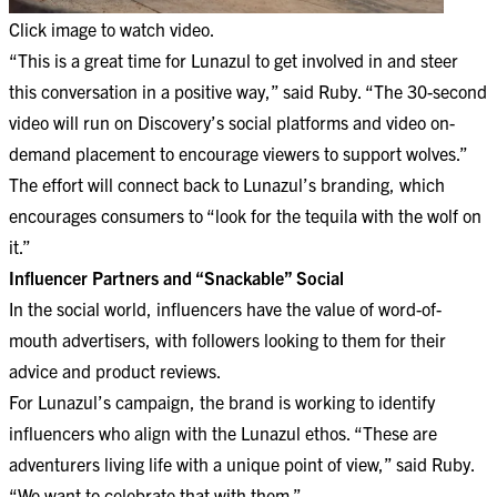
Click image to watch video.
“This is a great time for Lunazul to get involved in and steer
this conversation in a positive way,” said Ruby. “The 30-second
video will run on Discovery’s social platforms and video on-
demand placement to encourage viewers to support wolves.”
The effort will connect back to Lunazul’s branding, which
encourages consumers to “look for the tequila with the wolf on
it.”
Influencer Partners and “Snackable” Social
In the social world, influencers have the value of word-of-
mouth advertisers, with followers looking to them for their
advice and product reviews.
For Lunazul’s campaign, the brand is working to identify
influencers who align with the Lunazul ethos. “These are
adventurers living life with a unique point of view,” said Ruby.
“We want to celebrate that with them.”