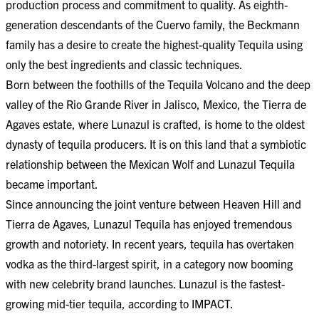
production process and commitment to quality. As eighth-
generation descendants of the Cuervo family, the Beckmann
family has a desire to create the highest-quality Tequila using
only the best ingredients and classic techniques.
Born between the foothills of the Tequila Volcano and the deep
valley of the Rio Grande River in Jalisco, Mexico, the Tierra de
Agaves estate, where Lunazul is crafted, is home to the oldest
dynasty of tequila producers. It is on this land that a symbiotic
relationship between the Mexican Wolf and Lunazul Tequila
became important.
Since announcing the joint venture between Heaven Hill and
Tierra de Agaves, Lunazul Tequila has enjoyed tremendous
growth and notoriety. In recent years, tequila has overtaken
vodka as the third-largest spirit, in a category now booming
with new celebrity brand launches. Lunazul is the fastest-
growing mid-tier tequila, according to IMPACT.