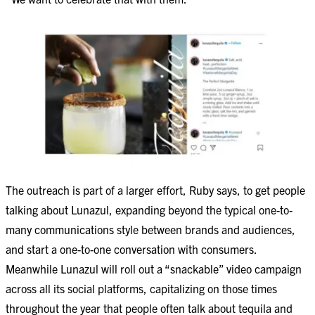
The outreach is part of a larger effort, Ruby says, to get people
talking about Lunazul, expanding beyond the typical one-to-
many communications style between brands and audiences,
and start a one-to-one conversation with consumers.
Meanwhile Lunazul will roll out a “snackable” video campaign
across all its social platforms, capitalizing on those times
throughout the year that people often talk about tequila and