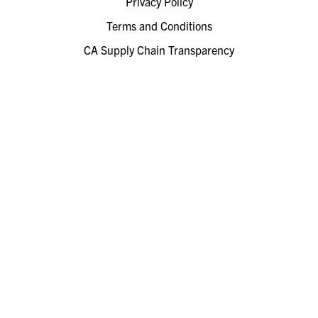
Privacy Policy
Terms and Conditions
CA Supply Chain Transparency