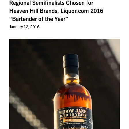
Regional Semifinalists Chosen for
Heaven Hill Brands, Liquor.com 2016
“Bartender of the Year”
January 12, 2016