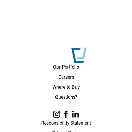
Our Portfolio
Careers
Where to Buy
Questions?
Responsibility Statement