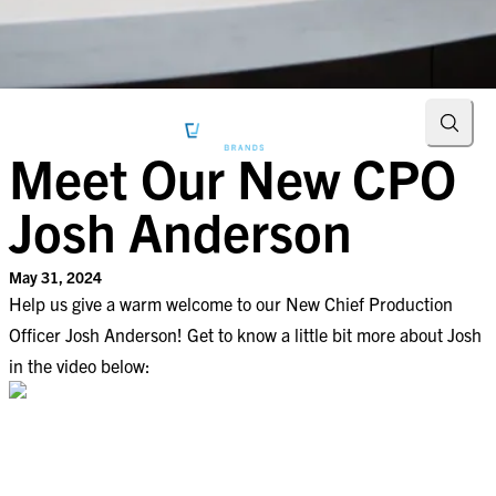
Searc
Meet Our New CPO
Josh Anderson
May 31, 2024
Help us give a warm welcome to our New Chief Production
Officer Josh Anderson! Get to know a little bit more about Josh
in the video below: