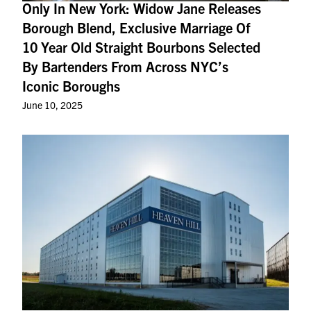
Only In New York: Widow Jane Releases
Borough Blend, Exclusive Marriage Of
10 Year Old Straight Bourbons Selected
By Bartenders From Across NYC’s
Iconic Boroughs
June 10, 2025