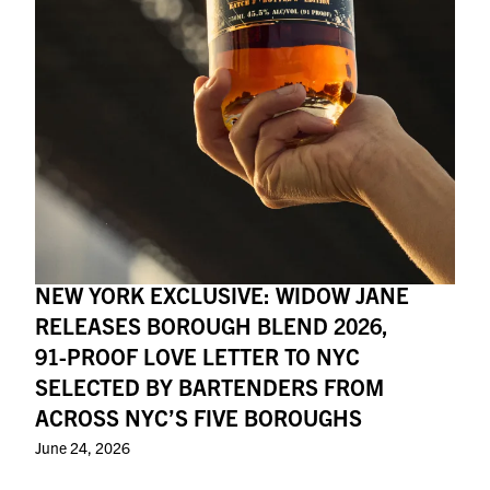
NEW YORK EXCLUSIVE: WIDOW JANE
RELEASES BOROUGH BLEND 2026,
91-PROOF LOVE LETTER TO NYC
SELECTED BY BARTENDERS FROM
ACROSS NYC’S FIVE BOROUGHS
June 24, 2026