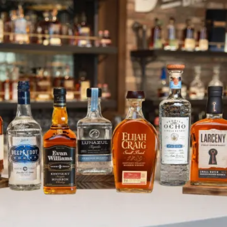
Meet Our New CPO Josh Anders
SKIP TO CONTENT