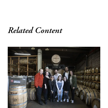
Related Content