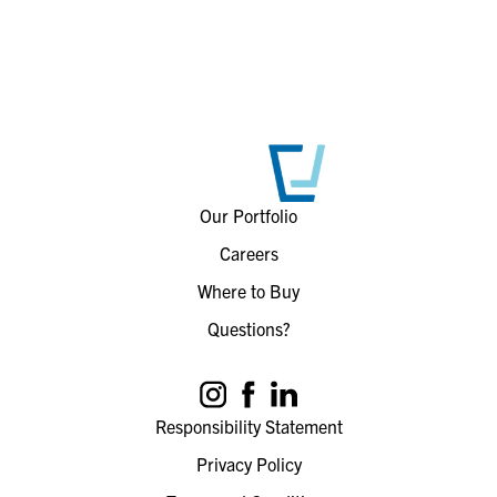
Our Portfolio
Careers
Where to Buy
Questions?
Responsibility Statement
Privacy Policy