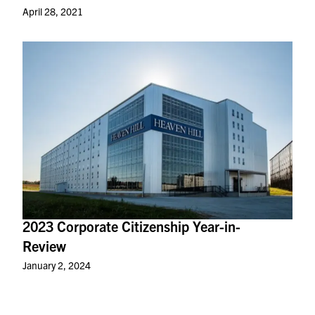
April 28, 2021
2023 Corporate Citizenship Year-in-
Review
January 2, 2024