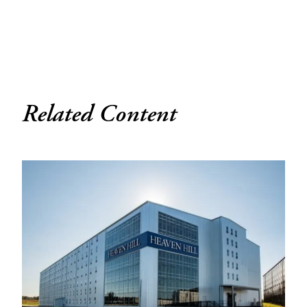
Related Content