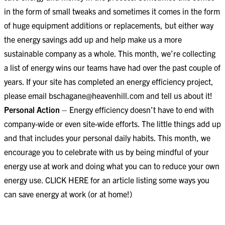
in the form of small tweaks and sometimes it comes in the form
of huge equipment additions or replacements, but either way
the energy savings add up and help make us a more
sustainable company as a whole. This month, we’re collecting
a list of energy wins our teams have had over the past couple of
years. If your site has completed an energy efficiency project,
please email
bschagane@heavenhill.com
and tell us about it!
Personal Action
– Energy efficiency doesn’t have to end with
company-wide or even site-wide efforts. The little things add up
and that includes your personal daily habits. This month, we
encourage you to celebrate with us by being mindful of your
energy use at work and doing what you can to reduce your own
energy use.
CLICK HERE
for an article listing some ways you
can save energy at work (or at home!)