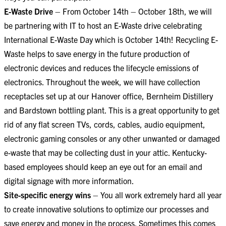
E-Waste Drive
– From October 14th – October 18th, we will
be partnering with IT to host an E-Waste drive celebrating
International E-Waste Day which is October 14th! Recycling E-
Waste helps to save energy in the future production of
electronic devices and reduces the lifecycle emissions of
electronics. Throughout the week, we will have collection
receptacles set up at our Hanover office, Bernheim Distillery
and Bardstown bottling plant. This is a great opportunity to get
rid of any flat screen TVs, cords, cables, audio equipment,
electronic gaming consoles or any other unwanted or damaged
e-waste that may be collecting dust in your attic. Kentucky-
based employees should keep an eye out for an email and
digital signage with more information.
Site-specific energy wins
– You all work extremely hard all year
to create innovative solutions to optimize our processes and
save energy and money in the process. Sometimes this comes