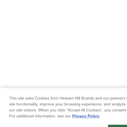
This site uses Cookies from Heaven Hill Brands and our partners t
site functionality, improve your browsing experience, and analyze 
our site visitors. When you click “Accept All Cookies”, you consent
For additional information, see our
Privacy Policy