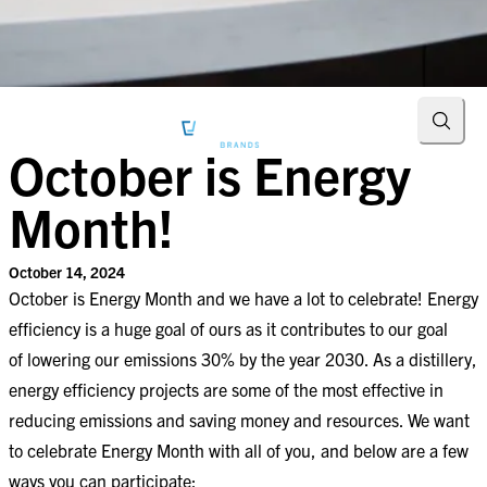
Searc
October is Energy
Month!
October 14, 2024
October is Energy Month and we have a lot to celebrate! Energy
efficiency is a huge goal of ours as it contributes to our goal
of lowering our emissions 30% by the year 2030. As a distillery,
energy efficiency projects are some of the most effective in
reducing emissions and saving money and resources. We want
to celebrate Energy Month with all of you, and below are a few
ways you can participate: