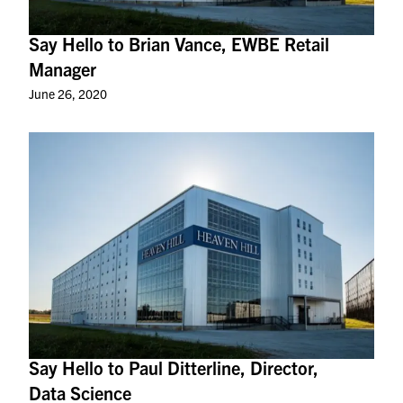
Say Hello to Brian Vance, EWBE Retail
Manager
June 26, 2020
Say Hello to Paul Ditterline, Director,
Data Science