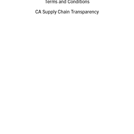
Terms and Conditions
CA Supply Chain Transparency