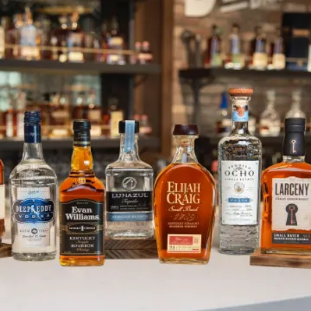
October is Energy Month!
SKIP TO CONTENT