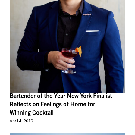
Bartender of the Year New York Finalist
Reflects on Feelings of Home for
Winning Cocktail
April 4, 2019