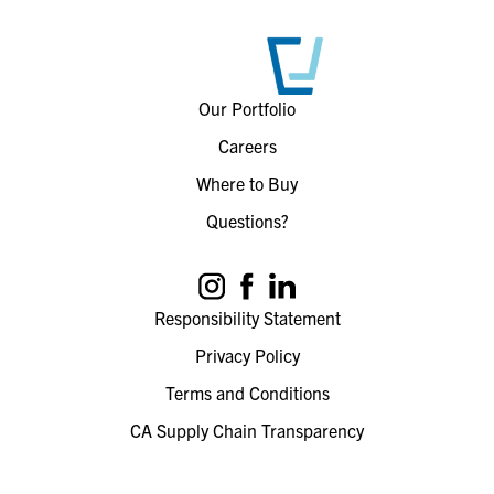
Our Portfolio
Careers
Where to Buy
Questions?
Responsibility Statement
Privacy Policy
Terms and Conditions
CA Supply Chain Transparency