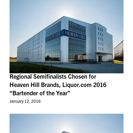
Regional Semifinalists Chosen for
Heaven Hill Brands, Liquor.com 2016
“Bartender of the Year”
January 12, 2016