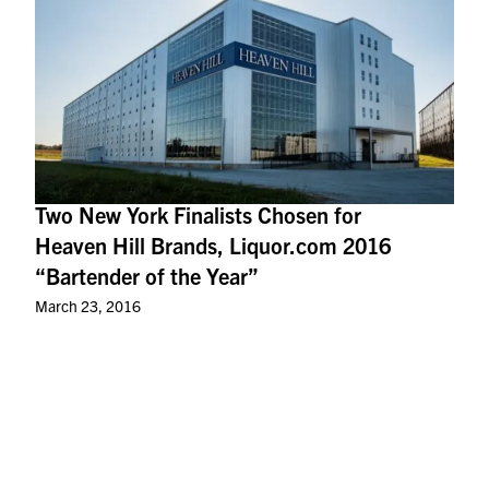
Two New York Finalists Chosen for
Heaven Hill Brands, Liquor.com 2016
“Bartender of the Year”
March 23, 2016