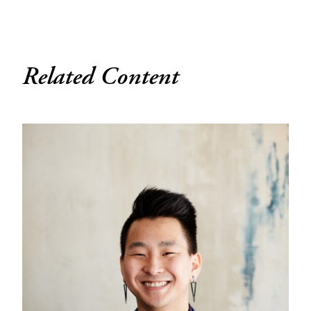
Related Content