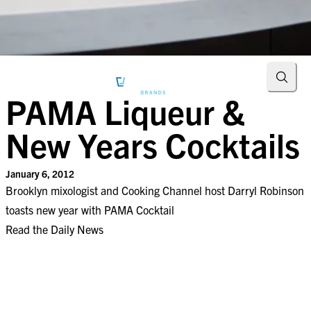
Searc
PAMA Liqueur &
New Years Cocktails
January 6, 2012
Brooklyn mixologist and Cooking Channel host Darryl Robinson
toasts new year with PAMA Cocktail
Read the Daily News