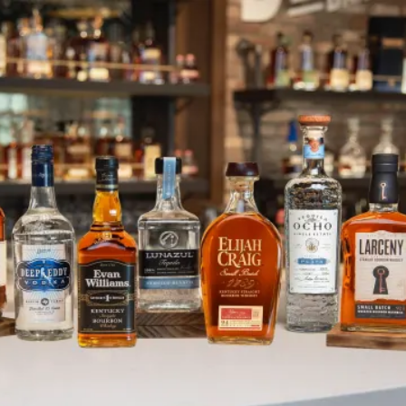
PAMA Liqueur & New Years Cock
SKIP TO CONTENT