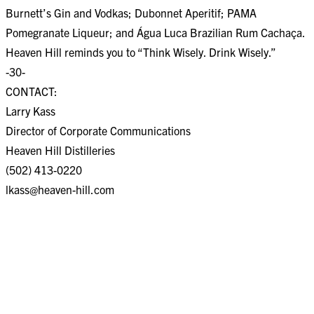
Burnett’s Gin and Vodkas; Dubonnet Aperitif; PAMA
Pomegranate Liqueur; and Água Luca Brazilian Rum Cachaça.
Heaven Hill reminds you to “Think Wisely. Drink Wisely.”
-30-
CONTACT:
Larry Kass
Director of Corporate Communications
Heaven Hill Distilleries
(502) 413-0220
lkass@heaven-hill.com