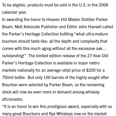
To be eligible, products must be sold in the U.S. in the 2008
calendar year.
In awarding the honor to Heaven Hill Master Distiller Parker
Beam, Malt Advocate Publisher and Editor John Hansell called
the Parker’s Heritage Collection bottling “what ultra-mature
bourbon should taste like: all the depth and complexity that
comes with this much aging without all the excessive oak…
outstanding!” The limited edition release of the 27-Year-Old
Parker’s Heritage Collection is available in major metro
markets nationally for an average retail price of $200 for a
750ml bottle. But only 100 barrels of the highly sought after
Bourbon were selected by Parker Beam, so the remaining
stock will now be even more in demand among whiskey
aficionados.
“It is an honor to win this prestigious award, especially with so
many great Bourbons and Rye Whiskeys now on the market