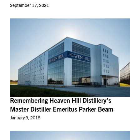
September 17, 2021
Remembering Heaven Hill Distillery’s
Master Distiller Emeritus Parker Beam
January 9, 2018