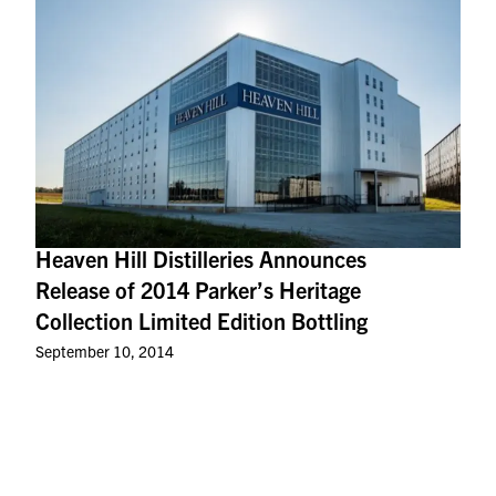
Heaven Hill Distilleries Announces
Release of 2014 Parker’s Heritage
Collection Limited Edition Bottling
September 10, 2014