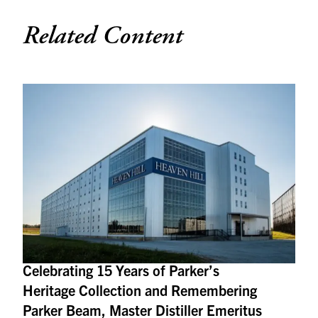
Related Content
Celebrating 15 Years of Parker’s
Heritage Collection and Remembering
Parker Beam, Master Distiller Emeritus