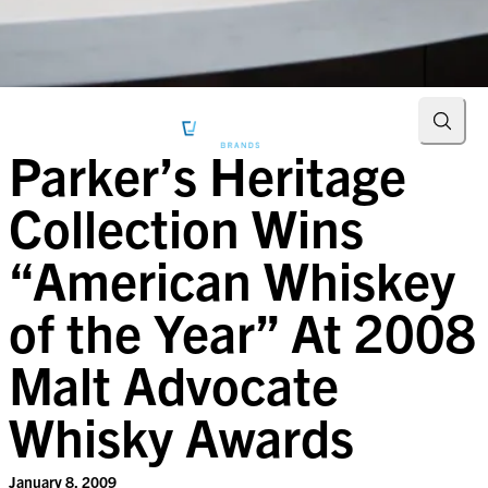
Searc
Parker’s Heritage
Collection Wins
“American Whiskey
of the Year” At 2008
Malt Advocate
Whisky Awards
January 8, 2009