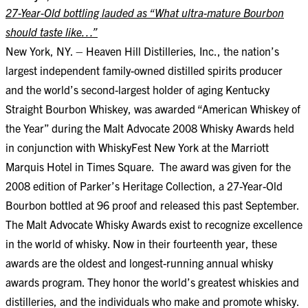
27-Year-Old bottling lauded as “What ultra-mature Bourbon
should taste like…”
New York, NY. – Heaven Hill Distilleries, Inc., the nation’s
largest independent family-owned distilled spirits producer
and the world’s second-largest holder of aging Kentucky
Straight Bourbon Whiskey, was awarded “American Whiskey of
the Year” during the Malt Advocate 2008 Whisky Awards held
in conjunction with WhiskyFest New York at the Marriott
Marquis Hotel in Times Square. The award was given for the
2008 edition of Parker’s Heritage Collection, a 27-Year-Old
Bourbon bottled at 96 proof and released this past September.
The Malt Advocate Whisky Awards exist to recognize excellence
in the world of whisky. Now in their fourteenth year, these
awards are the oldest and longest-running annual whisky
awards program. They honor the world’s greatest whiskies and
distilleries, and the individuals who make and promote whisky.