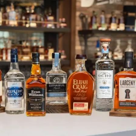
Parker’s Heritage Collection Wi
SKIP TO CONTENT