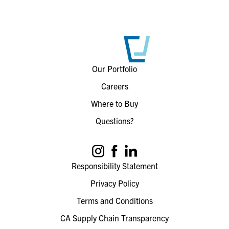
Our Portfolio
Careers
Where to Buy
Questions?
Responsibility Statement
Privacy Policy
Terms and Conditions
CA Supply Chain Transparency