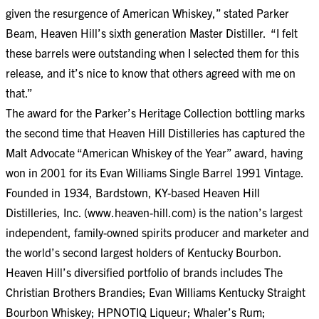
given the resurgence of American Whiskey,” stated Parker
Beam, Heaven Hill’s sixth generation Master Distiller. “I felt
these barrels were outstanding when I selected them for this
release, and it’s nice to know that others agreed with me on
that.”
The award for the Parker’s Heritage Collection bottling marks
the second time that Heaven Hill Distilleries has captured the
Malt Advocate “American Whiskey of the Year” award, having
won in 2001 for its Evan Williams Single Barrel 1991 Vintage.
Founded in 1934, Bardstown, KY-based Heaven Hill
Distilleries, Inc. (
www.heaven-hill.com
) is the nation’s largest
independent, family-owned spirits producer and marketer and
the world’s second largest holders of Kentucky Bourbon.
Heaven Hill’s diversified portfolio of brands includes The
Christian Brothers Brandies; Evan Williams Kentucky Straight
Bourbon Whiskey; HPNOTIQ Liqueur; Whaler’s Rum;